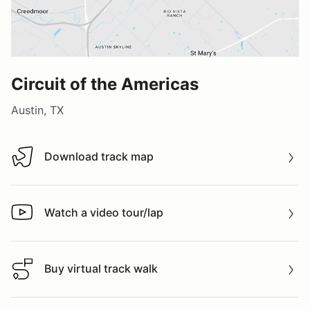
Circuit of the Americas
Austin, TX
Download track map
Download track map
Watch a video tour/lap
Watch a video tour/lap
Buy virtual track walk
Buy virtual track walk