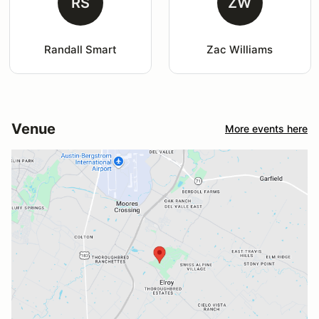
RS
ZW
Randall Smart
Zac Williams
Venue
More events here