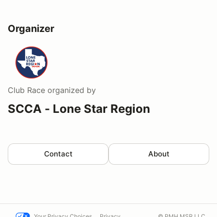
Organizer
Club Race
organized by
SCCA - Lone Star Region
Contact
About
Your Privacy Choices
Privacy
© PMH MSR LLC