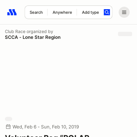
Search
Anywhere
Add type
Search results: No search term
Club Race
organized by
SCCA - Lone Star Region
Wed, Feb 6 - Sun, Feb 10, 2019