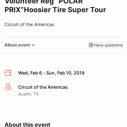
Volunteer Reg “POLAR
PRIX”Hoosier Tire Super Tour
Circuit of the Americas
About event
Have questions
Wed, Feb 6 - Sun, Feb 10, 2019
Circuit of the Americas
More info
Austin, TX
About this event