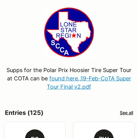
Supps for the Polar Prix Hoosier Tire Super Tour
at COTA can be
found here.
.
19-Feb-CoTA Super
Tour Final v2.pdf
Entries (125)
See all