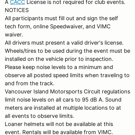
A
CACC
License is not required for club events.
NOTICES
All participants must fill out and sign the self
tech form, online Speedwaiver, and VIMC
waiver.
All drivers must present a valid driver's license.
Wheels/tires to be used during the event must be
installed on the vehicle prior to inspection.
Please keep noise levels to a minimum and
observe all posted speed limits when traveling to
and from the track.
Vancouver Island Motorsports Circuit regulations
limit noise levels on all cars to 95 dB A. Sound
meters are installed at multiple locations to at
all events to observe limits.
Loaner helmets will not be available at this
event. Rentals will be available from VIMC.