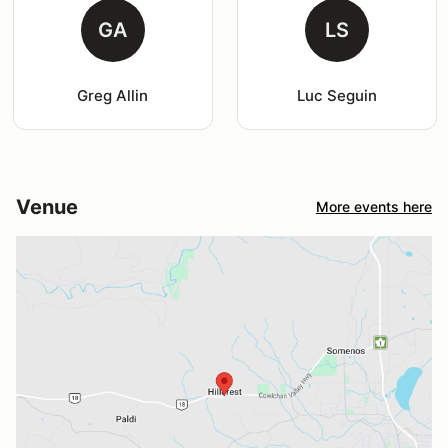
GA
LS
Greg Allin
Luc Seguin
Venue
More events here