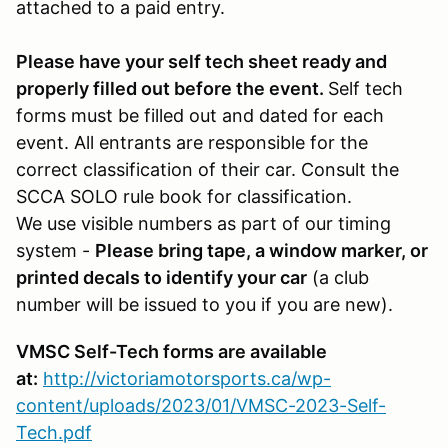
attached to a paid entry.
Please have your self tech sheet ready and
properly filled out before the event.
Self tech
forms must be filled out and dated for each
event. All entrants are responsible for the
correct classification of their car. Consult the
SCCA SOLO rule book for classification.
We use visible numbers as part of our timing
system -
Please bring tape, a window marker, or
printed decals to identify your car
(a club
number will be issued to you if you are new).
VMSC Self-Tech forms are available
at:
http://victoriamotorsports.ca/wp-
content/uploads/2023/01/VMSC-2023-Self-
Tech.pdf