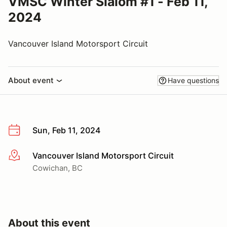
VMSC Winter Slalom #1 - Feb 11,
2024
Vancouver Island Motorsport Circuit
About event
Have questions
Sun, Feb 11, 2024
Vancouver Island Motorsport Circuit
More info
Cowichan, BC
About this event