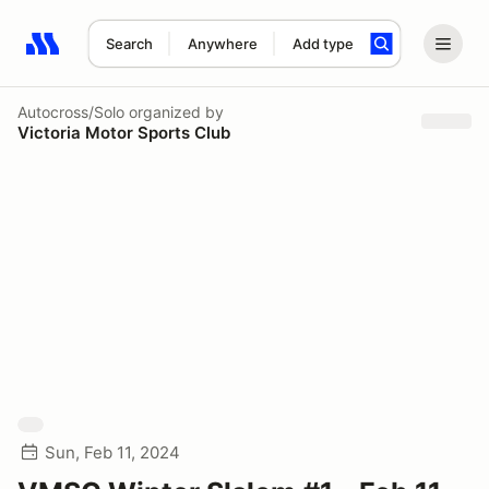
Search
Anywhere
Add type
Search results: No search term
Autocross/Solo
organized by
Victoria Motor Sports Club
Sun, Feb 11, 2024