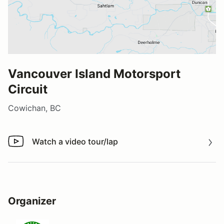
Vancouver Island Motorsport
Circuit
Cowichan, BC
Watch a video tour/lap
Watch a video tour/lap
Organizer