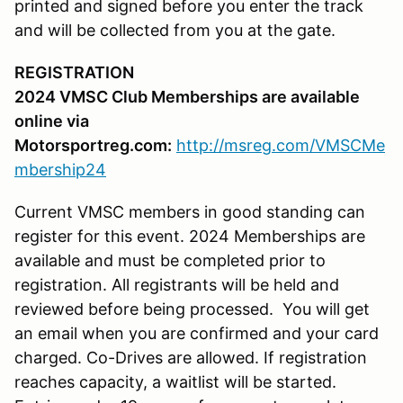
printed and signed before you enter the track
and will be collected from you at the gate.
REGISTRATION
2024 VMSC Club Memberships are available
online via
Motorsportreg.com:
http://msreg.com/VMSCMe
mbership24
Current VMSC members in good standing can
register for this event. 2024 Memberships are
available and must be completed prior to
registration. All registrants will be held and
reviewed before being processed. You will get
an email when you are confirmed and your card
charged. Co-Drives are allowed. If registration
reaches capacity, a waitlist will be started.