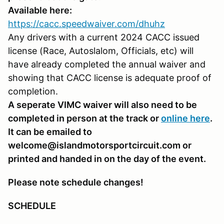
Available here:
https://cacc.speedwaiver.com/dhuhz
Any drivers with a current 2024 CACC issued
license (Race, Autoslalom, Officials, etc) will
have already completed the annual waiver and
showing that CACC license is adequate proof of
completion.
A seperate VIMC waiver will also need to be
completed in person at the track or
online here
.
It can be emailed to
welcome@islandmotorsportcircuit.com or
printed and handed in on the day of the event.
Please note schedule changes!
SCHEDULE