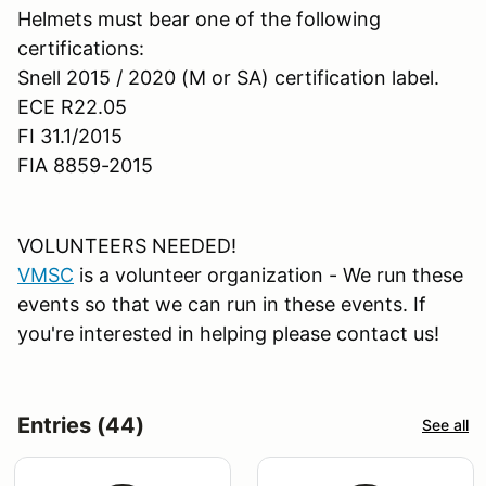
Helmets must bear one of the following
certifications:
Snell 2015 / 2020 (M or SA) certification label.
ECE R22.05
FI 31.1/2015
FIA 8859-2015
VOLUNTEERS NEEDED!
VMSC
is a volunteer organization - We run these
events so that we can run in these events. If
you're interested in helping please contact us!
Entries (44)
See all