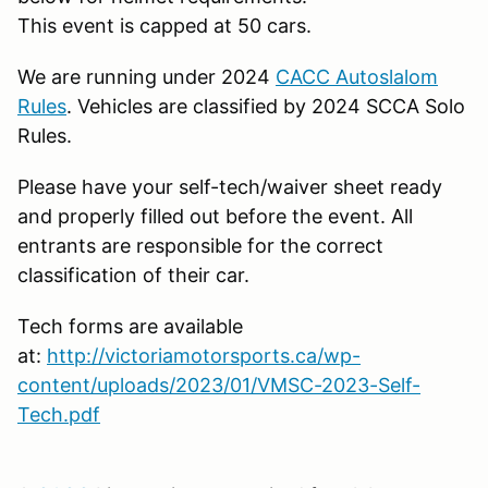
This event is capped at 50 cars.
We are running under 2024
CACC Autoslalom
Rules
. Vehicles are classified by 2024 SCCA Solo
Rules.
Please have your self-tech/waiver sheet ready
and properly filled out before the event. All
entrants are responsible for the correct
classification of their car.
Tech forms are available
at:
http://victoriamotorsports.ca/wp-
content/uploads/2023/01/VMSC-2023-Self-
Tech.pdf