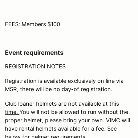
FEES: Members $100
Event requirements
REGISTRATION NOTES
Registration is available exclusively on line via
MSR, there will be no day-of registration.
Club loaner helmets
are not available at this
time.
You will not be allowed to run without the
proper helmet, please bring your own. VIMC will
have rental helmets available for a fee. See
below for helmet requirements.