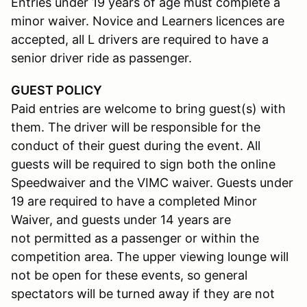
Entries under 19 years of age must complete a
minor waiver. Novice and Learners licences are
accepted, all L drivers are required to have a
senior driver ride as passenger.
GUEST POLICY
Paid entries are welcome to bring guest(s) with
them. The driver will be responsible for the
conduct of their guest during the event. All
guests will be required to sign both the online
Speedwaiver and the VIMC waiver. Guests under
19 are required to have a completed Minor
Waiver, and guests under 14 years are
not permitted as a passenger or within the
competition area. The upper viewing lounge will
not be open for these events, so general
spectators will be turned away if they are not