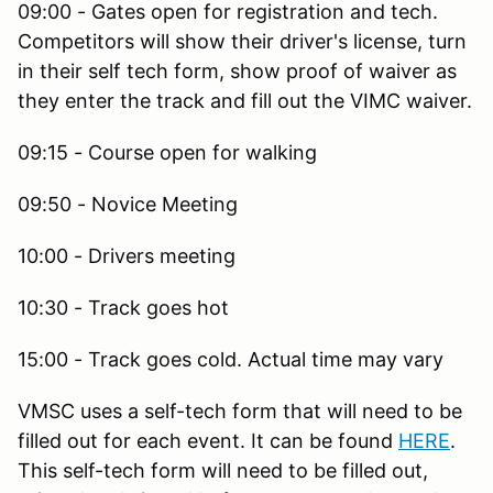
09:00 - Gates open for registration and tech.
Competitors will show their driver's license, turn
in their self tech form, show proof of waiver as
they enter the track and fill out the VIMC waiver.
09:15 - Course open for walking
09:50 - Novice Meeting
10:00 - Drivers meeting
10:30 - Track goes hot
15:00 - Track goes cold. Actual time may vary
VMSC uses a self-tech form that will need to be
filled out for each event. It can be found
HERE
.
This self-tech form will need to be filled out,