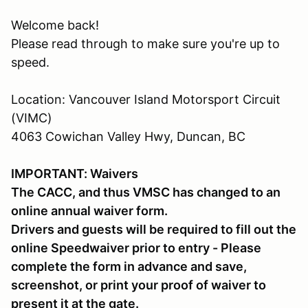
Welcome back!
Please read through to make sure you're up to
speed.
Location: Vancouver Island Motorsport Circuit
(VIMC)
4063 Cowichan Valley Hwy, Duncan, BC
IMPORTANT: Waivers
The CACC, and thus VMSC has changed to an
online annual waiver form.
Drivers and guests will be required to fill out the
online Speedwaiver prior to entry - Please
complete the form in advance and save,
screenshot, or print your proof of waiver to
present it at the gate.