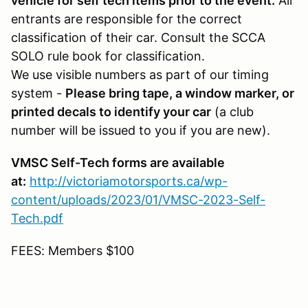
vehicle for self tech items prior to the event.
All
entrants are responsible for the correct
classification of their car. Consult the SCCA
SOLO rule book for classification.
We use visible numbers as part of our timing
system -
Please bring tape, a window marker, or
printed decals to identify your car
(a club
number will be issued to you if you are new).
VMSC Self-Tech forms are available
at:
http://victoriamotorsports.ca/wp-
content/uploads/2023/01/VMSC-2023-Self-
Tech.pdf
FEES: Members $100