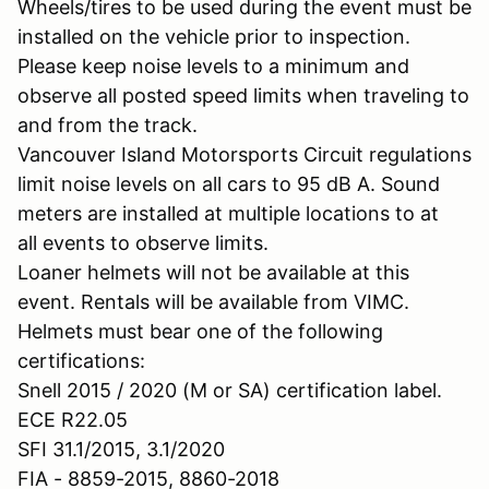
Wheels/tires to be used during the event must be
installed on the vehicle prior to inspection.
Please keep noise levels to a minimum and
observe all posted speed limits when traveling to
and from the track.
Vancouver Island Motorsports Circuit regulations
limit noise levels on all cars to 95 dB A. Sound
meters are installed at multiple locations to at
all events to observe limits.
Loaner helmets will not be available at this
event. Rentals will be available from VIMC.
Helmets must bear one of the following
certifications:
Snell 2015 / 2020 (M or SA) certification label.
ECE R22.05
SFI 31.1/2015, 3.1/2020
FIA - 8859-2015, 8860-2018