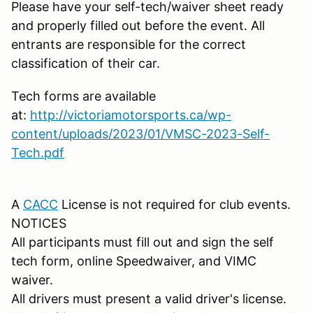
Please have your self-tech/waiver sheet ready
and properly filled out before the event. All
entrants are responsible for the correct
classification of their car.
Tech forms are available
at:
http://victoriamotorsports.ca/wp-
content/uploads/2023/01/VMSC-2023-Self-
Tech.pdf
A
CACC
License is not required for club events.
NOTICES
All participants must fill out and sign the self
tech form, online Speedwaiver, and VIMC
waiver.
All drivers must present a valid driver's license.