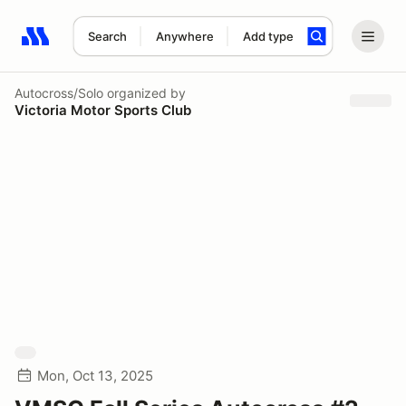
Search
Anywhere
Add type
Search results: No search term
Autocross/Solo
organized by
Victoria Motor Sports Club
Mon, Oct 13, 2025