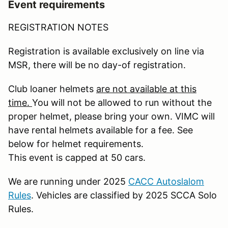
Event requirements
REGISTRATION NOTES
Registration is available exclusively on line via
MSR, there will be no day-of registration.
Club loaner helmets
are not available at this
time.
You will not be allowed to run without the
proper helmet, please bring your own. VIMC will
have rental helmets available for a fee. See
below for helmet requirements.
This event is capped at 50 cars.
We are running under 2025
CACC Autoslalom
Rules
. Vehicles are classified by 2025 SCCA Solo
Rules.