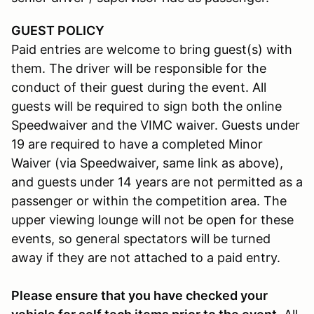
GUEST POLICY
Paid entries are welcome to bring guest(s) with
them. The driver will be responsible for the
conduct of their guest during the event. All
guests will be required to sign both the online
Speedwaiver and the VIMC waiver. Guests under
19 are required to have a completed Minor
Waiver (via Speedwaiver, same link as above),
and guests under 14 years are not permitted as a
passenger or within the competition area. The
upper viewing lounge will not be open for these
events, so general spectators will be turned
away if they are not attached to a paid entry.
Please ensure that you have checked your