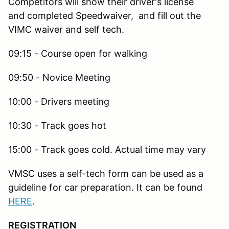
Competitors will show their driver's license
and completed Speedwaiver, and fill out the
VIMC waiver and self tech.
09:15 - Course open for walking
09:50 - Novice Meeting
10:00 - Drivers meeting
10:30 - Track goes hot
15:00 - Track goes cold. Actual time may vary
VMSC uses a self-tech form can be used as a
guideline for car preparation. It can be found
HERE
.
REGISTRATION