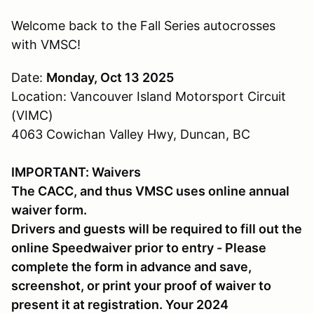
Welcome back to the Fall Series autocrosses
with VMSC!
Date:
Monday, Oct 13 2025
Location: Vancouver Island Motorsport Circuit
(VIMC)
4063 Cowichan Valley Hwy, Duncan, BC
IMPORTANT: Waivers
The CACC, and thus VMSC uses online annual
waiver form.
Drivers and guests will be required to fill out the
online Speedwaiver prior to entry - Please
complete the form in advance and save,
screenshot, or print your proof of waiver to
present it at registration. Your 2024