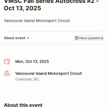
VMSC Fall Series Autocross #2 -
Oct 13, 2025
Vancouver Island Motorsport Circuit
About event
Have questions
Mon, Oct 13, 2025
Vancouver Island Motorsport Circuit
More info
Cowichan, BC
About this event