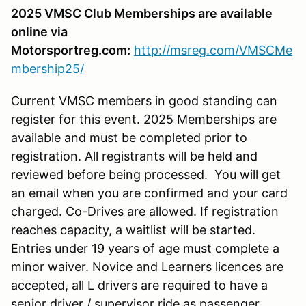
2025 VMSC Club Memberships are available
online via
Motorsportreg.com:
http://msreg.com/VMSCMe
mbership25/
Current VMSC members in good standing can
register for this event. 2025 Memberships are
available and must be completed prior to
registration. All registrants will be held and
reviewed before being processed. You will get
an email when you are confirmed and your card
charged. Co-Drives are allowed. If registration
reaches capacity, a waitlist will be started.
Entries under 19 years of age must complete a
minor waiver. Novice and Learners licences are
accepted, all L drivers are required to have a
senior driver / supervisor ride as passenger.