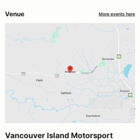
Venue
More events here
Vancouver Island Motorsport