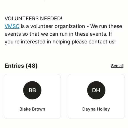
VOLUNTEERS NEEDED!
VMSC
is a volunteer organization - We run these
events so that we can run in these events. If
you're interested in helping please contact us!
Entries (48)
See all
BB
DH
Blake Brown
Dayna Holley