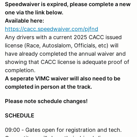
Speedwaiver is expired, please complete a new
one via the link below.
Available here:
https://cacc.speedwaiver.com/pjfnd
Any drivers with a current 2025 CACC issued
license (Race, Autoslalom, Officials, etc) will
have already completed the annual waiver and
showing that CACC license is adequate proof of
completion.
A seperate VIMC waiver will also need to be
completed in person at the track.
Please note schedule changes!
SCHEDULE
09:00 - Gates open for registration and tech.