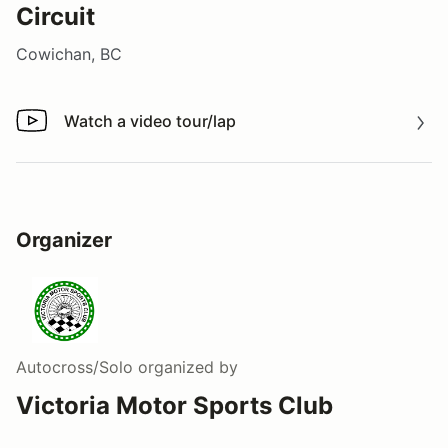
Circuit
Cowichan, BC
Watch a video tour/lap
Watch a video tour/lap
Organizer
Autocross/Solo
organized by
Victoria Motor Sports Club