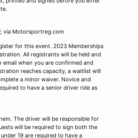
out, printed and signed before you enter
te.
E
via Motorsportreg.com
ister for this event. 2023 Memberships
tration. All registrants will be held and
an email when you are confirmed and
tration reaches capacity, a waitlist will
complete a minor waiver. Novice and
equired to have a senior driver ride as
hem. The driver will be responsible for
uests will be required to sign both the
under 19 are required to have a