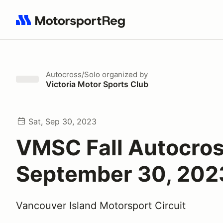
Search results: No search term
Autocross/Solo
organized by
Victoria Motor Sports Club
Sat, Sep 30, 2023
VMSC Fall Autocros
September 30, 202
Vancouver Island Motorsport Circuit