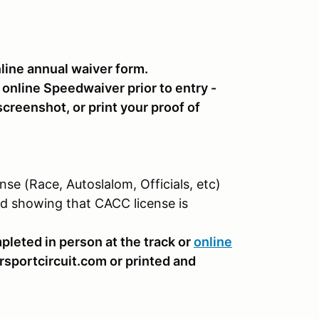
ine annual waiver form.
e online Speedwaiver prior to entry -
creenshot, or print your proof of
se (Race, Autoslalom, Officials, etc)
nd showing that CACC license is
pleted in person at the track or
online
sportcircuit.com or printed and