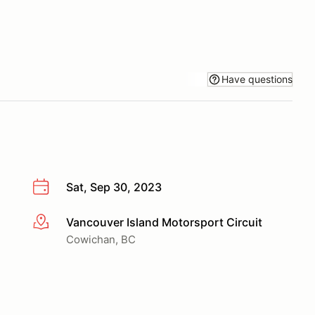
Have questions
Sat, Sep 30, 2023
Vancouver Island Motorsport Circuit
More info
Cowichan, BC