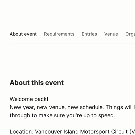
About event
Requirements
Entries
Venue
Orga
About this event
Welcome back!
New year, new venue, new schedule. Things will b
through to make sure you're up to speed.
Location: Vancouver Island Motorsport Circuit (