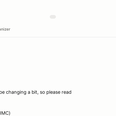
nizer
e changing a bit, so please read
VIMC)