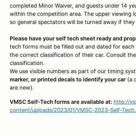
completed Minor Waiver, and guests under 14 yea
within the competition area. The upper viewing l
so general spectators will be turned away if they
Please have your self tech sheet ready and prope
tech forms must be filled out and dated for each 
the correct classification of their car. Consult 
classification.
We use visible numbers as part of our timing sys
marker, or printed decals to identify your car
(a c
are new).
VMSC Self-Tech forms are available at:
http://v
content/uploads/2023/01/VMSC-2023-Self-Tech