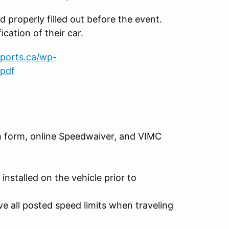
 properly filled out before the event.
ication of their car.
sports.ca/wp-
.pdf
ech form, online Speedwaiver, and VIMC
installed on the vehicle prior to
e all posted speed limits when traveling