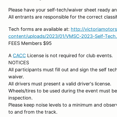
Please have your self-tech/waiver sheet ready and
All entrants are responsible for the correct classif
Tech forms are available at:
http://victoriamotor
content/uploads/2023/01/VMSC-2023-Self-Tech
FEES Members $95
A
CACC
License is not required for club events.
NOTICES
All participants must fill out and sign the self t
waiver.
All drivers must present a valid driver's license.
Wheels/tires to be used during the event must be 
inspection.
Please keep noise levels to a minimum and observ
to and from the track.