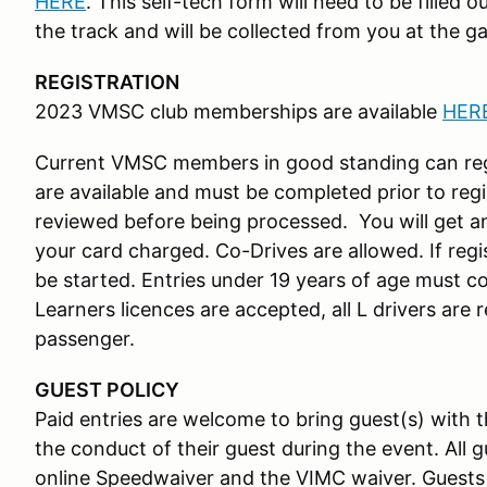
HERE
. This self-tech form will need to be filled 
the track and will be collected from you at the ga
REGISTRATION
2023 VMSC club memberships are available
HER
Current VMSC members in good standing can reg
are available and must be completed prior to regis
reviewed before being processed. You will get 
your card charged. Co-Drives are allowed. If regis
be started. Entries under 19 years of age must 
Learners licences are accepted, all L drivers are r
passenger.
GUEST POLICY
Paid entries are welcome to bring guest(s) with t
the conduct of their guest during the event. All g
online Speedwaiver and the VIMC waiver. Guests 