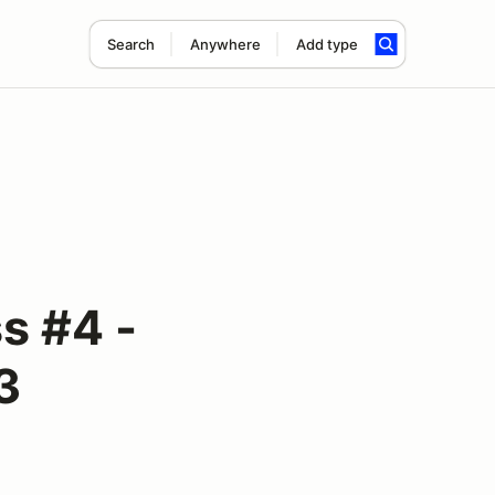
Search
Anywhere
Add type
s #4 -
3