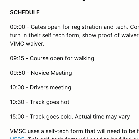
SCHEDULE
09:00 - Gates open for registration and tech. Comp
turn in their self tech form, show proof of waiver 
VIMC waiver.
09:15 - Course open for walking
09:50 - Novice Meeting
10:00 - Drivers meeting
10:30 - Track goes hot
15:00 - Track goes cold. Actual time may vary
VMSC uses a self-tech form that will need to be f