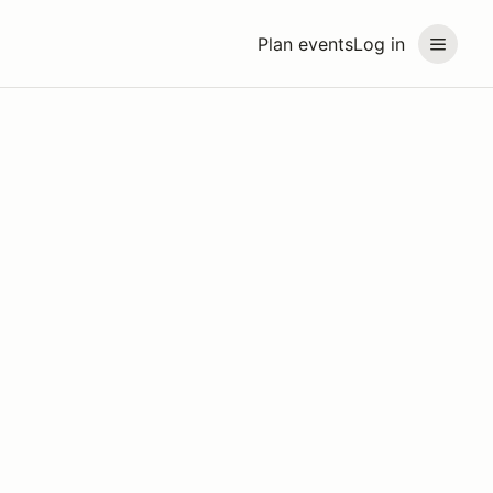
Plan events
Log in