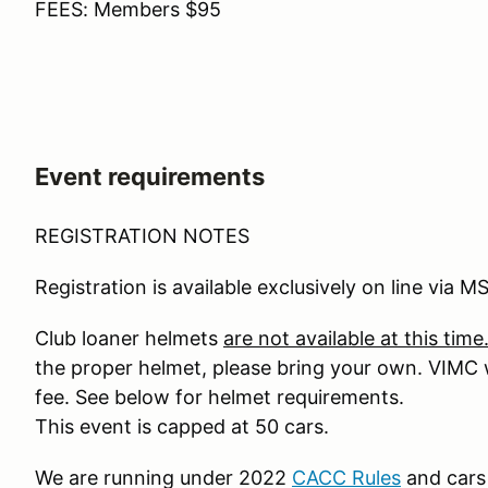
FEES: Members $95
Event requirements
REGISTRATION NOTES
Registration is available exclusively on line via M
Club loaner helmets
are not available at this time
the proper helmet, please bring your own. VIMC wi
fee. See below for helmet requirements.
This event is capped at 50 cars.
We are running under 2022
CACC Rules
and cars 