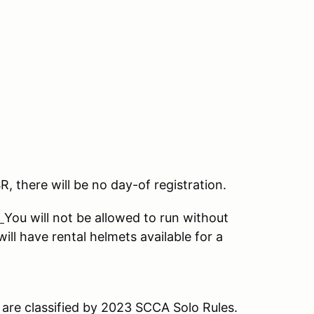
SR, there will be no day-of registration.
.
You will not be allowed to run without
ll have rental helmets available for a
are classified by 2023 SCCA Solo Rules.