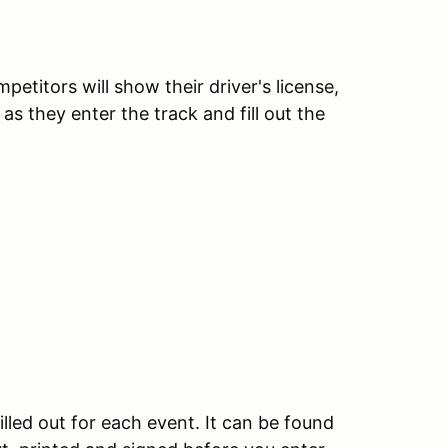
etitors will show their driver's license,
as they enter the track and fill out the
illed out for each event. It can be found