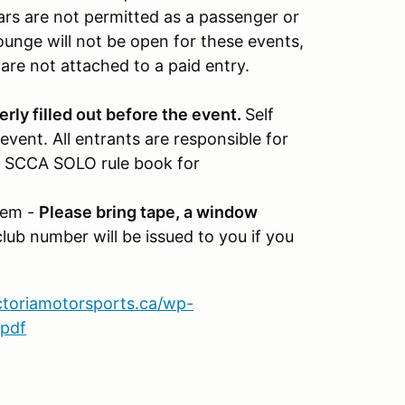
rs are not permitted as a passenger or
ounge will not be open for these events,
 are not attached to a paid entry.
rly filled out before the event.
Self
event. All entrants are responsible for
the SCCA SOLO rule book for
tem -
Please bring tape, a window
lub number will be issued to you if you
ictoriamotorsports.ca/wp-
.pdf