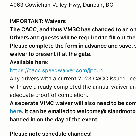
4063 Cowichan Valley Hwy, Duncan, BC
IMPORTANT: Waivers
The CACC, and thus VMSC has changed to an onl
Drivers and guests will be required to fill out th
Please complete the form in advance and save, s
waiver to present it at the gate.
Available here:
https://cacc.speedwaiver.com/jpcun
Any drivers with a current 2023 CACC issued licen
will have already completed the annual waiver a
adequate proof of completion.
A seperate VIMC waiver will also need to be com
here
. It can be emailed to welcome@islandmotor
handed in on the day of the event.
Please note schedule changes!