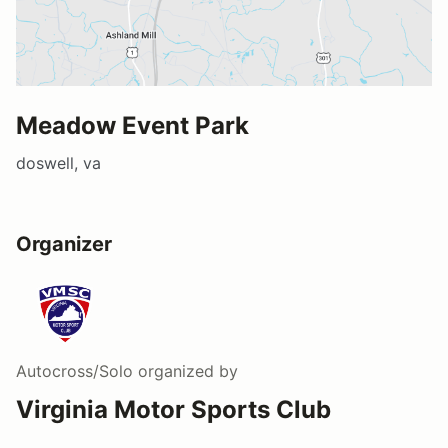
Meadow Event Park
doswell, va
Organizer
Autocross/Solo
organized by
Virginia Motor Sports Club