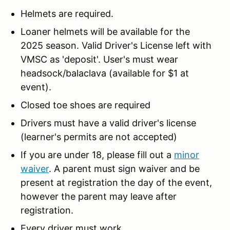
Helmets are required.
Loaner helmets will be available for the
2025 season. Valid Driver's License left with
VMSC as 'deposit'. User's must wear
headsock/balaclava (available for $1 at
event).
Closed toe shoes are required
Drivers must have a valid driver's license
(learner's permits are not accepted)
If you are under 18, please fill out a
minor
waiver
. A parent must sign waiver and be
present at registration the day of the event,
however the parent may leave after
registration.
Every driver must work