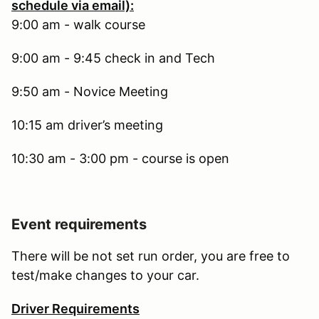
schedule via email):
9:00 am - walk course
9:00 am - 9:45 check in and Tech
9:50 am - Novice Meeting
10:15 am driver’s meeting
10:30 am - 3:00 pm - course is open
Event requirements
There will be not set run order, you are free to
test/make changes to your car.
Driver Requirements