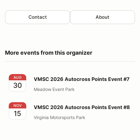
Contact
About
More events from this organizer
VMSC 2026 Autocross Points Event #7
AUG
VMSC 2026 Autocross Points Event #7
30
Meadow Event Park
VMSC 2026 Autocross Points Event #8
NOV
VMSC 2026 Autocross Points Event #8
15
Virginia Motorsports Park