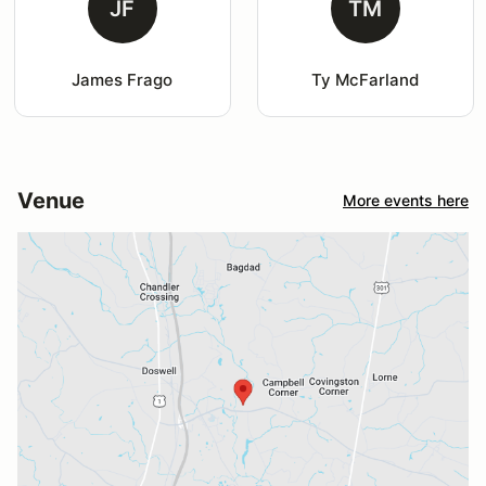
JF
TM
James Frago
Ty McFarland
Venue
More events here