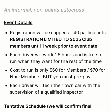
An informal, non-points autocross
Event Details
Registration will be capped at 40 participants;
REGISTRATION LIMITED TO 2025 Club
members until 1 week prior to event date!
Each driver will work 1.5 hours and is free to
run when they want for the rest of the time
Cost to run is only $60 for Members / $70 for
Non-Members! BUT you must pre-pay
Each driver will tech their own car with the
supervision of a qualified inspector
Tentative Schedule (we will confirm final