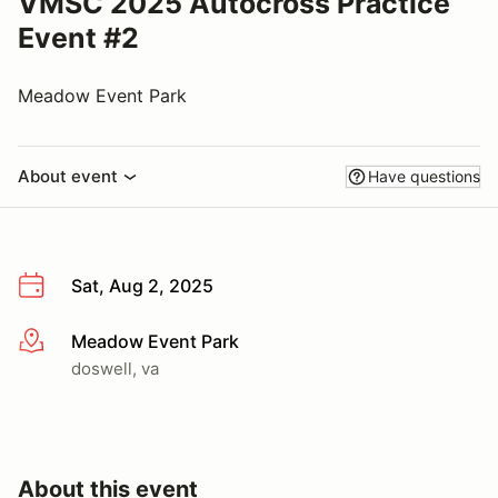
VMSC 2025 Autocross Practice
Event #2
Meadow Event Park
About event
Have questions
Sat, Aug 2, 2025
Meadow Event Park
More info
doswell, va
About this event