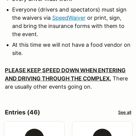
Everyone (drivers and spectators) must sign
the waivers via
SpeedWaiver
or print, sign,
and bring the insurance forms with them to
the event.
At this time we will not have a food vendor on
site.
PLEASE KEEP SPEED DOWN WHEN ENTERING
AND DRIVING THROUGH THE COMPLEX.
There
are usually other events going on.
Entries (46)
See all