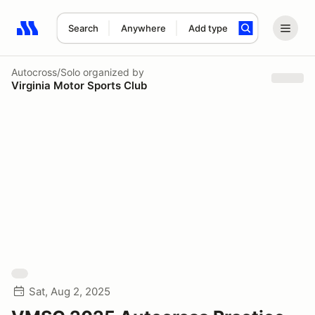
Search
Anywhere
Add type
Search results: No search term
Autocross/Solo
organized by
Virginia Motor Sports Club
Sat, Aug 2, 2025