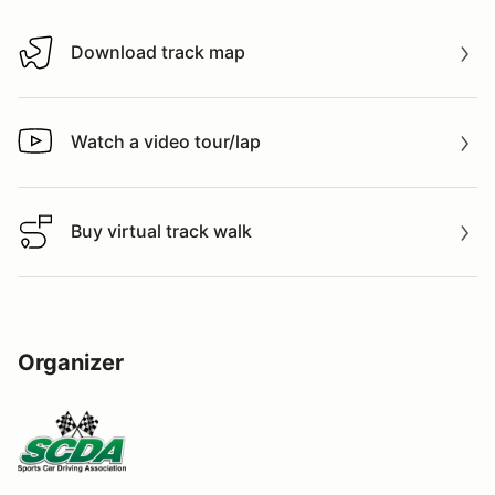
Download track map
Download track map
Watch a video tour/lap
Watch a video tour/lap
Buy virtual track walk
Buy virtual track walk
Organizer