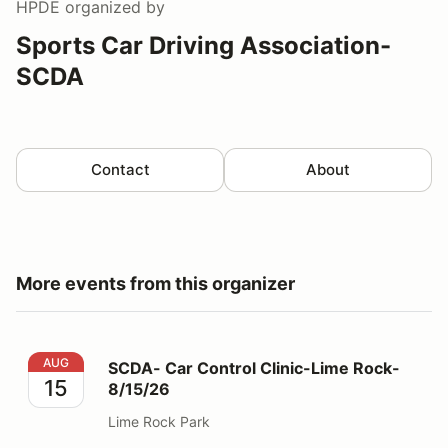
HPDE
organized by
Sports Car Driving Association-
SCDA
Contact
About
More events from this organizer
SCDA- Car Control Clinic-Lime Rock- 8/15/26
AUG
SCDA- Car Control Clinic-Lime Rock-
15
8/15/26
Lime Rock Park