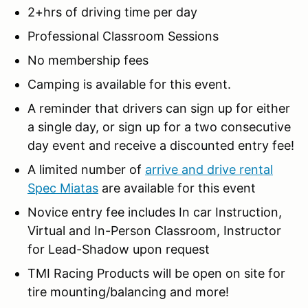
2+hrs of driving time per day
Professional Classroom Sessions
No membership fees
Camping is available for this event.
A reminder that drivers can sign up for either
a single day, or sign up for a two consecutive
day event and receive a discounted entry fee!
A limited number of
arrive and drive rental
Spec Miatas
are available for this event
Novice entry fee includes In car Instruction,
Virtual and In-Person Classroom, Instructor
for Lead-Shadow upon request
TMI Racing Products will be open on site for
tire mounting/balancing and more!