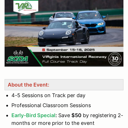
About the Event:
4-5 Sessions on Track per day
Professional Classroom Sessions
Early-Bird Special
:
Save
$50
by registering 2-
months or more prior to the event