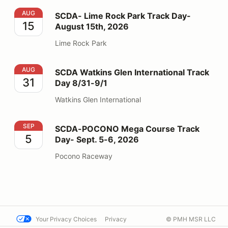
SCDA- Lime Rock Park Track Day- August 15th, 2026
AUG
SCDA- Lime Rock Park Track Day-
15
August 15th, 2026
Lime Rock Park
SCDA Watkins Glen International Track Day 8/31-9/1
AUG
SCDA Watkins Glen International Track
31
Day 8/31-9/1
Watkins Glen International
SCDA-POCONO Mega Course Track Day- Sept. 5-6, 2
SEP
SCDA-POCONO Mega Course Track
5
Day- Sept. 5-6, 2026
Pocono Raceway
Your Privacy Choices
Privacy
© PMH MSR LLC