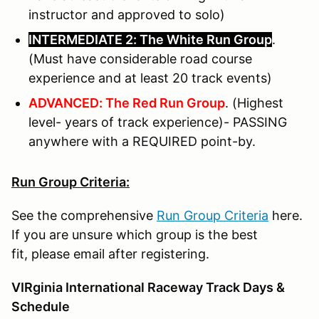
instructor and approved to solo)
INTERMEDIATE 2: The White Run Group
.
(Must have considerable road course
experience and at least 20 track events)
ADVANCED: The Red Run Group
. (Highest
level- years of track experience)- PASSING
anywhere with a REQUIRED point-by.
Run Group Criteria:
See the comprehensive
Run Group Criteria
here.
If you are unsure which group is the best
fit, please email after registering.
VIRginia International Raceway Track Days &
Schedule