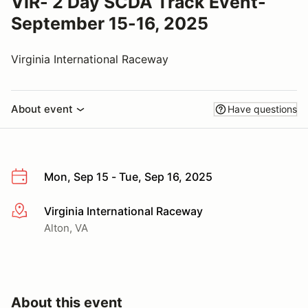
VIR- 2 Day SCDA Track Event-
September 15-16, 2025
Virginia International Raceway
About event
Have questions
Mon, Sep 15 - Tue, Sep 16, 2025
Virginia International Raceway
More info
Alton, VA
About this event