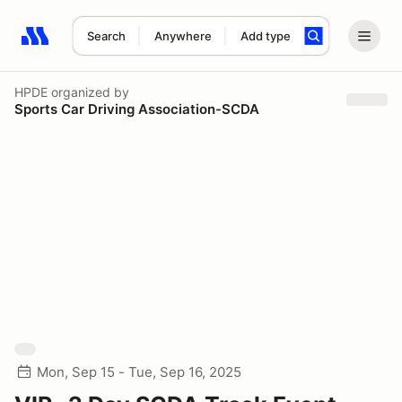
Search
Anywhere
Add type
Search results: No search term
HPDE
organized by
Sports Car Driving Association-SCDA
Mon, Sep 15 - Tue, Sep 16, 2025