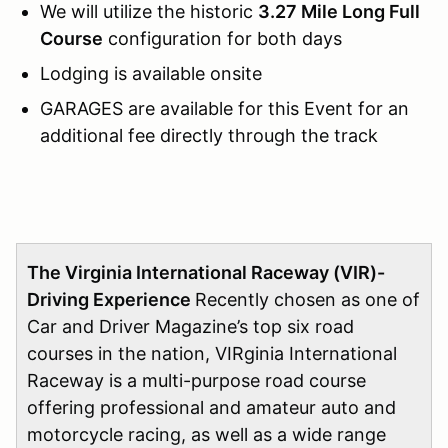
We will utilize the historic
3.27 Mile Long Full
Course
configuration for both days
Lodging is available onsite
GARAGES are available for this Event for an
additional fee directly through the track
The Virginia International Raceway (VIR)-
Driving Experience
Recently chosen as one of
Car and Driver Magazine’s top six road
courses in the nation, VIRginia International
Raceway is a multi-purpose road course
offering professional and amateur auto and
motorcycle racing, as well as a wide range