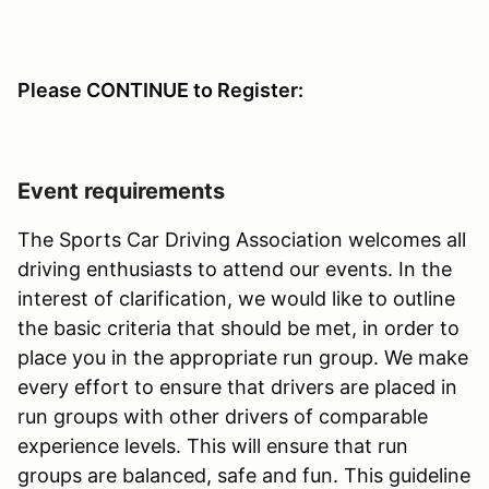
Please CONTINUE to Register:
Event requirements
The Sports Car Driving Association welcomes all
driving enthusiasts to attend our events. In the
interest of clarification, we would like to outline
the basic criteria that should be met, in order to
place you in the appropriate run group. We make
every effort to ensure that drivers are placed in
run groups with other drivers of comparable
experience levels. This will ensure that run
groups are balanced, safe and fun. This guideline