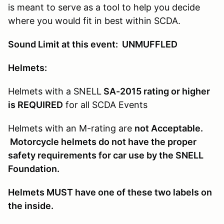
is meant to serve as a tool to help you decide
where you would fit in best within SCDA.
Sound Limit at this event: UNMUFFLED
Helmets:
Helmets with a SNELL
SA-2015 rating or higher
is REQUIRED
for all SCDA Events
Helmets with an M-rating are
not Acceptable.
Motorcycle helmets do not have the proper
safety requirements for car use by the SNELL
Foundation.
Helmets MUST have one of these two labels on
the inside.