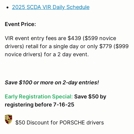
2025 SCDA VIR Daily Schedule
Event Price:
VIR event entry fees are $439 ($599 novice
drivers) retail for a single day or only $779 ($999
novice drivers) for a 2 day event.
Save $100 or more on 2-day entries!
Early Registration Special:
Save $50 by
registering before 7-16-25
$50 Discount for PORSCHE drivers