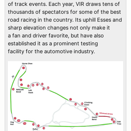
of track events. Each year, VIR draws tens of
thousands of spectators for some of the best
road racing in the country. Its uphill Esses and
sharp elevation changes not only make it
a fan and driver favorite, but have also
established it as a prominent testing
facility for the automotive industry.