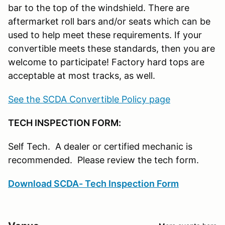
bar to the top of the windshield. There are
aftermarket roll bars and/or seats which can be
used to help meet these requirements. If your
convertible meets these standards, then you are
welcome to participate! Factory hard tops are
acceptable at most tracks, as well.
See the SCDA Convertible Policy page
TECH INSPECTION FORM:
Self Tech. A dealer or certified mechanic is
recommended. Please review the tech form.
Download SCDA- Tech Inspection Form