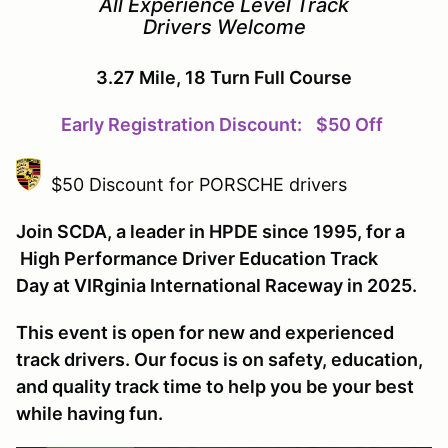
All Experience Level Track
Drivers Welcome
3.27 Mile, 18 Turn Full Course
Early Registration Discount:
$50 Off
$50 Discount for PORSCHE drivers
Join SCDA, a leader in HPDE since 1995, for a
High Performance Driver Education Track
Day at VIRginia International Raceway in 2025.
This event is open for new and experienced
track drivers. Our focus is on safety, education,
and quality track time to help you be your best
while having fun.