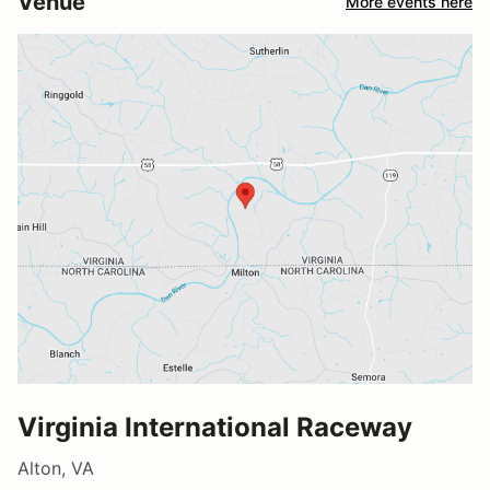
Venue
More events here
Virginia International Raceway
Alton, VA