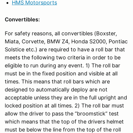
HMS Motorsports
Convertibles:
For safety reasons, all convertibles (Boxster,
Miata, Corvette, BMW Z4, Honda S2000, Pontiac
Solstice etc.) are required to have a roll bar that
meets the following two criteria in order to be
eligible to run during any event. 1) The roll bar
must be in the fixed position and visible at all
times. This means that roll bars which are
designed to automatically deploy are not
acceptable unless they are in the full upright and
locked position at all times. 2) The roll bar must
allow the driver to pass the “broomstick” test
which means that the top of the drivers helmet
must be below the line from the top of the roll