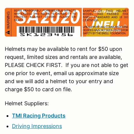
Helmets may be available to rent for $50 upon
request, limited sizes and rentals are available,
PLEASE CHECK FIRST. If you are not able to get
one prior to event, email us approximate size
and we will add a helmet to your entry and
charge $50 to card on file.
Helmet Suppliers:
TMI Racing Products
Driving Impressions