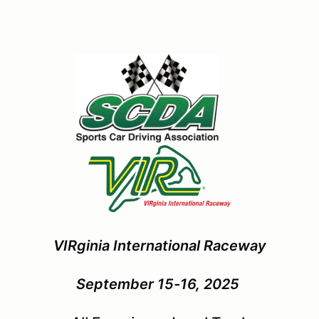
VIRginia International Raceway
September 15-16, 2025