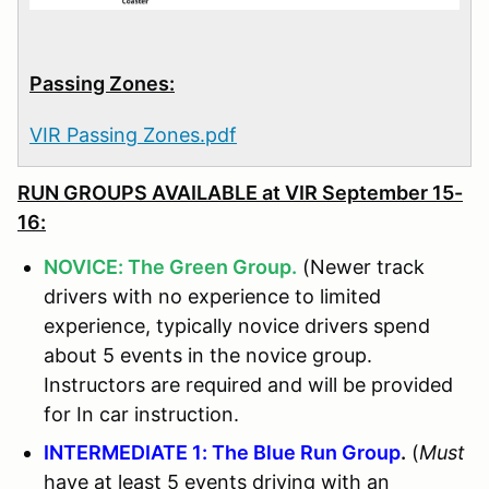
Passing Zones:
VIR Passing Zones.pdf
RUN GROUPS AVAILABLE at
VIR September 15-
16:
NOVICE: The Green Group.
(Newer track
drivers with no experience to limited
experience, typically novice drivers spend
about 5 events in the novice group.
Instructors are required and will be provided
for In car instruction.
INTERMEDIATE 1: The Blue Run Group
.
(
Must
have at least 5 events driving with an