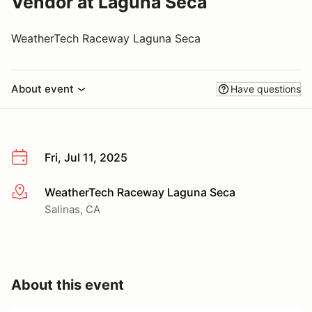
Vendor at Laguna Seca
WeatherTech Raceway Laguna Seca
About event
Have questions
Fri, Jul 11, 2025
WeatherTech Raceway Laguna Seca
More info
Salinas, CA
About this event