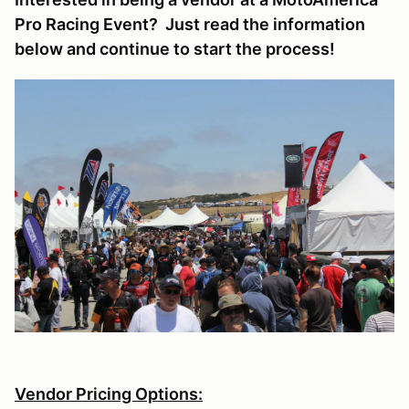
Pro Racing Event? Just read the information
below and continue to start the process!
Vendor Pricing Options: