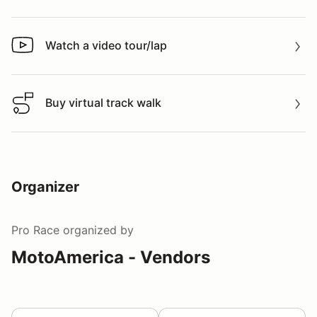
Watch a video tour/lap
Watch a video tour/lap
Buy virtual track walk
Buy virtual track walk
Organizer
Pro Race
organized by
MotoAmerica - Vendors