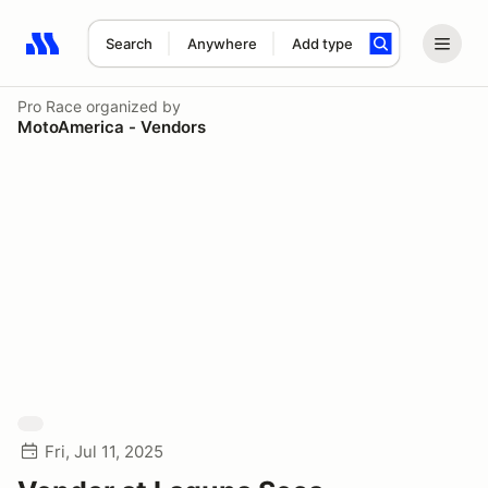
Search
Anywhere
Add type
Search results: No search term
Pro Race
organized by
MotoAmerica - Vendors
Fri, Jul 11, 2025