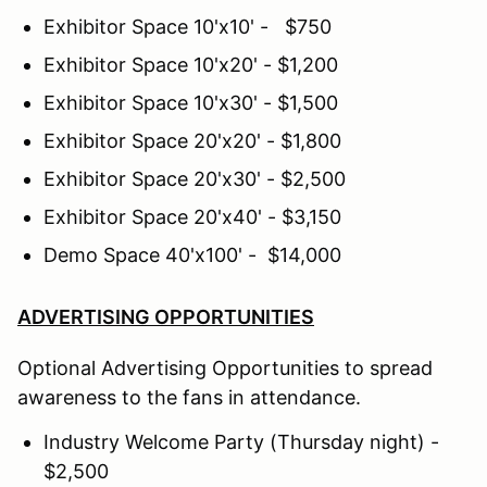
Exhibitor Space 10'x10' - $750
Exhibitor Space 10'x20' - $1,200
Exhibitor Space 10'x30' - $1,500
Exhibitor Space 20'x20' - $1,800
Exhibitor Space 20'x30' - $2,500
Exhibitor Space 20'x40' - $3,150
Demo Space 40'x100' - $14,000
ADVERTISING OPPORTUNITIES
Optional Advertising Opportunities to spread
awareness to the fans in attendance.
Industry Welcome Party (Thursday night) -
$2,500