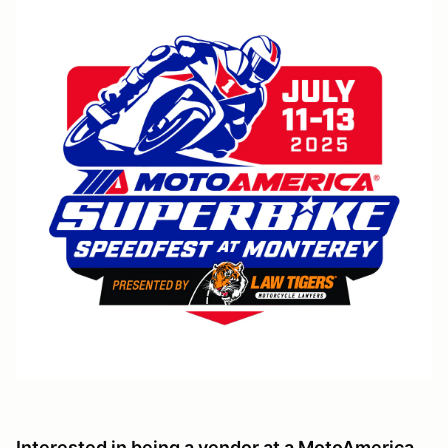
Interested in being a vendor at a MotoAmerica