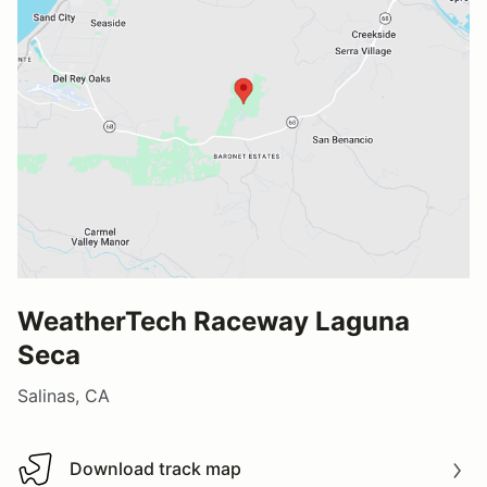
WeatherTech Raceway Laguna
Seca
Salinas, CA
Download track map
Download track map