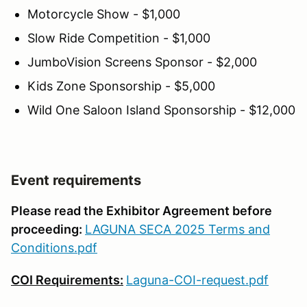
Motorcycle Show - $1,000
Slow Ride Competition - $1,000
JumboVision Screens Sponsor - $2,000
Kids Zone Sponsorship - $5,000
Wild One Saloon Island Sponsorship - $12,000
Event requirements
Please read the Exhibitor Agreement before
proceeding:
LAGUNA SECA 2025 Terms and
Conditions.pdf
COI Requirements:
Laguna-COI-request.pdf