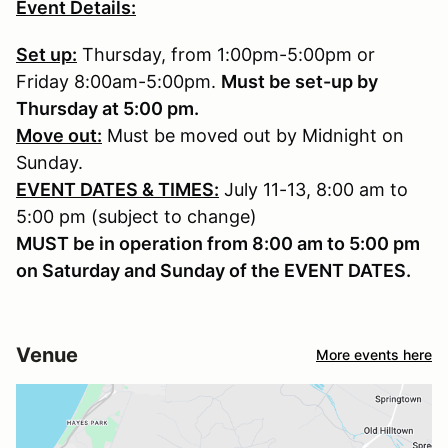
Event Details:
Set up:
Thursday, from 1:00pm-5:00pm or
Friday 8:00am-5:00pm.
Must be set-up by
Thursday at 5:00 pm.
Move out:
Must be moved out by Midnight on
Sunday.
EVENT DATES & TIMES:
July 11-13, 8:00 am to
5:00 pm (subject to change)
MUST be in operation from 8:00 am to 5:00 pm
on Saturday and Sunday of the EVENT DATES.
Venue
More events here