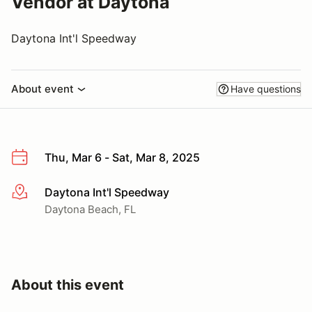
Vendor at Daytona
Daytona Int'l Speedway
About event
Have questions
Thu, Mar 6 - Sat, Mar 8, 2025
Daytona Int'l Speedway
More info
Daytona Beach, FL
About this event