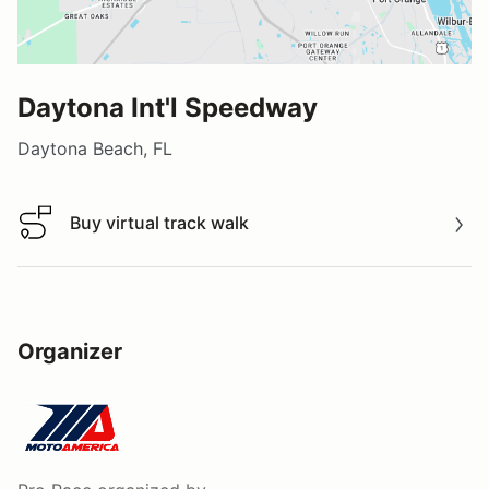
Daytona Int'l Speedway
Daytona Beach, FL
Buy virtual track walk
Buy virtual track walk
Organizer