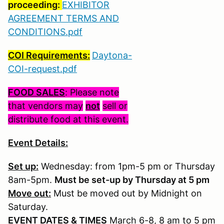
proceeding:
EXHIBITOR
AGREEMENT TERMS AND
CONDITIONS.pdf
COI Requirements:
Daytona-
COI-request.pdf
FOOD SALES
: Please note
that vendors may
not
sell or
distribute food at this event.
Event Details:
Set up:
Wednesday: from 1pm-5 pm or Thursday
8am-5pm.
Must be set-up by Thursday at 5 pm
Move out:
Must be moved out by Midnight on
Saturday.
EVENT DATES & TIMES
March 6-8, 8 am to 5 pm