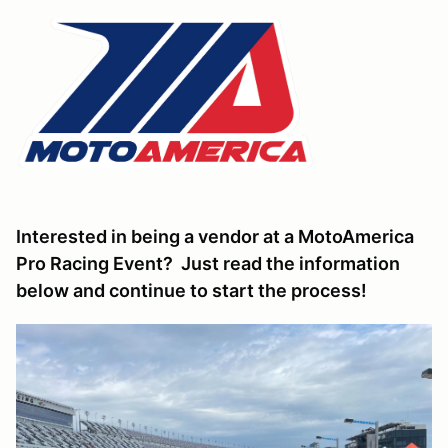
Interested in being a vendor at a MotoAmerica
Pro Racing Event? Just read the information
below and continue to start the process!