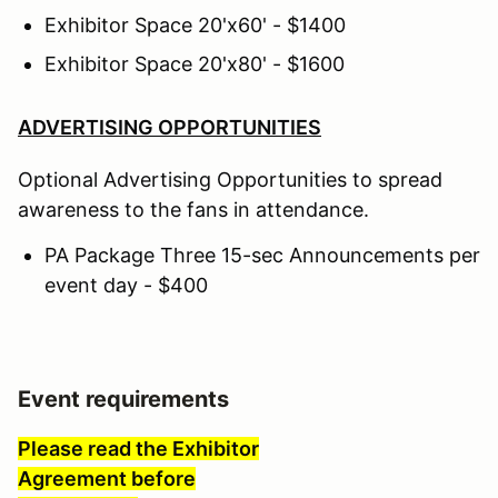
Exhibitor Space 20'x60' - $1400
Exhibitor Space 20'x80' - $1600
ADVERTISING OPPORTUNITIES
Optional Advertising Opportunities to spread
awareness to the fans in attendance.
PA Package Three 15-sec Announcements per
event day - $400
Event requirements
Please read the Exhibitor
Agreement before