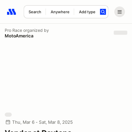
Search
Anywhere
Add type
Search results: No search term
Pro Race
organized by
MotoAmerica
Thu, Mar 6 - Sat, Mar 8, 2025