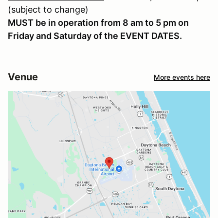
(subject to change)
MUST be in operation from 8 am to 5 pm on
Friday and Saturday of the EVENT DATES.
Venue
More events here