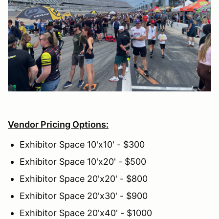
Vendor Pricing Options:
Exhibitor Space 10'x10' - $300
Exhibitor Space 10'x20' - $500
Exhibitor Space 20'x20' - $800
Exhibitor Space 20'x30' - $900
Exhibitor Space 20'x40' - $1000