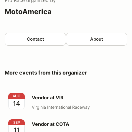
Pro Race
organized by
MotoAmerica
Contact
About
More events from this organizer
Vendor at VIR
AUG
Vendor at VIR
14
Virginia International Raceway
Vendor at COTA
SEP
Vendor at COTA
11