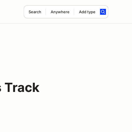
Search
Anywhere
Add type
s Track