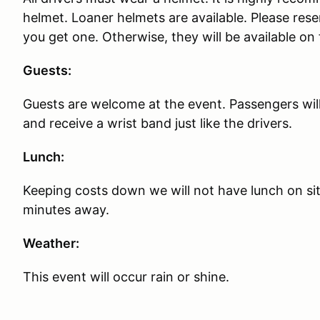
helmet. Loaner helmets are available. Please rese
you get one. Otherwise, they will be available on f
Guests:
Guests are welcome at the event. Passengers will
and receive a wrist band just like the drivers.
Lunch:
Keeping costs down we will not have lunch on sit
minutes away.
Weather:
This event will occur rain or shine.