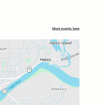
More events here