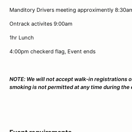
Manditory Drivers meeting approximently 8:30a
Ontrack activites 9:00am
1hr Lunch
4:00pm checkerd flag, Event ends
NOTE: We will not accept walk-in registrations o
smoking is not permitted at any time during the 