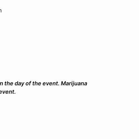
m
n the day of the event. Marijuana
event.