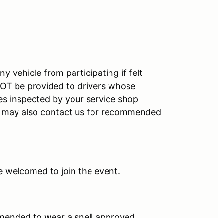
y vehicle from participating if felt
 NOT be provided to drivers whose
cles inspected by your service shop
ou may also contact us for recommended
e welcomed to join the event.
ommended to wear a snell approved