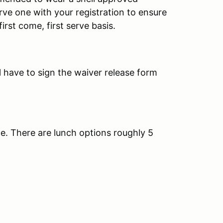
rve one with your registration to ensure
irst come, first serve basis.
 have to sign the waiver release form
e. There are lunch options roughly 5