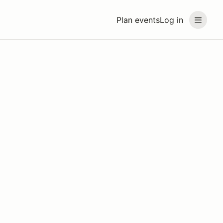
Plan events
Log in