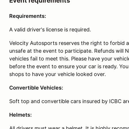
Event requirements
Requirements:
A valid driver's license is required.
Velocity Autosports reserves the right to forbid an
unsafe at the event to participate. Refunds will
vehicles fail to meet this. Please have your vehi
before the event to ensure your car is ready. Y
shops to have your vehicle looked over.
Convertible Vehicles:
Soft top and convertible cars insured by ICBC ar
Helmets:
All drivers must wear a helmet. It is highly rec