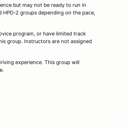
ience but may not be ready to run in
d HPD-2 groups depending on the pace,
vice program, or have limited track
his group. Instructors are not assigned
iving experience. This group will
e.