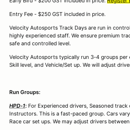
Early Bird - $200 GST included in price.
Register
Entry Fee - $250 GST included in price.
Velocity Autosports Track Days are run in contro
highly experienced staff. We ensure premium tra
safe and controlled level.
Velocity Autosports typically run 3-4 groups per
Skill level, and Vehicle/Set up. We will adjust dr
Run Groups:
HPD-1
:
For Experienced drivers, Seasoned track d
Instructors. This is a fast-paced group. Cars va
Race car set ups. We may adjust drivers betwee