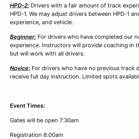
HPD-2:
Drivers with a fair amount of track exper
HPD-1. We may adjust drivers between HPD-1 an
experience, and vehicle.
Beginner:
For drivers who have completed our no
experience. Instructors will provide coaching in t
but will work with all drivers.
Novice:
For drivers who have no previous track dr
receive full day instruction. Limited spots availabl
Event Times:
Gates will be open 7:30am
Registration 8:00am