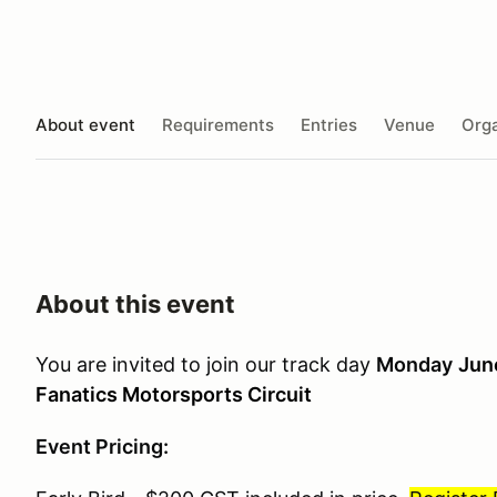
About event
Requirements
Entries
Venue
Orga
About this event
You are invited to join our track day
Monday
Jun
Fanatics Motorsports Circuit
Event Pricing: