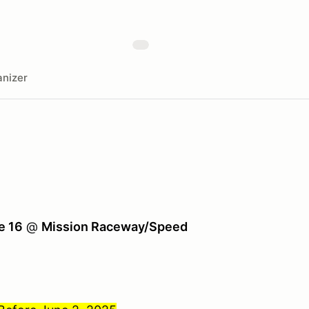
nizer
e 16
@
Mission Raceway/Speed