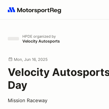
Search results: No search term
HPDE
organized by
Velocity Autosports
Mon, Jun 16, 2025
Velocity Autosport
Day
Mission Raceway