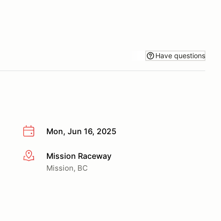
Have questions
Mon, Jun 16, 2025
Mission Raceway
More info
Mission, BC