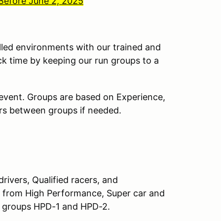
 Before June 2, 2025
lled environments with our trained and
ck time by keeping our run groups to a
 event. Groups are based on Experience,
ivers between groups if needed.
rivers, Qualified racers, and
ry from High Performance, Super car and
n groups HPD-1 and HPD-2.