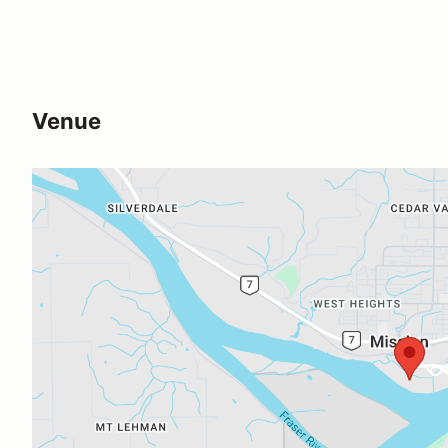
Venue