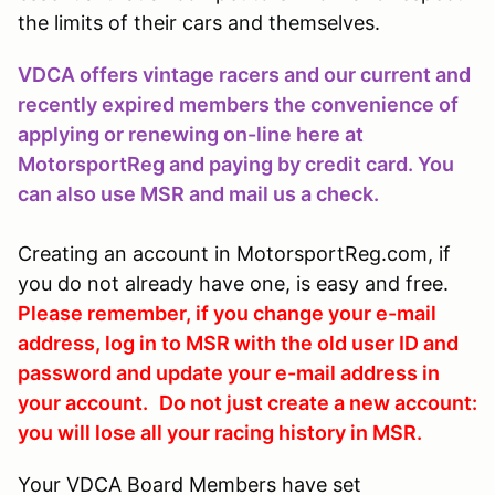
the limits of their cars and themselves.
VDCA offers vintage racers and our current and
recently expired members the convenience of
applying or renewing on-line here at
MotorsportReg and paying by credit card. You
can also use MSR and mail us a check.
Creating an account in MotorsportReg.com, if
you do not already have one, is easy and free.
Please remember, if you change your e-mail
address, log in to MSR with the old user ID and
password and update your e-mail address in
your account.
Do not just create a new account:
you will lose all your racing history in MSR.
Your VDCA Board Members have set