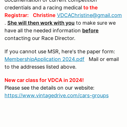
credentials and a racing medical
to the
Registrar:
Christine
VDCAChristine@gmail.com
.
She will then work with you
to make sure we
have all the needed information
before
contacting our Race Director.
If you cannot use MSR, here's the paper form:
MembershipApplication 2024.pdf
Mail or email
to the addresses listed above.
New car class for VDCA in 2024!
Please see the details on our website:
https://www.vintagedrive.com/cars-groups