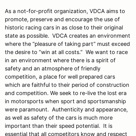
As a not-for-profit organization, VDCA aims to
promote, preserve and encourage the use of
historic racing cars in as close to their original
state as possible. VDCA creates an environment
where the “pleasure of taking part” must exceed
the desire to “win at all costs.” We want to race
in an environment where there is a spirit of
safety and an atmosphere of friendly
competition, a place for well prepared cars
which are faithful to their period of construction
and competition. We seek to re-live the lost era
in motorsports when sport and sportsmanship
were paramount. Authenticity and appearance,
as well as safety of the cars is much more
important than their speed potential. It is
essential that all competitors know and respect