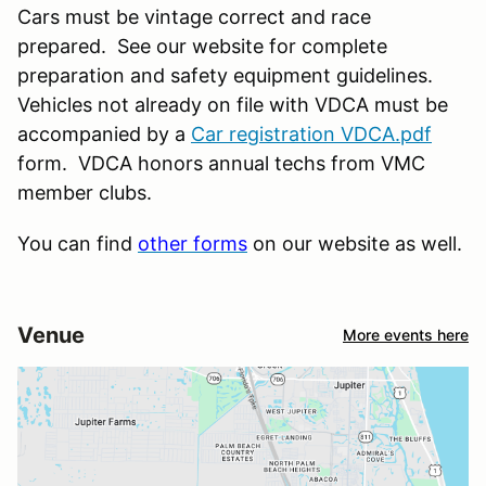
Cars must be vintage correct and race
prepared. See our website for complete
preparation and safety equipment guidelines.
Vehicles not already on file with VDCA must be
accompanied by a
Car registration VDCA.pdf
form. VDCA honors annual techs from VMC
member clubs.
You can find
other forms
on our website as well.
Venue
More events here