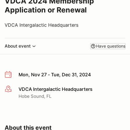
VDCA 2024 Membership
Application or Renewal
VDCA Intergalactic Headquarters
About event
Have questions
Mon, Nov 27 - Tue, Dec 31, 2024
VDCA Intergalactic Headquarters
More info
Hobe Sound, FL
About this event