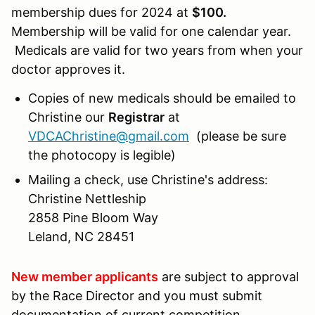
membership dues for 2024 at
$100.
Membership will be valid for one calendar year.
Medicals are valid for two years from when your
doctor approves it.
Copies of new medicals should be emailed to
Christine our
Registrar
at
VDCAChristine@gmail.com
(please be sure
the photocopy is legible)
Mailing a check, use Christine's address:
Christine Nettleship
2858 Pine Bloom Way
Leland, NC 28451
New member applicants
are subject to approval
by the Race Director and you must submit
documentation of current competition