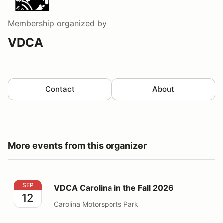
Membership
organized by
VDCA
Contact
About
More events from this organizer
VDCA Carolina in the Fall 2026
SEP
VDCA Carolina in the Fall 2026
12
Carolina Motorsports Park