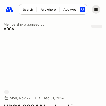
Search
Anywhere
Add type
Search results: No search term
Membership
organized by
VDCA
Mon, Nov 27 - Tue, Dec 31, 2024