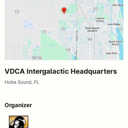
VDCA Intergalactic Headquarters
Hobe Sound, FL
Organizer