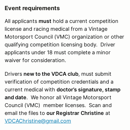
Event requirements
All applicants
must
hold a current competition
license and racing medical from a Vintage
Motorsport Council (VMC) organization or other
qualifying competition licensing body. Driver
applicants under 18 must complete a minor
waiver for consideration.
Drivers
new to the VDCA club
, must submit
verification of competition credentials and a
current medical with
doctor’s signature, stamp
and date
. We honor all Vintage Motorsport
Council (VMC) member licenses. Scan and
email the files to
our Registrar
Christine
at
VDCAChristine@gmail.com