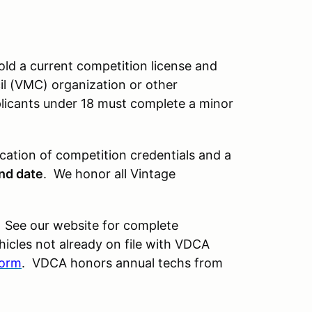
old a current competition license and
l (VMC) organization or other
plicants under 18 must complete a minor
ication of competition credentials and a
and date
. We honor all Vintage
 See our website for complete
icles not already on file with VDCA
form
. VDCA honors annual techs from