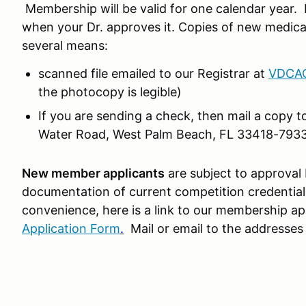
Membership will be valid for one calendar year. 
when your Dr. approves it. Copies of new medical
several means:
scanned file emailed to our Registrar at
VDCAC
the photocopy is legible)
If you are sending a check, then mail a copy 
Water Road, West Palm Beach, FL 33418-793
New member applicants
are subject to approval
documentation of current competition credential
convenience, here is a link to our membership ap
Application Form
.
Mail or email to the addresses