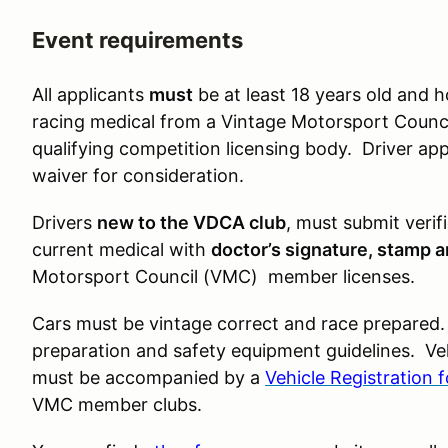
Event requirements
All applicants
must
be at least 18 years old and h
racing medical from a Vintage Motorsport Counci
qualifying competition licensing body. Driver ap
waiver for consideration.
Drivers
new to the VDCA club
, must submit verif
current medical with
doctor’s signature, stamp 
Motorsport Council (VMC) member licenses.
Cars must be vintage correct and race prepared.
preparation and safety equipment guidelines. Veh
must be accompanied by a
Vehicle Registration 
VMC member clubs.