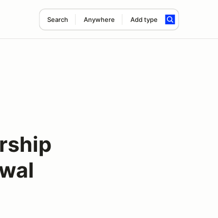
Search
Anywhere
Add type
rship
ewal