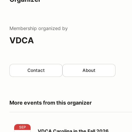
Membership
organized by
VDCA
Contact
About
More events from this organizer
VDCA Carolina in the Fall 2026
SEP
VDCA Carolina in the Fall 2026