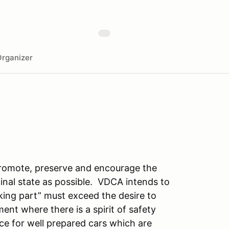
rganizer
promote, preserve and encourage the
iginal state as possible. VDCA intends to
king part” must exceed the desire to
ent where there is a spirit of safety
ce for well prepared cars which are