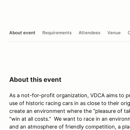
About event
Requirements
Attendees
Venue
O
About this event
As a not-for-profit organization, VDCA aims to 
use of historic racing cars in as close to their or
create an environment where the “pleasure of ta
“win at all costs.” We want to race in an environm
and an atmosphere of friendly competition, a pla