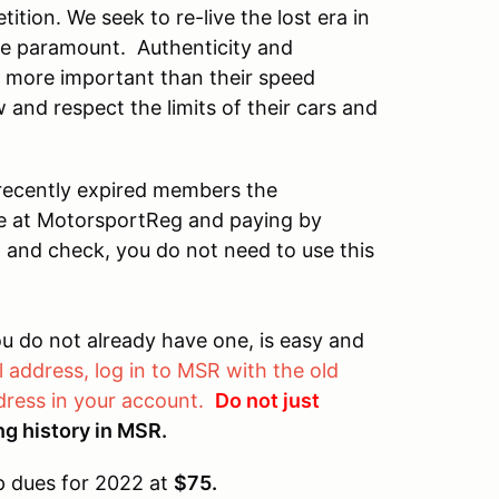
ition. We seek to re-live the lost era in
e paramount. Authenticity and
h more important than their speed
w and respect the limits of their cars and
 recently expired members the
re at MotorsportReg and paying by
on and check, you do not need to use this
u do not already have one, is easy and
 address, log in to MSR with the old
ress in your account.
Do not just
cing history in MSR.
 dues for 2022 at
$75.