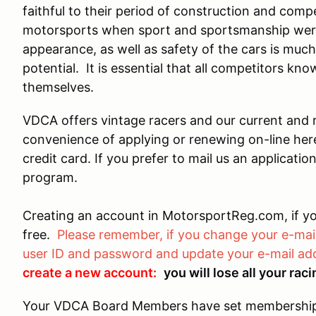
faithful to their period of construction and compet
motorsports when sport and sportsmanship wer
appearance, as well as safety of the cars is muc
potential. It is essential that all competitors kno
themselves.
VDCA offers vintage racers and our current and
convenience of applying or renewing on-line he
credit card. If you prefer to mail us an applicati
program.
Creating an account in MotorsportReg.com, if yo
free.
Please remember, if you change your e-mail
user ID and password and update your e-mail add
create a new account:
you will lose all your ra
Your VDCA Board Members have set membership