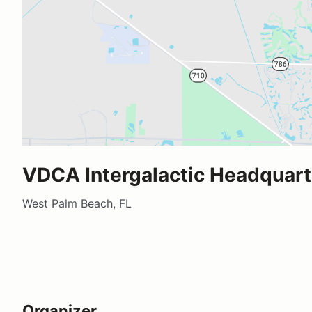
VDCA Intergalactic Headquart
West Palm Beach, FL
Organizer