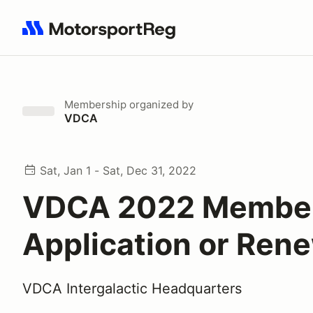
Search results: No search term
Membership
organized by
VDCA
Sat, Jan 1 - Sat, Dec 31, 2022
VDCA 2022 Membe
Application or Ren
VDCA Intergalactic Headquarters