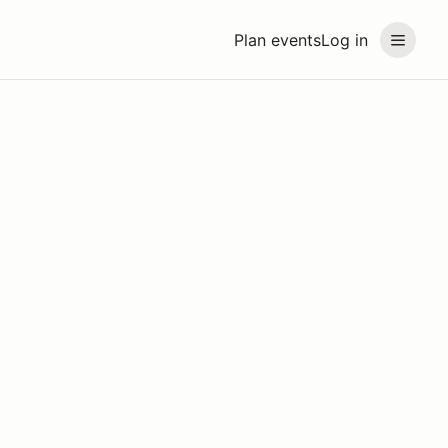
Plan events
Log in