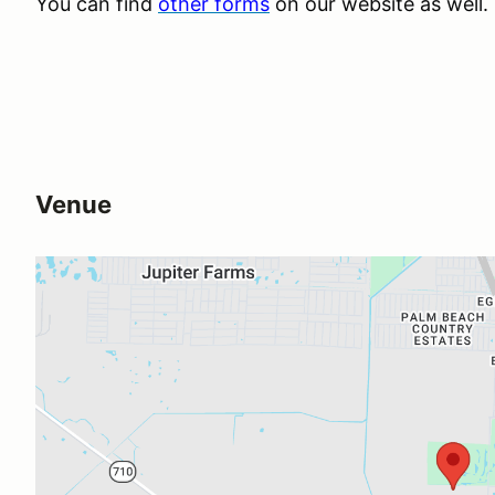
You can find
other forms
on our website as well.
Venue