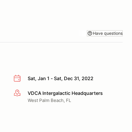
Have questions
Sat, Jan 1 - Sat, Dec 31, 2022
VDCA Intergalactic Headquarters
More info
West Palm Beach, FL