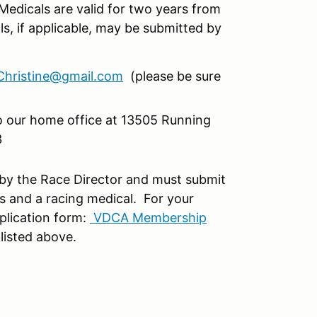
Medicals are valid for two years from
s, if applicable, may be submitted by
hristine@gmail.com
(please be sure
to our home office at 13505 Running
3
 by the Race Director and must submit
s and a racing medical. For your
plication form:
VDCA Membership
 listed above.