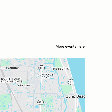
More events here