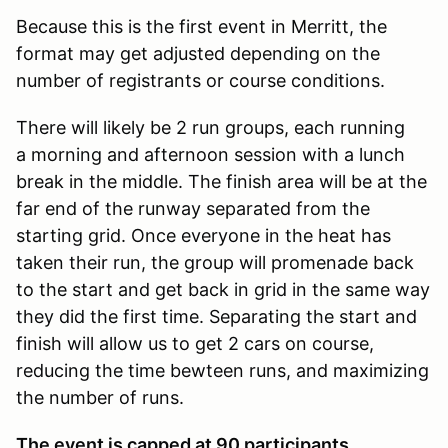
Because this is the first event in Merritt, the
format may get adjusted depending on the
number of registrants or course conditions.
There will likely be 2 run groups, each running
a morning and afternoon session with a lunch
break in the middle. The finish area will be at the
far end of the runway separated from the
starting grid. Once everyone in the heat has
taken their run, the group will promenade back
to the start and get back in grid in the same way
they did the first time. Separating the start and
finish will allow us to get 2 cars on course,
reducing the time bewteen runs, and maximizing
the number of runs.
The event is capped at 90 participants.