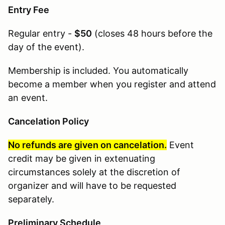
Entry Fee
Regular entry -
$50
(
closes 48 hours before the
day of the event
).
Membership is included. You automatically
become a member when you register and attend
an event.
Cancelation Policy
No refunds are given on cancelation.
Event
credit may be given in extenuating
circumstances solely at the discretion of
organizer and will have to be requested
separately.
Preliminary Schedule