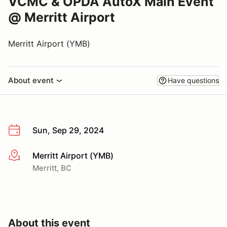
VCMC & OPDA AutoX Main Event
@ Merritt Airport
Merritt Airport (YMB)
About event
Have questions
Sun, Sep 29, 2024
Merritt Airport (YMB)
More info
Merritt, BC
About this event