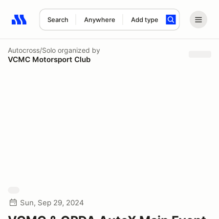
Search
Anywhere
Add type
Search results: No search term
Autocross/Solo
organized by
VCMC Motorsport Club
Sun, Sep 29, 2024