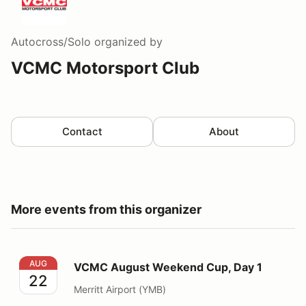
Autocross/Solo
organized by
VCMC Motorsport Club
Contact
About
More events from this organizer
VCMC August Weekend Cup, Day 1
AUG
VCMC August Weekend Cup, Day 1
22
Merritt Airport (YMB)