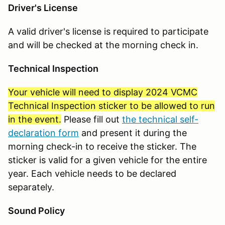
Driver's License
A valid driver's license is required to participate
and will be checked at the morning check in.
Technical Inspection
Your vehicle will need to display 2024 VCMC
Technical Inspection sticker to be allowed to run
in the event.
Please fill out
the technical self-
declaration form
and present it during the
morning check-in to receive the sticker. The
sticker is valid for a given vehicle for the entire
year. Each vehicle needs to be declared
separately.
Sound Policy