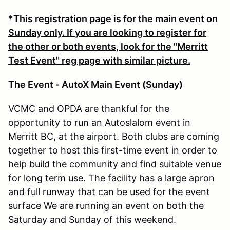
*This registration page is for the main event on
Sunday only. If you are looking to register for
the other or both events, look for the "Merritt
Test Event" reg page with similar picture.
The Event - AutoX Main Event (Sunday)
VCMC and OPDA are thankful for the
opportunity to run an Autoslalom event in
Merritt BC, at the airport. Both clubs are coming
together to host this first-time event in order to
help build the community and find suitable venue
for long term use. The facility has a large apron
and full runway that can be used for the event
surface We are running an event on both the
Saturday and Sunday of this weekend.