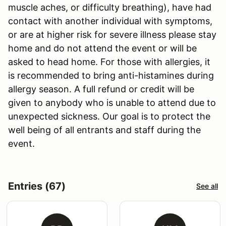
muscle aches, or difficulty breathing), have had
contact with another individual with symptoms,
or are at higher risk for severe illness please stay
home and do not attend the event or will be
asked to head home. For those with allergies, it
is recommended to bring anti-histamines during
allergy season. A full refund or credit will be
given to anybody who is unable to attend due to
unexpected sickness. Our goal is to protect the
well being of all entrants and staff during the
event.
Entries (67)
See all