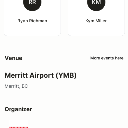
RR
KM
Ryan Richman
Kym Miller
Venue
More events here
Merritt Airport (YMB)
Merritt, BC
Organizer