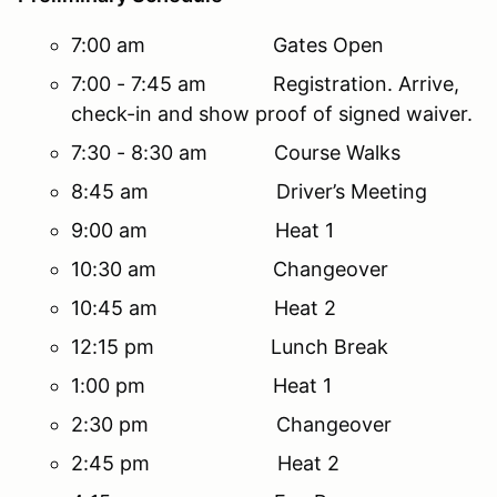
7:00 am Gates Open
7:00 - 7:45 am Registration. Arrive,
check-in and show proof of signed waiver.
7:30 - 8:30 am Course Walks
8:45 am Driver’s Meeting
9:00 am Heat 1
10:30 am Changeover
10:45 am Heat 2
12:15 pm Lunch Break
1:00 pm Heat 1
2:30 pm Changeover
2:45 pm Heat 2