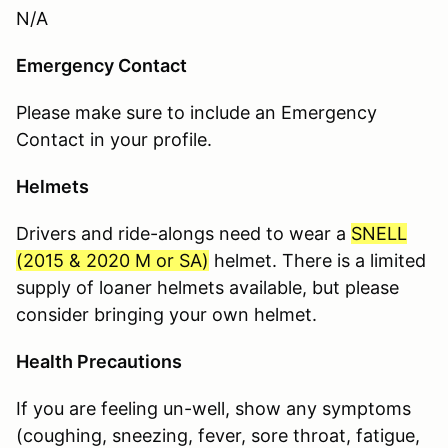
N/A
Emergency Contact
Please make sure to include an Emergency
Contact in your profile.
Helmets
Drivers and ride-alongs need to wear a
SNELL
(
2015 & 2020 M or SA
)
helmet. There is a limited
supply of loaner helmets available, but please
consider bringing your own helmet.
Health Precautions
If you are feeling un-well, show any symptoms
(coughing, sneezing, fever, sore throat, fatigue,