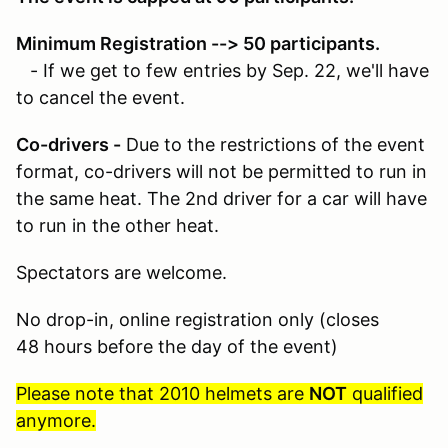
Minimum Registration --> 50 participants.
- If we get to few entries by Sep. 22, we'll have
to cancel the event.
Co-drivers -
Due to the restrictions of the event
format, co-drivers will not be permitted to run in
the same heat. The 2nd driver for a car will have
to run in the other heat.
Spectators are welcome.
No drop-in, online registration only (closes
48 hours before the day of the event)
Please note that 2010 helmets are
NOT
qualified
anymore.