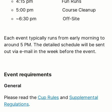
4:15 pm Fun Runs
5:00 pm Course Cleanup
~6:30 pm Off-Site
Each event typically runs from early morning to
around 5 PM. The detailed schedule will be sent
out via e-mail in the week before the event.
Event requirements
General
Please read the
Cup Rules
and
Supplemental
Regulations
.