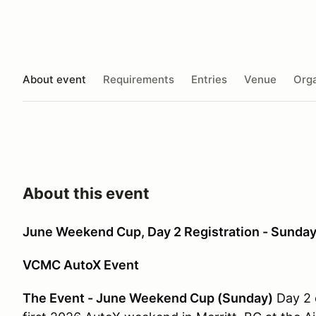
About event
Requirements
Entries
Venue
Orga
About this event
June Weekend Cup, Day 2 Registration - Sunday
VCMC AutoX Event
The Event - June Weekend Cup (Sunday)
Day 2 o