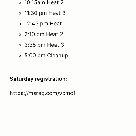
10:15am Heat 2
11:30 pm Heat 3
12:45 pm Heat 1
2:10 pm Heat 2
3:35 pm Heat 3
5:00 pm Cleanup
Saturday registration:
https://msreg.com/vcmc1