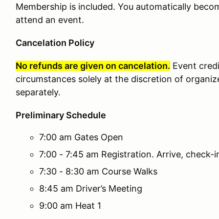
Membership is included. You automatically bec
attend an event.
Cancelation Policy
No refunds are given on cancelation.
Event cred
circumstances solely at the discretion of organiz
separately.
Preliminary Schedule
7:00 am Gates Open
7:00 - 7:45 am Registration. Arrive, check-
7:30 - 8:30 am Course Walks
8:45 am Driver’s Meeting
9:00 am Heat 1