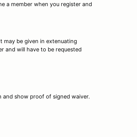
ome a member when you register and
it may be given in extenuating
er and will have to be requested
in and show proof of signed waiver.