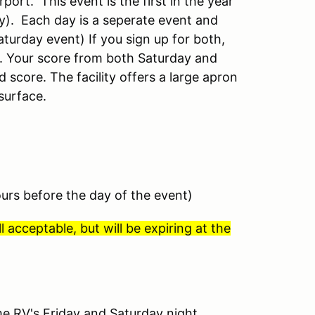
port. This event is the first in the year
ay).
Each day is a seperate event and
aturday event) If you sign up for both,
es. Your score from both Saturday and
d score.
The facility offers a large apron
surface.
ours before the day of the event)
l acceptable, but will be expiring at the
e RV's Friday and Saturday night.