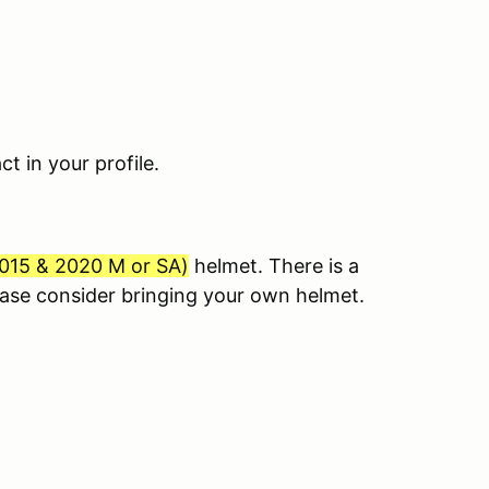
 in your profile.
015 & 2020 M or SA
)
helmet. There is a
lease consider bringing your own helmet.