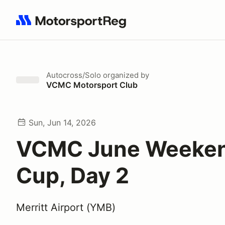
Search results: No search term
Autocross/Solo
organized by
VCMC Motorsport Club
Sun, Jun 14, 2026
VCMC June Weeke
Cup, Day 2
Merritt Airport (YMB)