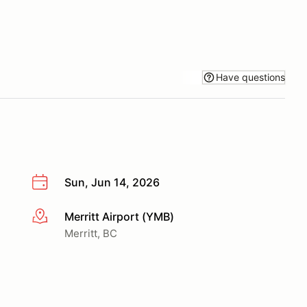
Have questions
Sun, Jun 14, 2026
Merritt Airport (YMB)
More info
Merritt, BC