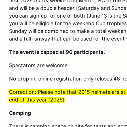
first 2026 AutoX weekend in Merritt, BC at the Air
and will be a double header (Saturday and Sund
you can sign up for one or both (June 13 is the S
you will be elligible for the weekend Cup trophi
Sunday will be combined to make a total weeken
and a full runway that can be used for the event 
The event is capped at 90 participants.
Spectators are welcome.
No drop-in, online registration only (closes 48 h
Correction: Please note that 2015 helmets are stil
end of this year (2026)
Camping
There is camping space on site for tents and som