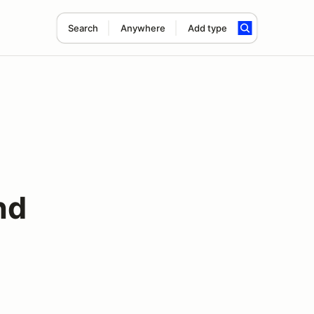
Search
Anywhere
Add type
nd