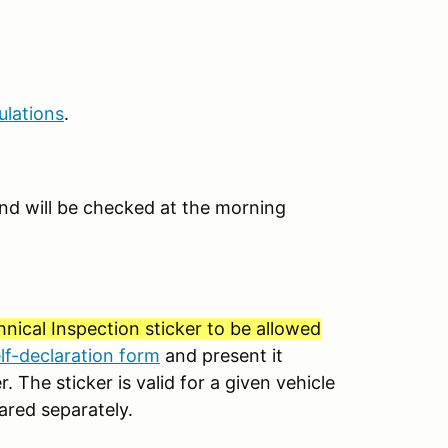
ulations
.
e and will be checked at the morning
nical Inspection sticker to be allowed
elf-declaration form
and present it
. The sticker is valid for a given vehicle
ared separately.