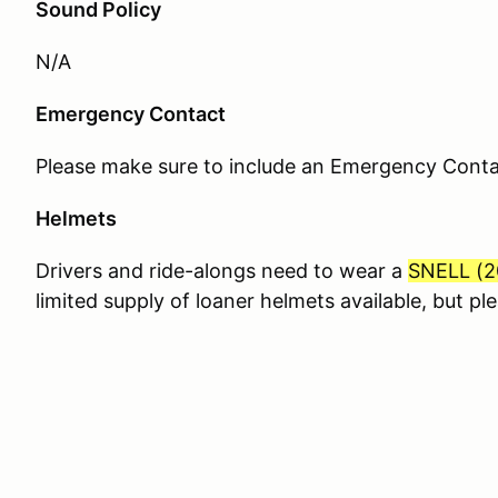
Sound Policy
N/A
Emergency Contact
Please make sure to include an Emergency Contact
Helmets
Drivers and ride-alongs need to wear a
SNELL (
2
limited supply of loaner helmets available, but p