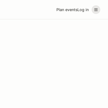
Plan events
Log in