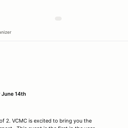
nizer
 June 14th
f 2. VCMC is excited to bring you the