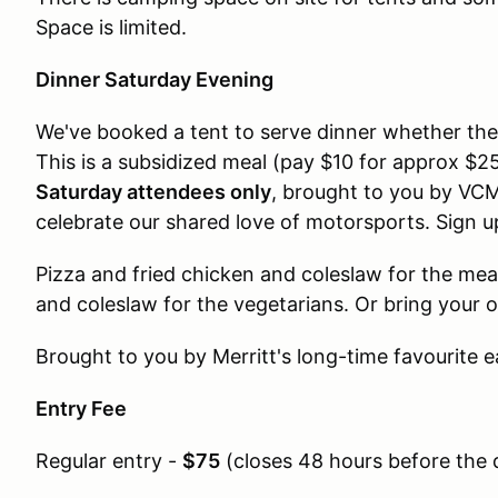
Space is limited.
Dinner Saturday Evening
We've booked a tent to serve dinner whether the 
This is a subsidized meal (pay $10 for approx $
Saturday attendees only
, brought to you by VCM
celebrate our shared love of motorsports. Sign u
Pizza and fried chicken and coleslaw for the me
and coleslaw for the vegetarians. Or bring your 
Brought to you by Merritt's long-time favourite e
Entry Fee
Regular entry -
$75
(
closes 48 hours before the 