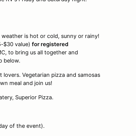
weather is hot or cold, sunny or rainy!
25-$30 value)
for registered
C, to bring us all together and
p below.
at lovers. Vegetarian pizza and samosas
own meal and join us!
atery, Superior Pizza.
day of the event
).