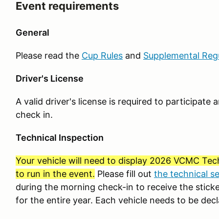
Event requirements
General
Please read the
Cup Rules
and
Supplemental Reg
Driver's License
A valid driver's license is required to participat
check in.
Technical Inspection
Your vehicle will need to display 2026 VCMC Tech
to run in the event.
Please fill out
the technical s
during the morning check-in to receive the sticker
for the entire year. Each vehicle needs to be decl