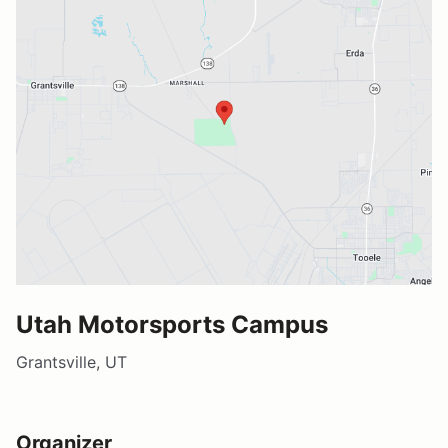
Utah Motorsports Campus
Grantsville, UT
Organizer