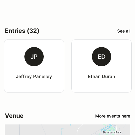
Entries (32)
See all
JP
ED
Jeffrey Panelley
Ethan Duran
Venue
More events here