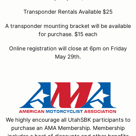
Transponder Rentals Available $25
A transponder mounting bracket will be available
for purchase. $15 each
Online registration will close at 6pm on Friday
May 29th.
We highly encourage all UtahSBK participants to
purchase an AMA Membership. Membership