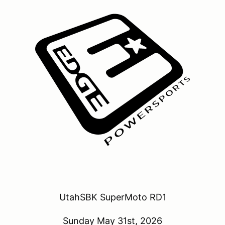
UtahSBK SuperMoto RD1
Sunday May 31st, 2026