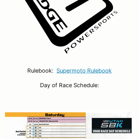
Rulebook:
Supermoto Rulebook
Day of Race Schedule: