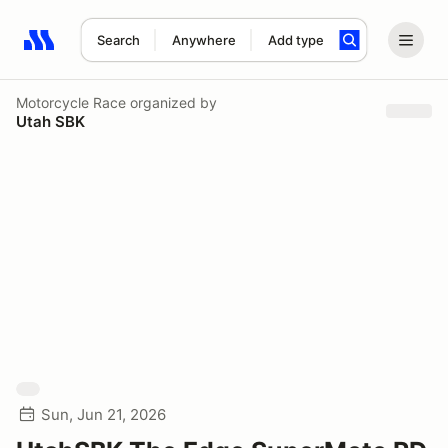
Search
Anywhere
Add type
Search results: No search term
Motorcycle Race
organized by
Utah SBK
Sun, Jun 21, 2026