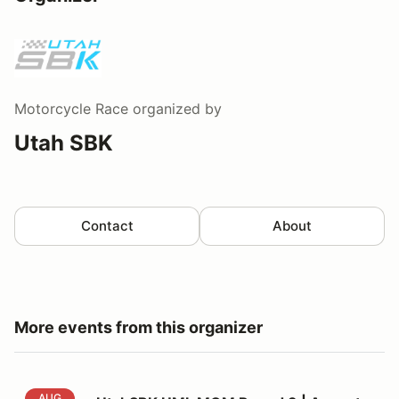
Motorcycle Race
organized by
Utah SBK
Contact
About
More events from this organizer
UtahSBK UML MOM Round 3 | August 8th - 9th
AUG