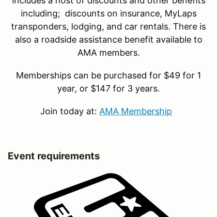
includes a host of discounts and other benefits
including; discounts on insurance, MyLaps
transponders, lodging, and car rentals. There is
also a roadside assistance benefit available to
AMA members.
Memberships can be purchased for $49 for 1
year, or $147 for 3 years.
Join today at:
AMA Membership
Event requirements