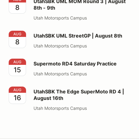
UtahSBK UML MOM Round 3 | August
8
8th - 9th
Utah Motorsports Campus
UtahSBK UML StreetGP | August 8th
AUG
UtahSBK UML StreetGP | August 8th
8
Utah Motorsports Campus
Supermoto RD4 Saturday Practice
AUG
Supermoto RD4 Saturday Practice
15
Utah Motorsports Campus
UtahSBK The Edge SuperMoto RD 4 | August 16th
AUG
UtahSBK The Edge SuperMoto RD 4 |
16
August 16th
Utah Motorsports Campus