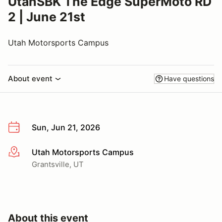
UtahSBK The Edge SuperMoto RD
2 | June 21st
Utah Motorsports Campus
About event
Have questions
Sun, Jun 21, 2026
Utah Motorsports Campus
More info
Grantsville, UT
About this event