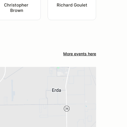
Christopher 
Richard Goulet
Brown
More events here