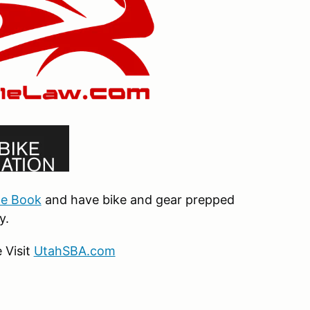
le Book
and have bike and gear prepped
y.
 Visit
UtahSBA.com