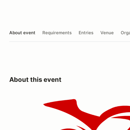
About event
Requirements
Entries
Venue
Orga
About this event