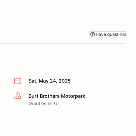
Have questions
Sat, May 24, 2025
Burt Brothers Motorpark
More info
Grantsville, UT