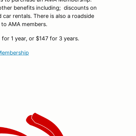
ther benefits including; discounts on
car rentals. There is also a roadside
le to AMA members.
or 1 year, or $147 for 3 years.
embership