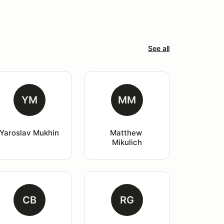
See all
YM
MM
Yaroslav Mukhin
Matthew 
Mikulich
CB
RG