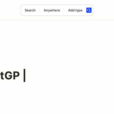
Search
Anywhere
Add type
tGP |