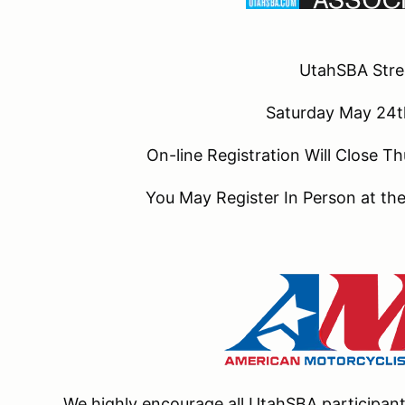
UtahSBA Str
Saturday May 24
On-line Registration Will Close
You May Register In Person at t
We highly encourage all UtahSBA participa