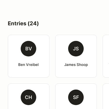
Entries (24)
BV
JS
Ben Vreibel
James Shoop
CH
SF