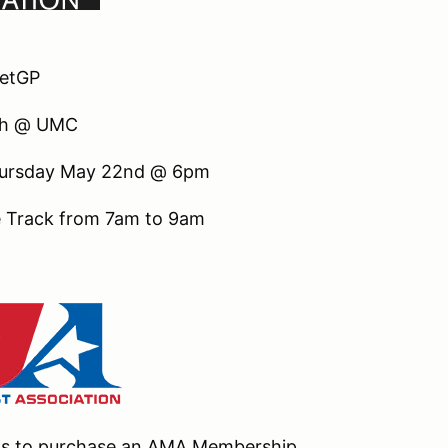
eetGP
th @ UMC
 Thursday May 22nd @ 6pm
he Track from 7am to 9am
nts to purchase an AMA Membership.