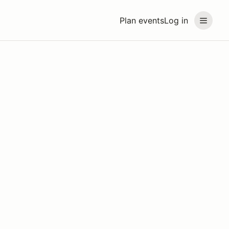
Plan events
Log in