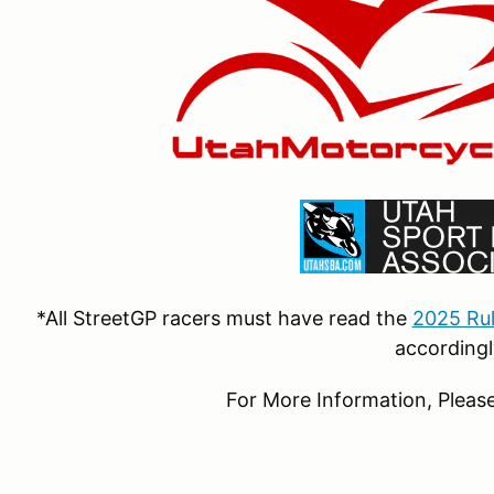
*All StreetGP racers must have read the
2025 Ru
accordingl
For More Information, Please