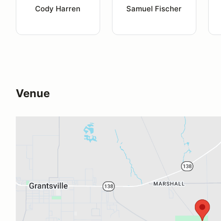
Cody Harren
Samuel Fischer
Venue