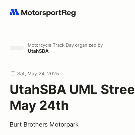
Search results: No search term
Motorcycle Track Day
organized by
UtahSBA
Sat, May 24, 2025
UtahSBA UML Stree
May 24th
Burt Brothers Motorpark