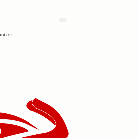
nizer