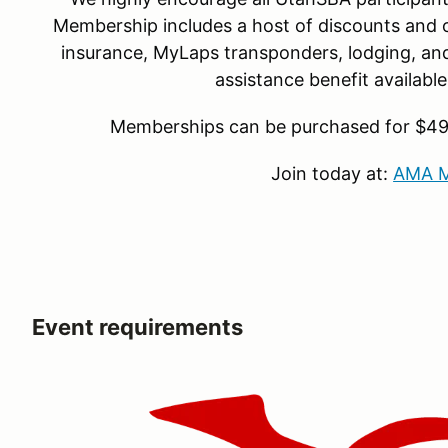
Membership includes a host of discounts and o
insurance, MyLaps transponders, lodging, and 
assistance benefit availab
Memberships can be purchased for $49 f
Join today at:
AMA M
Event requirements