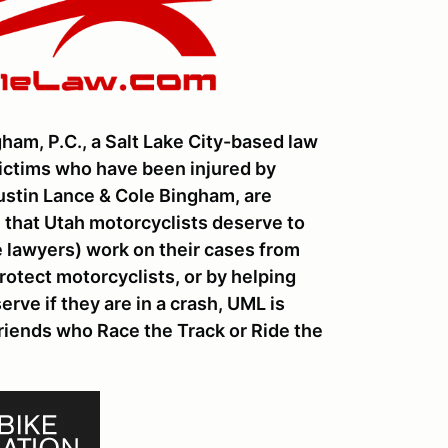
ham, P.C., a Salt Lake City-based law
victims who have been injured by
Dustin Lance & Cole Bingham, are
 that Utah motorcyclists deserve to
te lawyers) work on their cases from
rotect motorcyclists, or by helping
ve if they are in a crash, UML is
friends who Race the Track or Ride the