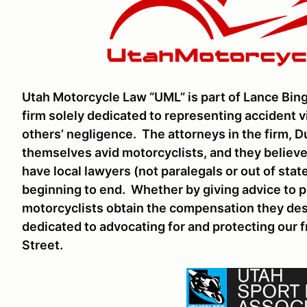
Utah Motorcycle Law “UML” is part of Lance Bing
firm solely dedicated to representing accident 
others’ negligence. The attorneys in the firm, 
themselves avid motorcyclists, and they believe
have local lawyers (not paralegals or out of sta
beginning to end. Whether by giving advice to p
motorcyclists obtain the compensation they deser
dedicated to advocating for and protecting our 
Street.