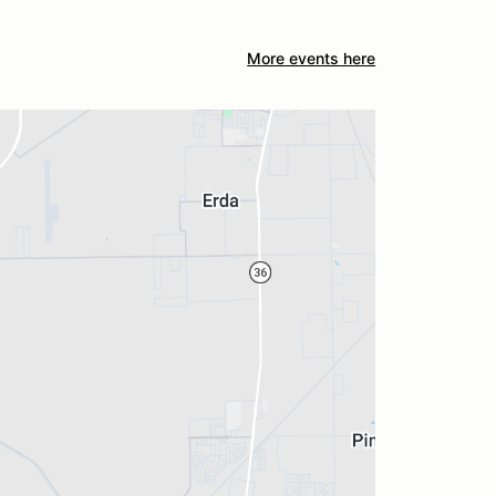
More events here