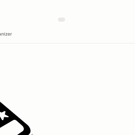
nizer