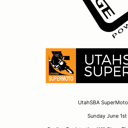
UtahSBA SuperMoto
Sunday June 1s