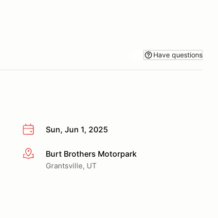
Have questions
Sun, Jun 1, 2025
Burt Brothers Motorpark
More info
Grantsville, UT