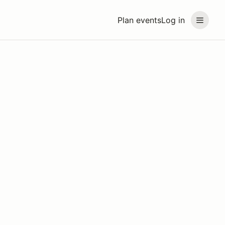
Plan events
Log in