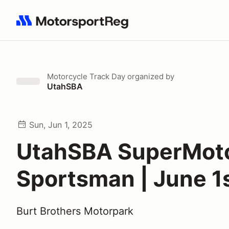
Search results: No search term
Motorcycle Track Day
organized by
UtahSBA
Sun, Jun 1, 2025
UtahSBA SuperMot
Sportsman | June 1
Burt Brothers Motorpark