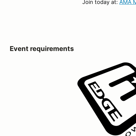
Join today at:
AMA M
Event requirements