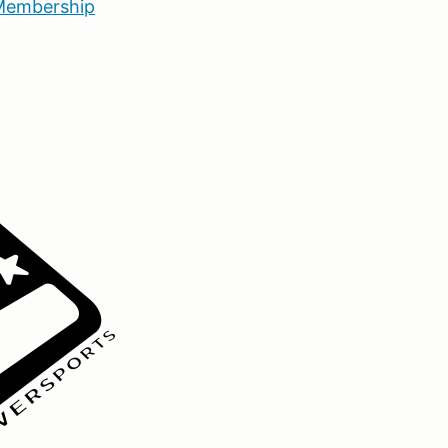
embership