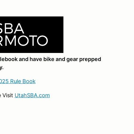
ulebook and have bike and gear prepped
y.
025 Rule Book
 Visit
UtahSBA.com