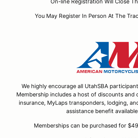
On-line Registration Will Close
You May Register In Person At The Tr
We highly encourage all UtahSBA participa
Membership includes a host of discounts and o
insurance, MyLaps transponders, lodging, and 
assistance benefit availab
Memberships can be purchased for $49 f