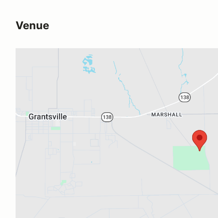
Venue