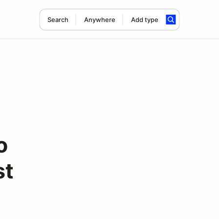
Search
Anywhere
Add type
o
st