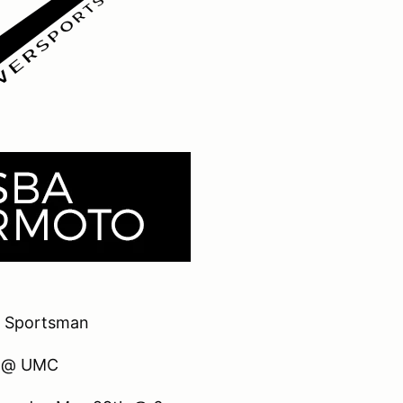
 Sportsman
t @ UMC