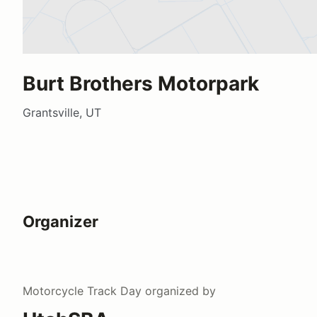
Burt Brothers Motorpark
Grantsville, UT
Organizer
Motorcycle Track Day
organized by