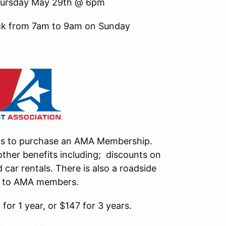
 Thursday May 29th @ 6pm
ack from 7am to 9am on Sunday
nts to purchase an AMA Membership.
ther benefits including; discounts on
car rentals. There is also a roadside
le to AMA members.
or 1 year, or $147 for 3 years.