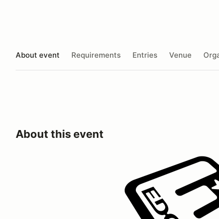
About event
Requirements
Entries
Venue
Orga
About this event