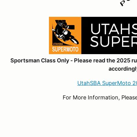
Sportsman Class Only - Please read the 2025 r
accordingl
UtahSBA SuperMoto 2
For More Information, Please