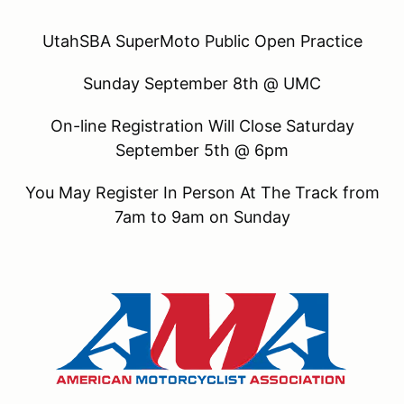
UtahSBA SuperMoto Public Open Practice
Sunday September 8th @ UMC
On-line Registration Will Close Saturday
September 5th @ 6pm
You May Register In Person At The Track from
7am to 9am on Sunday