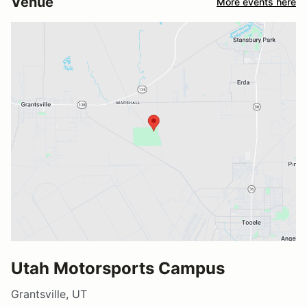
Venue
More events here
Utah Motorsports Campus
Grantsville, UT