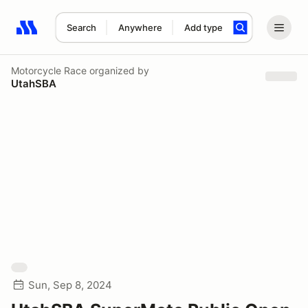
Search
Anywhere
Add type
Search results: No search term
Motorcycle Race
organized by
UtahSBA
Sun, Sep 8, 2024