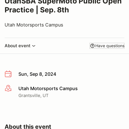
UtahSBA SuperMoto Public Open
Practice | Sep. 8th
Utah Motorsports Campus
About event
Have questions
Sun, Sep 8, 2024
Utah Motorsports Campus
More info
Grantsville, UT
About this event