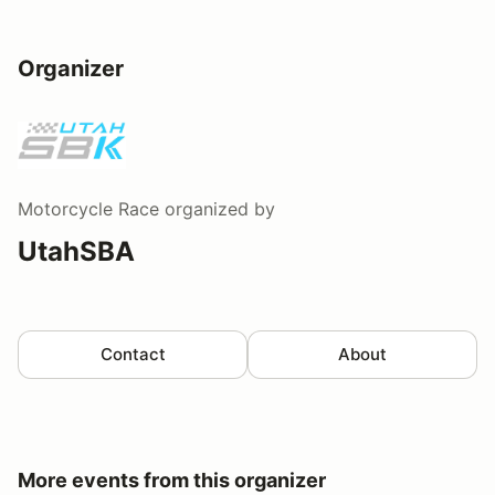
Organizer
Motorcycle Race
organized by
UtahSBA
Contact
About
More events from this organizer