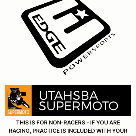
THIS IS FOR NON-RACERS - IF YOU ARE
RACING, PRACTICE IS INCLUDED WITH YOUR