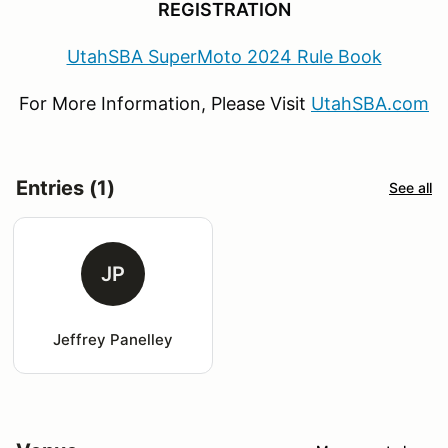
REGISTRATION
UtahSBA SuperMoto 2024 Rule Book
For More Information, Please Visit
UtahSBA.com
Entries (1)
See all
JP
Jeffrey Panelley