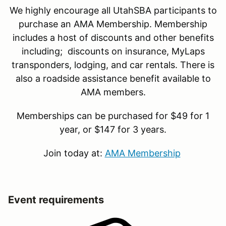
We highly encourage all UtahSBA participants to
purchase an AMA Membership. Membership
includes a host of discounts and other benefits
including; discounts on insurance, MyLaps
transponders, lodging, and car rentals. There is
also a roadside assistance benefit available to
AMA members.
Memberships can be purchased for $49 for 1
year, or $147 for 3 years.
Join today at:
AMA Membership
Event requirements