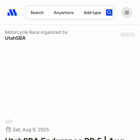
Search
Anywhere
Add type
Search results: No search term
Motorcycle Race
organized by
UtahSBA
Sat, Aug 9, 2025