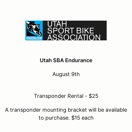
Utah SBA Endurance
August 9th
Transponder Rental - $25
A transponder mounting bracket will be available
to purchase. $15 each