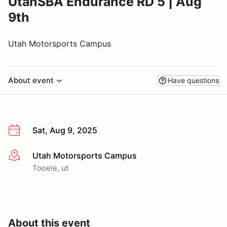
UtahSBA Endurance RD 5 | Aug
9th
Utah Motorsports Campus
About event
Have questions
Sat, Aug 9, 2025
Utah Motorsports Campus
More info
Tooele, ut
About this event