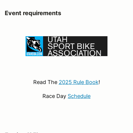
Event requirements
Read The
2025 Rule Book
!
Race Day
Schedule