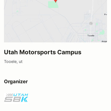
Utah Motorsports Campus
Tooele, ut
Organizer