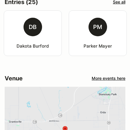
Entries (25)
See all
DB
PM
Dakota Burford
Parker Mayer
Venue
More events here