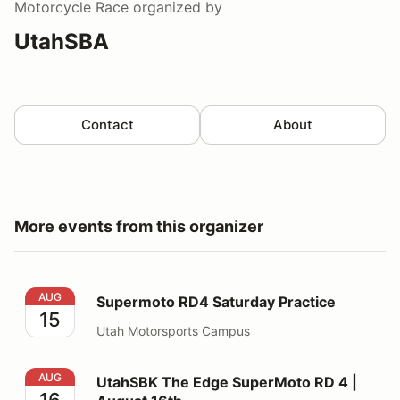
Motorcycle Race
organized by
UtahSBA
Contact
About
More events from this organizer
Supermoto RD4 Saturday Practice
AUG
Supermoto RD4 Saturday Practice
15
Utah Motorsports Campus
UtahSBK The Edge SuperMoto RD 4 | August 16th
AUG
UtahSBK The Edge SuperMoto RD 4 |
16