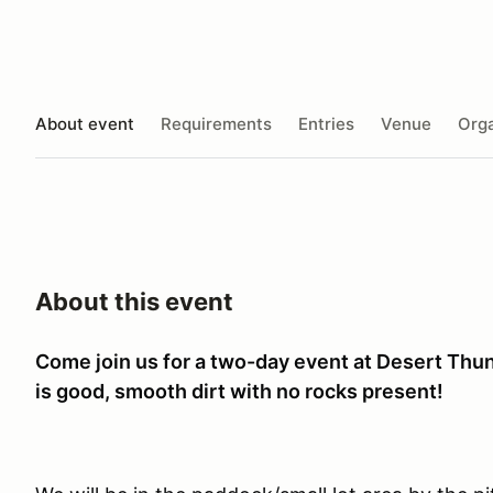
About event
Requirements
Entries
Venue
Orga
About this event
Come join us for a two-day event at Desert Thu
is good, smooth dirt with no rocks present!