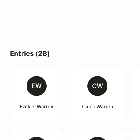
Entries (28)
EW
CW
Ezekiel Warren
Caleb Warren