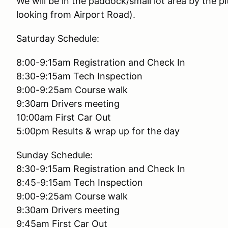
We will be in the paddock/small lot area by the p
looking from Airport Road).
Saturday Schedule:
8:00-9:15am Registration and Check In
8:30-9:15am Tech Inspection
9:00-9:25am Course walk
9:30am Drivers meeting
10:00am First Car Out
5:00pm Results & wrap up for the day
Sunday Schedule:
8:30-9:15am Registration and Check In
8:45-9:15am Tech Inspection
9:00-9:25am Course walk
9:30am Drivers meeting
9:45am First Car Out