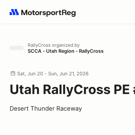
Search results: No search term
RallyCross
organized by
SCCA - Utah Region - RallyCross
Sat, Jun 20 - Sun, Jun 21, 2026
Utah RallyCross PE
Desert Thunder Raceway