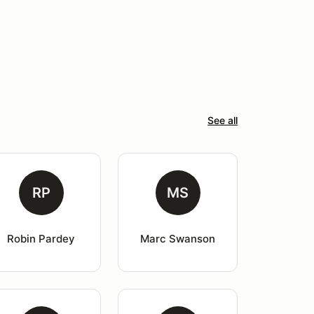
See all
RP
MS
Robin Pardey
Marc Swanson