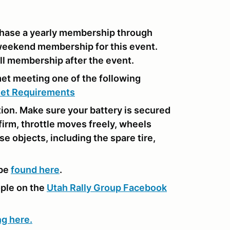
hase a yearly membership through
weekend membership for this event.
l membership after the event.
met meeting one of the following
et Requirements
tion. Make sure your battery is secured
 firm, throttle moves freely, wheels
se objects, including the spare tire,
 be
found here
.
ople on the
Utah Rally Group Facebook
ng here.