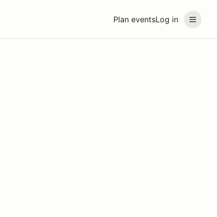
Plan events
Log in