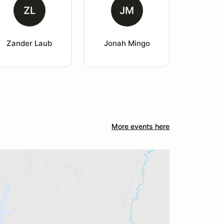
ZL
JM
Zander Laub
Jonah Mingo
More events here