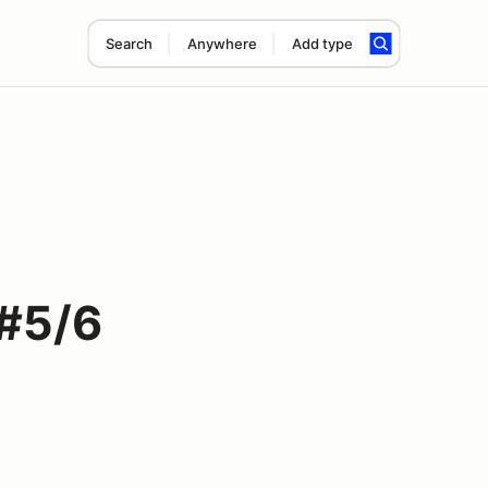
Search
Anywhere
Add type
 #5/6