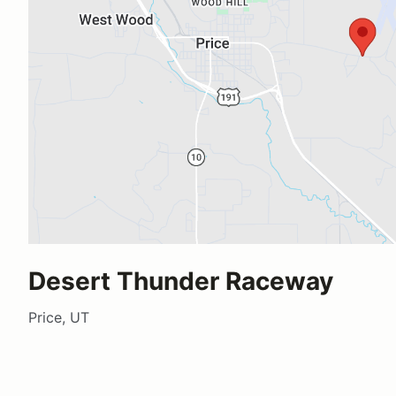
Desert Thunder Raceway
Price, UT