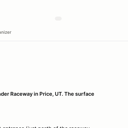
nizer
nder Raceway in Price, UT. The surface