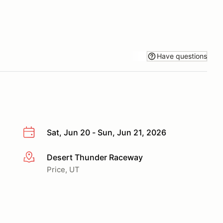
Have questions
Sat, Jun 20 - Sun, Jun 21, 2026
Desert Thunder Raceway
More info
Price, UT