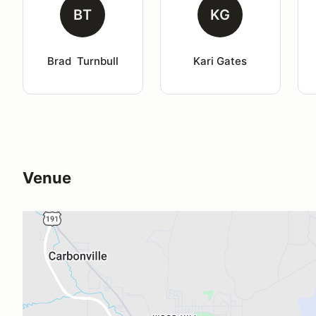
BT
KG
Brad  Turnbull
Kari Gates
Venue