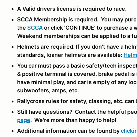
A Valid drivers license is required to race.
SCCA Membership is required. You may purc
the
SCCA
or click 'CONTINUE' to purchase a 
Weekend memberships can be applied to a ful
Helmets are required. If you don't have a hel
standards, loaner helmets are available:
Helm
You car must pass a basic safety/tech inspec
& positive terminal is covered, brake pedal is
have minimal play, and car is empty of any loo
subwoofers, amps, etc.
Rallycross rules for safety, classing, etc. can
Still have questions? Contact the helpful pe
page
. We're more than happy to help!
Additional information can be found by
clicki