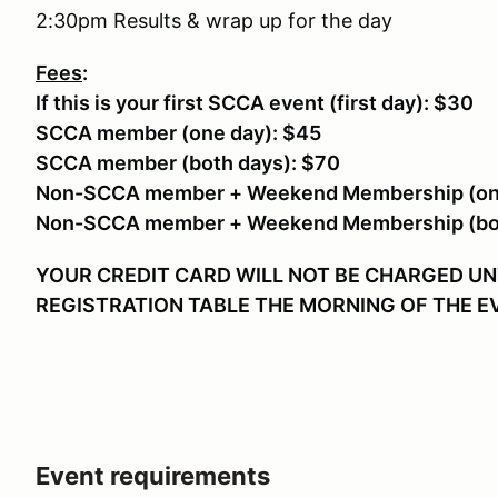
2:30pm Results & wrap up for the day
Fees
:
If this is your first SCCA event (first day): $30
SCCA member (one day): $45
SCCA member (both days): $70
Non-SCCA member + Weekend Membership (one
Non-SCCA member + Weekend Membership (bot
YOUR CREDIT CARD WILL NOT BE CHARGED UNT
REGISTRATION TABLE THE MORNING OF THE 
Event requirements