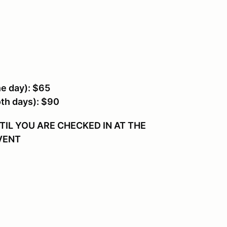
 day): $65
h days): $90
IL YOU ARE CHECKED IN AT THE
EVENT