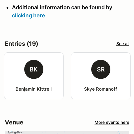
Additional information can be found by
clicking here.
Entries (19)
See all
BK
SR
Benjamin Kittrell
Skye Romanoff
Venue
More events here