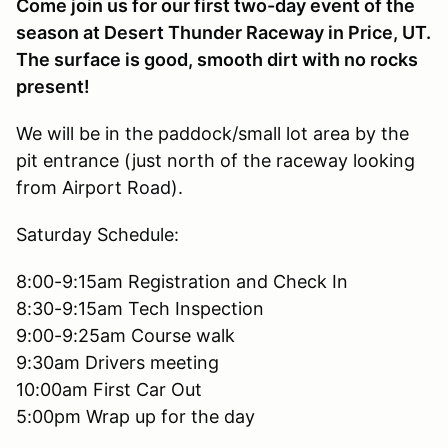
Come join us for our first two-day event of the
season at Desert Thunder Raceway in Price, UT.
The surface is good, smooth dirt with no rocks
present!
We will be in the paddock/small lot area by the
pit entrance (just north of the raceway looking
from Airport Road).
Saturday Schedule:
8:00-9:15am Registration and Check In
8:30-9:15am Tech Inspection
9:00-9:25am Course walk
9:30am Drivers meeting
10:00am First Car Out
5:00pm Wrap up for the day