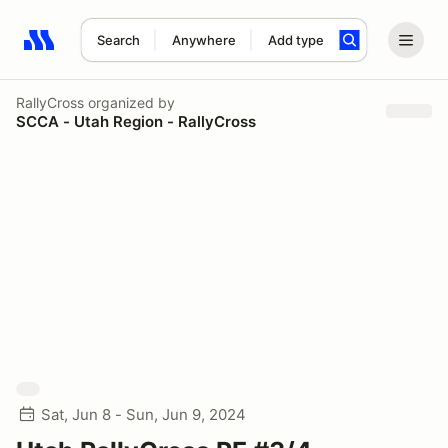
Search
Anywhere
Add type
Search results: No search term
RallyCross
organized by
SCCA - Utah Region - RallyCross
Sat, Jun 8 - Sun, Jun 9, 2024