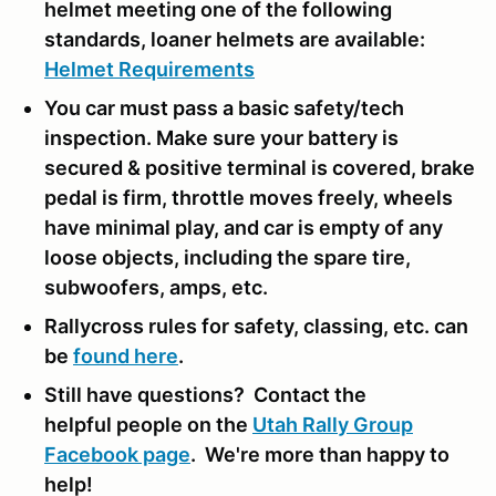
helmet meeting one of the following
standards, loaner helmets are available:
Helmet Requirements
You car must pass a basic safety/tech
inspection. Make sure your battery is
secured & positive terminal is covered, brake
pedal is firm, throttle moves freely, wheels
have minimal play, and car is empty of any
loose objects, including the spare tire,
subwoofers, amps, etc.
Rallycross rules for safety, classing, etc. can
be
found here
.
Still have questions? Contact the
helpful people on the
Utah Rally Group
Facebook page
. We're more than happy to
help!