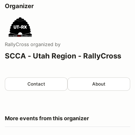
Organizer
RallyCross
organized by
SCCA - Utah Region - RallyCross
Contact
About
More events from this organizer