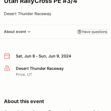
Utah RallyCross PE #3/4
Desert Thunder Raceway
About event
Have questions
Sat, Jun 8 - Sun, Jun 9, 2024
Desert Thunder Raceway
More info
Price, UT
About this event