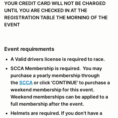
YOUR CREDIT CARD WILL NOT BE CHARGED
UNTIL YOU ARE CHECKED IN AT THE
REGISTRATION TABLE THE MORNING OF THE
EVENT
Event requirements
A Valid drivers license is required to race.
SCCA Membership is required. You may
purchase a yearly membership through
the
SCCA
or click 'CONTINUE' to purchase a
weekend membership for this event.
Weekend memberships can be applied to a
full membership after the event.
Helmets are required. If you don't have a