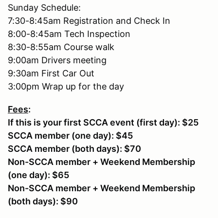
Sunday Schedule:
7:30-8:45am Registration and Check In
8:00-8:45am Tech Inspection
8:30-8:55am Course walk
9:00am Drivers meeting
9:30am First Car Out
3:00pm Wrap up for the day
Fees
:
If this is your first SCCA event (first day): $25
SCCA member (one day): $45
SCCA member (both days): $70
Non-SCCA member + Weekend Membership
(one day): $65
Non-SCCA member + Weekend Membership
(both days): $90