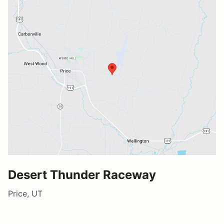
Desert Thunder Raceway
Price, UT