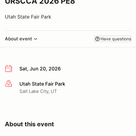
URSCCA 2026 PE8
Utah State Fair Park
About event
Have questions
Sat, Jun 20, 2026
Utah State Fair Park
More info
Salt Lake City, UT
About this event