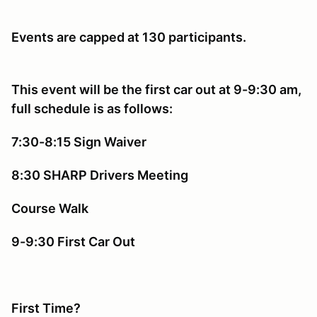
Events are capped at 130 participants.
This event will be the first car out at 9-9:30 am,
full schedule is as follows:
7:30-8:15 Sign Waiver
8:30 SHARP Drivers Meeting
Course Walk
9-9:30 First Car Out
First Time?