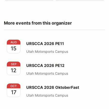
More events from this organizer
URSCCA 2026 PE11
AUG
URSCCA 2026 PE11
15
Utah Motorsports Campus
URSCCA 2026 PE12
SEP
URSCCA 2026 PE12
12
Utah Motorsports Campus
URSCCA 2026 OktoberFast
OCT
URSCCA 2026 OktoberFast
17
Utah Motorsports Campus