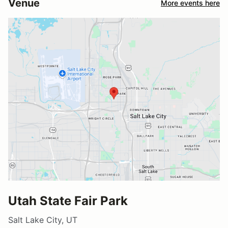
Venue
More events here
Utah State Fair Park
Salt Lake City, UT