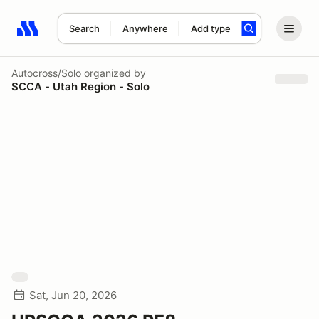
Search
Anywhere
Add type
Search results: No search term
Autocross/Solo
organized by
SCCA - Utah Region - Solo
Sat, Jun 20, 2026