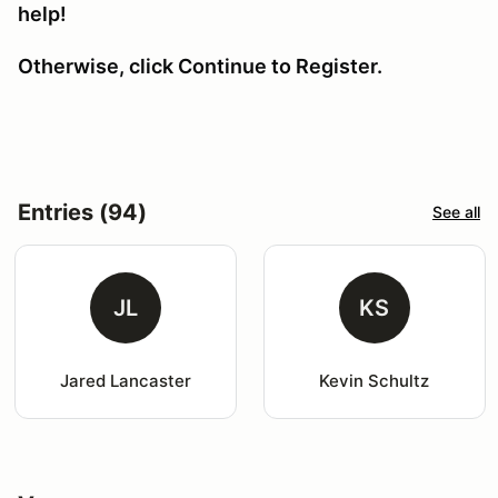
help!
Otherwise, click Continue to Register.
Entries (94)
See all
JL
KS
Jared Lancaster
Kevin Schultz