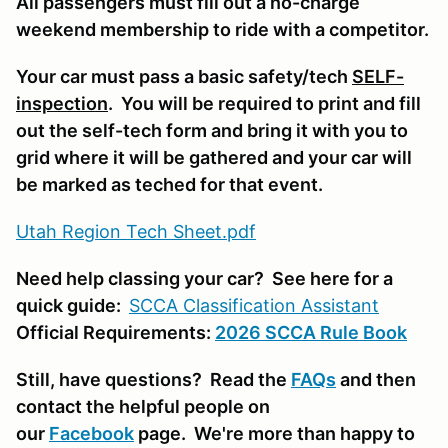
All passengers must fill out a no-charge
weekend membership to ride with a competitor.
Your car must pass a basic safety/tech
SELF-
inspection
. You will be required to print and fill
out the self-tech form and bring it with you to
grid where it will be gathered and your car will
be marked as teched for that event.
Utah Region Tech Sheet.pdf
Need help classing your car? See here for a
quick guide:
SCCA Classifi
cation Assistant
Official Requirements:
2026 SCCA Rule Book
Still, have questions? Read the
FAQs
and then
contact the helpful people on
our
Facebook
page. We're more than happy to