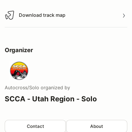
Download track map
Download track map
Organizer
Autocross/Solo
organized by
SCCA - Utah Region - Solo
Contact
About