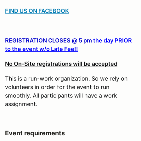
FIND US ON FACEBOOK
REGISTRATION CLOSES @ 5 pm
the day PRIOR
to the event w/o Late Fee!!
No On-Site registrations will be accepted
This is a run-work organization. So we rely on
volunteers in order for the event to run
smoothly. All participants will have a work
assignment.
Event requirements