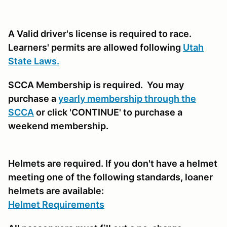
A Valid driver's license is required to race.
Learners' permits are allowed following
Utah
State Laws.
SCCA Membership is required. You may
purchase a
yearly membership through the
SCCA
or click 'CONTINUE' to purchase a
weekend membership.
Helmets are required. If you don't have a helmet
meeting one of the following standards, loaner
helmets are available:
Helmet Requirements