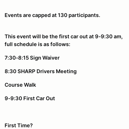
Events are capped at 130 participants.
This event will be the first car out at 9-9:30 am,
full schedule is as follows:
7:30-8:15 Sign Waiver
8:30 SHARP Drivers Meeting
Course Walk
9-9:30 First Car Out
First Time?