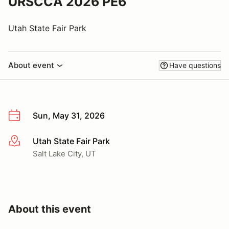
URSCCA 2026 PE6
Utah State Fair Park
About event
Have questions
Sun, May 31, 2026
Utah State Fair Park
More info
Salt Lake City, UT
About this event