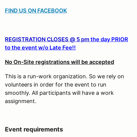
FIND US ON FACEBOOK
REGISTRATION CLOSES @ 5 pm
the day PRIOR
to the event w/o Late Fee!!
No On-Site registrations will be accepted
This is a run-work organization. So we rely on
volunteers in order for the event to run
smoothly. All participants will have a work
assignment.
Event requirements