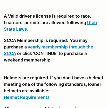
A Valid driver's license is required to race.
Learners' permits are allowed following
Utah
State Laws.
SCCA Membership is required. You may
purchase a
yearly membership through the
SCCA
or click 'CONTINUE' to purchase a
weekend membership.
Helmets are required. If you don't have a helmet
meeting one of the following standards, loaner
helmets are available:
Helmet Requirements