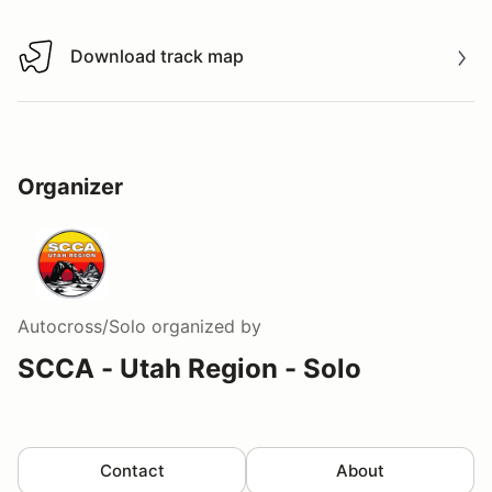
Download track map
Download track map
Organizer
Autocross/Solo
organized by
SCCA - Utah Region - Solo
Contact
About