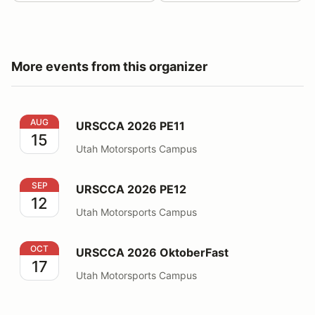
More events from this organizer
URSCCA 2026 PE11
AUG
URSCCA 2026 PE11
15
Utah Motorsports Campus
URSCCA 2026 PE12
SEP
URSCCA 2026 PE12
12
Utah Motorsports Campus
URSCCA 2026 OktoberFast
OCT
URSCCA 2026 OktoberFast
17
Utah Motorsports Campus