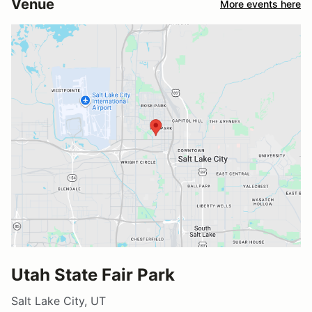
Venue
More events here
Utah State Fair Park
Salt Lake City, UT