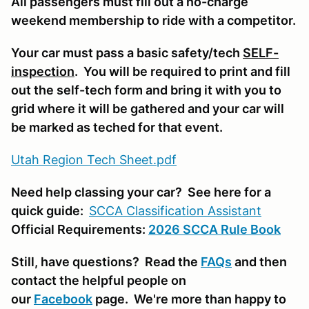
All passengers must fill out a no-charge
weekend membership to ride with a competitor.
Your car must pass a basic safety/tech
SELF-
inspection
. You will be required to print and fill
out the self-tech form and bring it with you to
grid where it will be gathered and your car will
be marked as teched for that event.
Utah Region Tech Sheet.pdf
Need help classing your car? See here for a
quick guide:
SCCA Classifi
cation Assistant
Official Requirements:
2026 SCCA Rule Book
Still, have questions? Read the
FAQs
and then
contact the helpful people on
our
Facebook
page. We're more than happy to