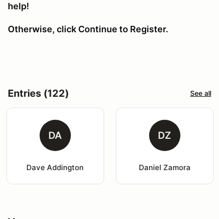
help!
Otherwise, click Continue to Register.
Entries (122)
See all
DA
DZ
Dave Addington
Daniel Zamora