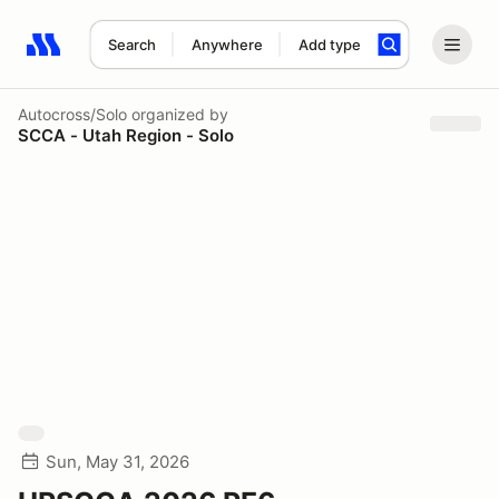
Search
Anywhere
Add type
Search results: No search term
Autocross/Solo
organized by
SCCA - Utah Region - Solo
Sun, May 31, 2026