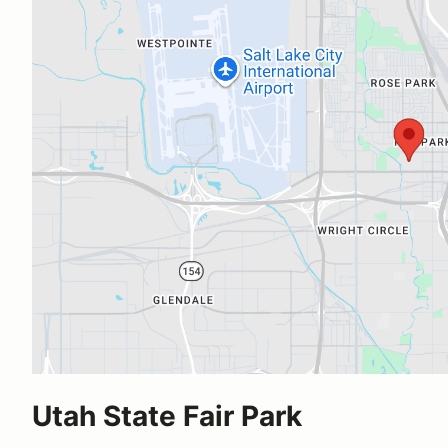
Utah State Fair Park