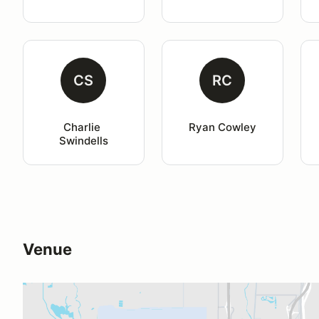
CS
RC
Charlie 
Ryan Cowley
Swindells
Venue