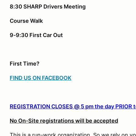
8:30 SHARP Drivers Meeting
Course Walk
9-9:30 First Car Out
First Time?
FIND US ON FACEBOOK
REGISTRATION CLOSES @ 5 pm
the day PRIOR t
No On-Site registrations will be accepted
This is a run-work organization. So we rely on vo