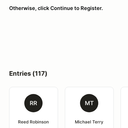
Otherwise, click Continue to Register.
Entries (117)
RR
MT
Reed Robinson
Michael Terry