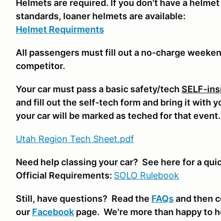
Helmets are required. If you don't have a helmet
standards, loaner helmets are available:
Helmet Requirments
All passengers must fill out a no-charge weeke
competitor.
Your car must pass a basic safety/tech
SELF-ins
and fill out the self-tech form and bring it with 
your car will be marked as teched for that event
Utah Region Tech Sheet.pdf
Need help classing your car? See here for a qui
Official Requirements:
SOLO Rulebook
Still, have questions? Read the
FAQs
and then c
our
Facebook
page. We're more than happy to h