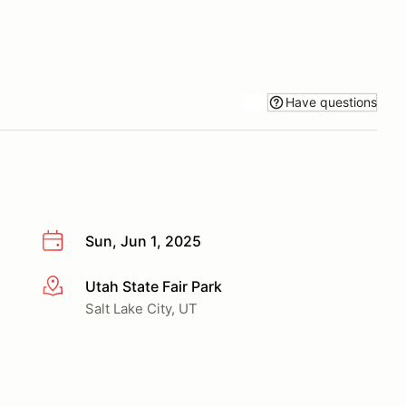
Have questions
Sun, Jun 1, 2025
Utah State Fair Park
More info
Salt Lake City, UT