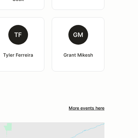
TF
GM
Tyler Ferreira
Grant Mikesh
More events here