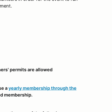
nment.
rners' permits are allowed
se a
yearly membership through the
nd membership.