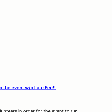
o the event w/o Late Fee!!
lunteers in order for the event to run