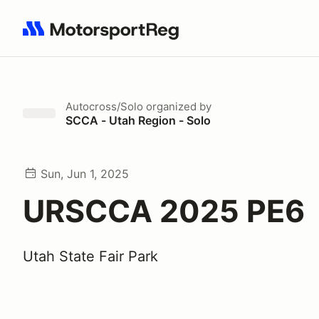
Search results: No search term
Autocross/Solo
organized by
SCCA - Utah Region - Solo
Sun, Jun 1, 2025
URSCCA 2025 PE6
Utah State Fair Park