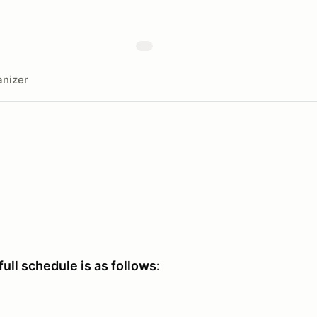
nizer
full schedule is as follows: