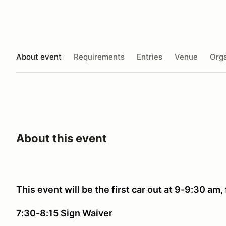
About event
Requirements
Entries
Venue
Orga
About this event
This event will be the first car out at 9-9:30 am, 
7:30-8:15 Sign Waiver