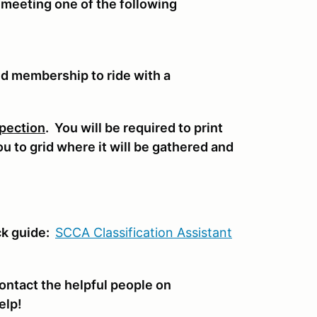
 meeting one of the following
nd membership to ride with a
pection
. You will be required to print
you to grid where it will be gathered and
.
ck guide:
SCCA Classifi
cation Assistant
ontact the helpful people on
elp!