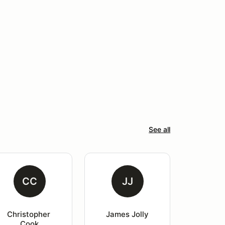
See all
CC
JJ
Christopher 
James Jolly
Cook