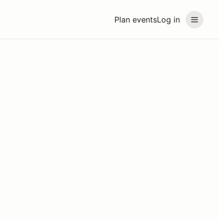
Plan events
Log in