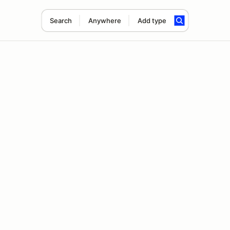
Search
Anywhere
Add type