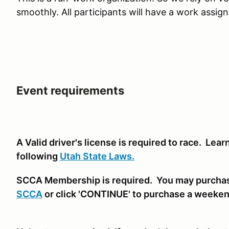
smoothly. All participants will have a work assig
Event requirements
A Valid driver's license is required to race. Lea
following
Utah State Laws.
SCCA Membership is required. You may purcha
SCCA
or click 'CONTINUE' to purchase a weeke