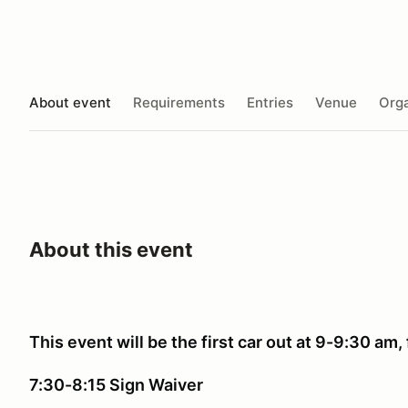
About event
Requirements
Entries
Venue
Orga
About this event
This event will be the first car out at 9-9:30 am, 
7:30-8:15 Sign Waiver