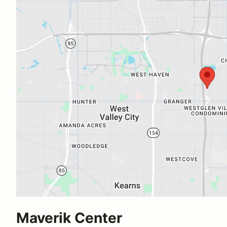
Maverik Center