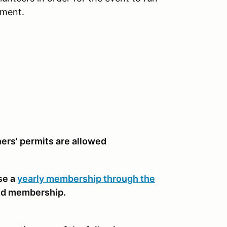
nment.
rners' permits are allowed
se a
yearly membership through the
nd membership.