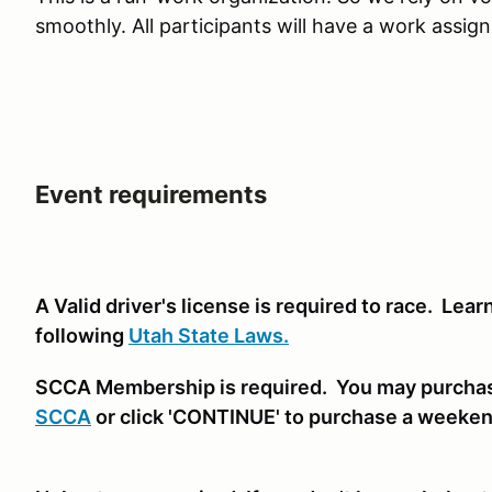
smoothly. All participants will have a work assig
Event requirements
A Valid driver's license is required to race. Lea
following
Utah State Laws.
SCCA Membership is required. You may purcha
SCCA
or click 'CONTINUE' to purchase a weeke