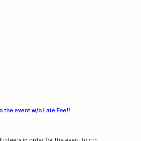
o the event w/o Late Fee!!
lunteers in order for the event to run