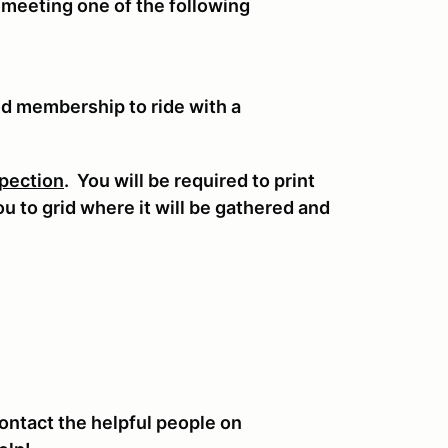
 meeting one of the following
nd membership to ride with a
pection
. You will be required to print
you to grid where it will be gathered and
.
ontact the helpful people on