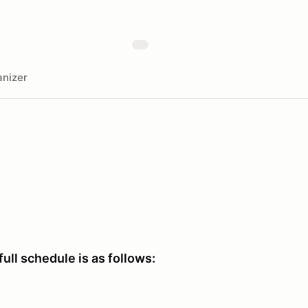
nizer
full schedule is as follows: