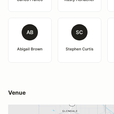
AB
SC
Abigail Brown
Stephen Curtis
Venue