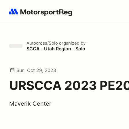
Search results: No search term
Autocross/Solo
organized by
SCCA - Utah Region - Solo
Sun, Oct 29, 2023
URSCCA 2023 PE2
Maverik Center