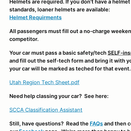
Helmets are required. If you don't have a helmet
standards, loaner helmets are available:
Helmet Requirments
All passengers must fill out a no-charge weeke
competitor.
Your car must pass a basic safety/tech
SELF-ins
and fill out the self-tech form and bring it with 
your car will be marked as teched for that event
Utah Region Tech Sheet.pdf
Need help classing your car? See here:
SCCA Classifi
cation Assistant
Still, have questions? Read the
FAQs
and then c