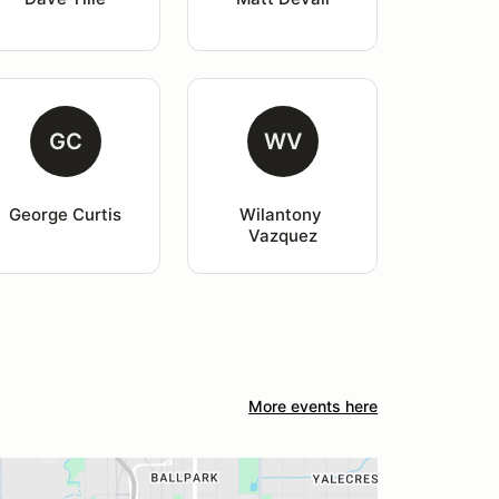
GC
WV
George Curtis
Wilantony 
Vazquez
More events here