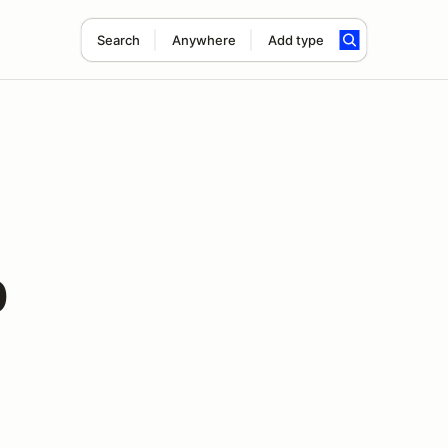
Search
Anywhere
Add type
0