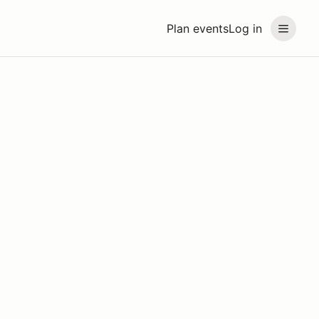
Plan events
Log in