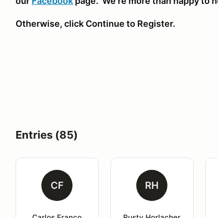
our
Facebook
page. We're more than happy to h
Otherwise, click Continue to Register.
Entries (85)
CF
RH
Carlos Franco
Rusty Horlacher