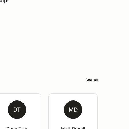
elp!
See all
DT
MD
Dave Tille
Matt Devall