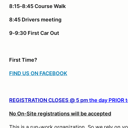
8:15-8:45 Course Walk
8:45 Drivers meeting
9-9:30 First Car Out
First Time?
FIND US ON FACEBOOK
REGISTRATION CLOSES @ 5 pm
the day PRIOR t
No On-Site registrations will be accepted
This is a run-work organization. So we rely on vo