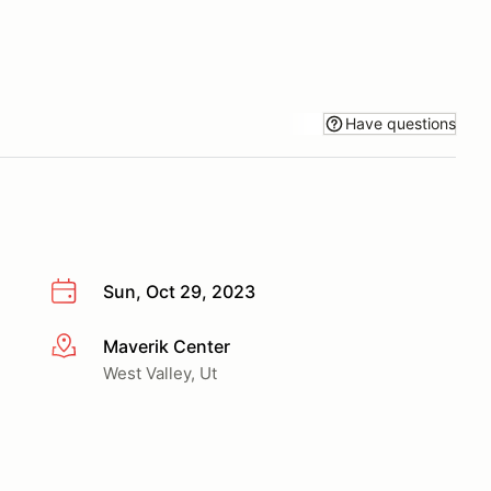
Have questions
Sun, Oct 29, 2023
Maverik Center
More info
West Valley, Ut