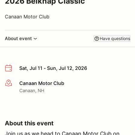
2026 Belknap Classic
Canaan Motor Club
About event
Have questions
Sat, Jul 11 - Sun, Jul 12, 2026
Canaan Motor Club
More info
Canaan, NH
About this event
Join us as we head to Canaan Motor Club on