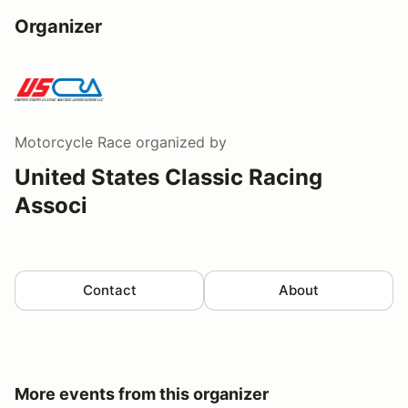
Organizer
Motorcycle Race
organized by
United States Classic Racing
Associ
Contact
About
More events from this organizer