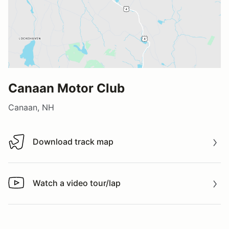
Canaan Motor Club
Canaan, NH
Download track map
Download track map
Watch a video tour/lap
Watch a video tour/lap