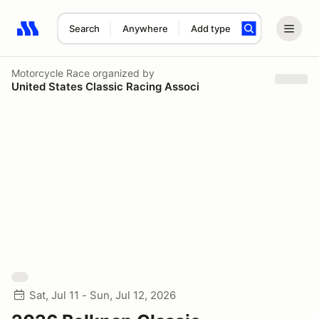
Search
Anywhere
Add type
Search results: No search term
Motorcycle Race
organized by
United States Classic Racing Associ
Sat, Jul 11 - Sun, Jul 12, 2026