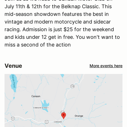
July 11th & 12th for the Belknap Classic. This
mid-season showdown features the best in
vintage and modern motorcycle and sidecar
racing. Admission is just $25 for the weekend
and kids under 12 get in free. You won't want to
miss a second of the action
Venue
More events here