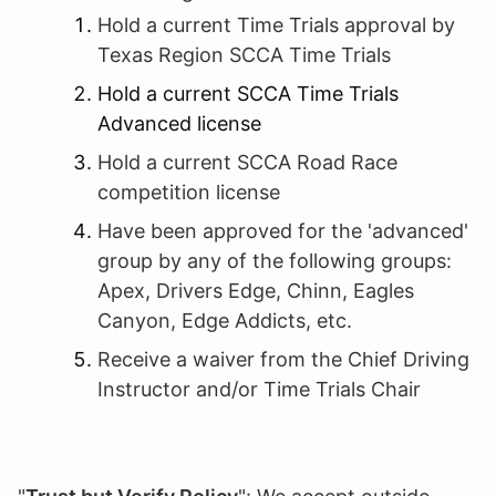
Hold a current Time Trials approval by
Texas Region SCCA Time Trials
Hold a current SCCA Time Trials
Advanced license
Hold a current SCCA Road Race
competition license
Have been approved for the 'advanced'
group by any of the following groups:
Apex, Drivers Edge, Chinn, Eagles
Canyon, Edge Addicts, etc.
Receive a waiver from the Chief Driving
Instructor and/or Time Trials Chair