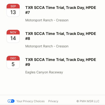
TXR SCCA Time Trial, Track Day, HPDE #7
SEP
TXR SCCA Time Trial, Track Day, HPDE
13
#7
Motorsport Ranch - Cresson
TXR SCCA Time Trial, Track Day, HPDE #8
NOV
TXR SCCA Time Trial, Track Day, HPDE
14
#8
Motorsport Ranch - Cresson
TXR SCCA Time Trial, Track Day, HPDE #9
DEC
TXR SCCA Time Trial, Track Day, HPDE
5
#9
Eagles Canyon Raceway
Your Privacy Choices
Privacy
© PMH MSR LLC