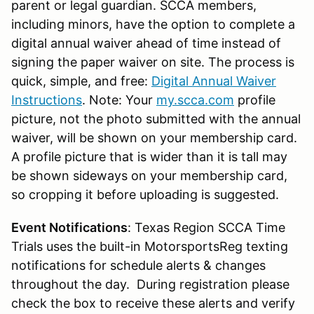
parent or legal guardian. SCCA members,
including minors, have the option to complete a
digital annual waiver ahead of time instead of
signing the paper waiver on site. The process is
quick, simple, and free:
Digital Annual Waiver
Instructions
. Note: Your
my.scca.com
profile
picture, not the photo submitted with the annual
waiver, will be shown on your membership card.
A profile picture that is wider than it is tall may
be shown sideways on your membership card,
so cropping it before uploading is suggested.
Event Notifications
: Texas Region SCCA Time
Trials uses the built-in MotorsportsReg texting
notifications for schedule alerts & changes
throughout the day. During registration please
check the box to receive these alerts and verify