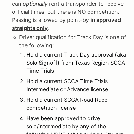
can
optionally
rent a transponder to receive
official times, but there is NO competition.
Passing is allowed by point-by
in approved
straights only
.
Driver qualification for Track Day is one of
the following:
Hold a current Track Day approval (aka
Solo Signoff) from Texas Region SCCA
Time Trials
Hold a current SCCA Time Trials
Intermediate or Advance license
Hold a current SCCA Road Race
competition license
Have been approved to drive
solo/intermediate by any of the