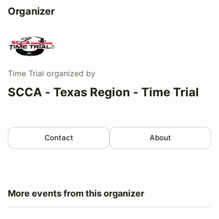
Organizer
Time Trial
organized by
SCCA - Texas Region - Time Trial
Contact
About
More events from this organizer