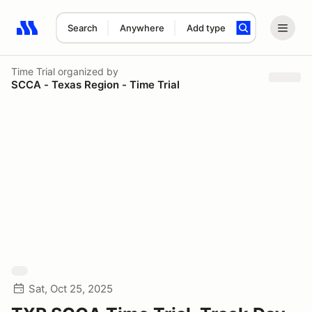
Search
Anywhere
Add type
Search results: No search term
Time Trial
organized by
SCCA - Texas Region - Time Trial
Sat, Oct 25, 2025