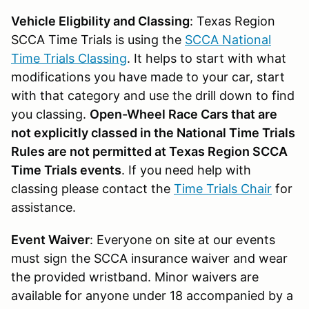
Vehicle Eligbility and Classing
: Texas Region
SCCA Time Trials is using the
SCCA National
Time Trials Classing
. It helps to start with what
modifications you have made to your car, start
with that category and use the drill down to find
you classing.
Open-Wheel Race Cars that are
not explicitly classed in the National Time Trials
Rules are not permitted at Texas Region SCCA
Time Trials events
. If you need help with
classing please contact the
Time Trials Chair
for
assistance.
Event Waiver
: Everyone on site at our events
must sign the SCCA insurance waiver and wear
the provided wristband. Minor waivers are
available for anyone under 18 accompanied by a