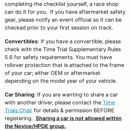
completing the checklist yourself, a race shop
can do it for you. If you have aftermarket safety
gear, please notify an event official so it can be
checked prior to your first session on track.
Convertibles
: If you have a convertible, please
check with the Time Trial Supplementary Rules
5.6 for safety requirements. You must have
rollover protection that is attached to the frame
of your car; either OEM or aftermarket
depending on the model year of your vehicle.
Car Sharing
: If you are wanting to share a car
with another driver, please contact the
Time
Trials Chair
for details & permission BEFORE
registering.
Sharing a car is not allowed within
the Novice/HPDE group.