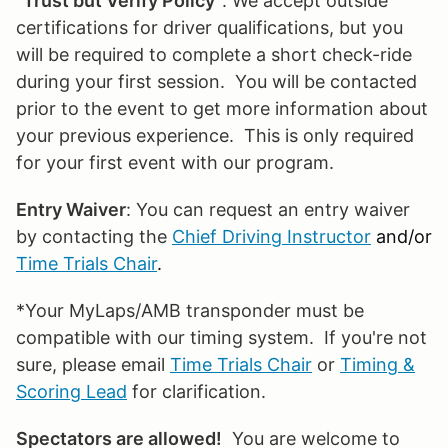
"
Trust but Verify Policy
": We accept outside
certifications for driver qualifications, but you
will be required to complete a short check-ride
during your first session. You will be contacted
prior to the event to get more information about
your previous experience. This is only required
for your first event with our program.
Entry Waiver
: You can request an entry waiver
by contacting the
Chief Driving Instructor
and/or
Time Trials Chair
.
*Your MyLaps/AMB transponder must be
compatible with our timing system. If you're not
sure, please email
Time Trials Chair
or
Timing &
Scoring Lead
for clarification.
Spectators are allowed!
You are welcome to