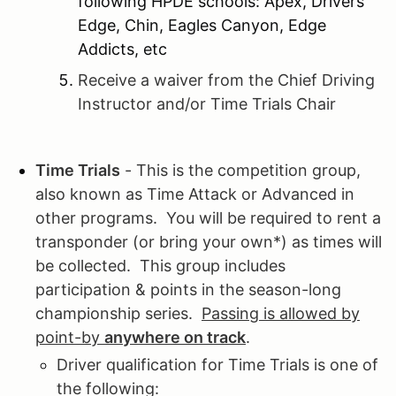
following HPDE schools: Apex, Drivers
Edge, Chin, Eagles Canyon, Edge
Addicts, etc
Receive a waiver from the Chief Driving
Instructor and/or Time Trials Chair
Time Trials
- This is the competition group,
also known as Time Attack or Advanced in
other programs. You will be required to rent a
transponder (or bring your own*) as times will
be collected. This group includes
participation & points in the season-long
championship series.
Passing is allowed by
point-by
anywhere on track
.
Driver qualification for Time Trials is one of
the following: