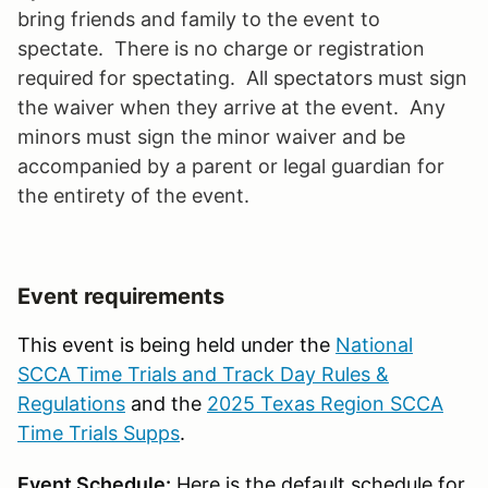
bring friends and family to the event to
spectate. There is no charge or registration
required for spectating. All spectators must sign
the waiver when they arrive at the event. Any
minors must sign the minor waiver and be
accompanied by a parent or legal guardian for
the entirety of the event.
Event requirements
This event is being held under the
National
SCCA Time Trials and Track Day Rules &
Regulations
and the
2025 Texas Region SCCA
Time Trials Supps
.
Event Schedule:
Here is the default schedule for