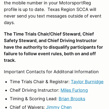
the mobile number in your MotorsportReg
profile is up to date. Texas Region SCCA will
never send you text messages outside of event
days.
The Time Trials Chair/Chief Steward, Chief
Safety Steward, and Chief Driving Instructor
have the authority to disqualify participants for
failure to follow event rules, both on and off
track.
Important Contacts for Additonal Information
Time Trials Chair & Registrar:
Taylor Burnidge
Cheif Driving Instructor:
Miles Furlong
Timing & Scoring Lead:
Brian Brooks
Chief of Waivers:
Jimmy Chen