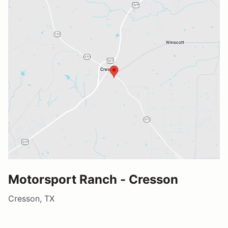
Motorsport Ranch - Cresson
Cresson, TX