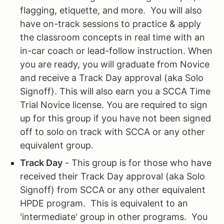
flagging, etiquette, and more. You will also
have on-track sessions to practice & apply
the classroom concepts in real time with an
in-car coach or lead-follow instruction. When
you are ready, you will graduate from Novice
and receive a Track Day approval (aka Solo
Signoff). This will also earn you a SCCA Time
Trial Novice license. You are required to sign
up for this group if you have not been signed
off to solo on track with SCCA or any other
equivalent group.
Track Day
- This group is for those who have
received their Track Day approval (aka Solo
Signoff) from SCCA or any other equivalent
HPDE program. This is equivalent to an
'intermediate' group in other programs. You