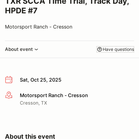
TXR SCCA Time Trial, Track Day,
HPDE #7
Motorsport Ranch - Cresson
About event
Have questions
Sat, Oct 25, 2025
Motorsport Ranch - Cresson
More info
Cresson, TX
About this event