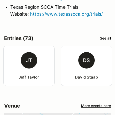
Texas Region SCCA Time Trials
Website:
https://www.texasscca.org/trials/
Entries (73)
See all
JT
DS
Jeff Taylor
David Staab
Venue
More events here