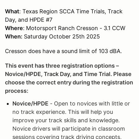
What
: Texas Region SCCA Time Trials, Track
Day, and HPDE #7
Where
: Motorsport Ranch Cresson - 3.1 CCW
When:
Saturday October 25th 2025
Cresson does have a sound limit of 103 dBA.
This event has three registration options –
Novice/HPDE, Track Day, and Time Trial. Please
choose the correct entry during the registration
process:
Novice/HPDE
- Open to novices with little or
no track experience. This will help you
improve your track skills and knowledge.
Novice drivers will participate in classroom
sessions covering track driving concepts,