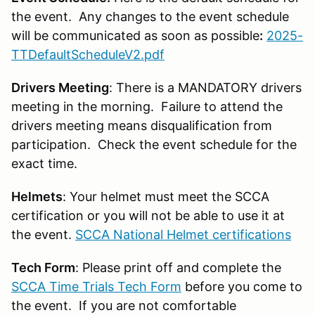
the event. Any changes to the event schedule
will be communicated as soon as possible
:
2025-
TTDefaultScheduleV2.pdf
Drivers Meeting
: There is a MANDATORY drivers
meeting in the morning. Failure to attend the
drivers meeting means disqualification from
participation. Check the event schedule for the
exact time.
Helmets
: Your helmet must meet the SCCA
certification or you will not be able to use it at
the event.
SCCA National Helmet certifications
Tech Form
: Please print off and complete the
SCCA Time Trials Tech Form
before you come to
the event. If you are not comfortable