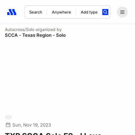
Search
Anywhere
Add type
Search results: No search term
Autocross/Solo
organized by
SCCA - Texas Region - Solo
Sun, Nov 19, 2023