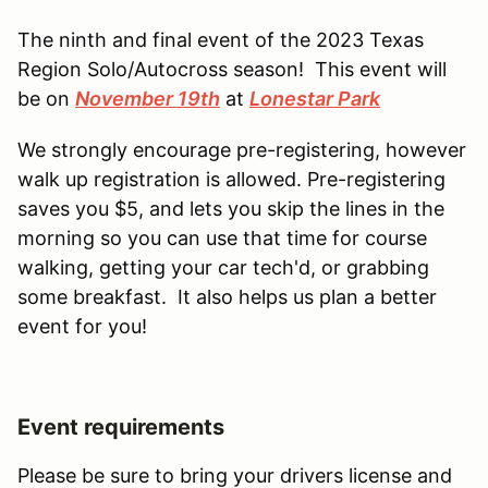
The ninth and final event of the 2023 Texas
Region Solo/Autocross season! This event will
be on
November 19th
at
Lonestar Park
We strongly encourage pre-registering, however
walk up registration is allowed. Pre-registering
saves you $5, and lets you skip the lines in the
morning so you can use that time for course
walking, getting your car tech'd, or grabbing
some breakfast. It also helps us plan a better
event for you!
Event requirements
Please be sure to bring your drivers license and