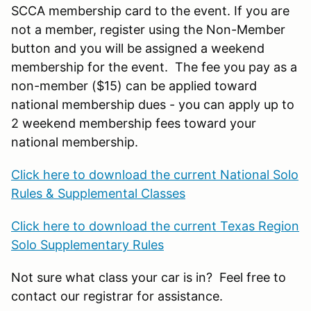
SCCA membership card to the event. If you are
not a member, register using the Non-Member
button and you will be assigned a weekend
membership for the event. The fee you pay as a
non-member ($15) can be applied toward
national membership dues - you can apply up to
2 weekend membership fees toward your
national membership.
Click here to download the current National Solo
Rules & Supplemental Classes
Click here to download the current Texas Region
Solo Supplementary Rules
Not sure what class your car is in? Feel free to
contact our registrar for assistance.