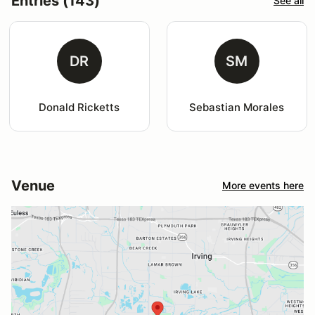
Entries (143)
See all
DR
SM
Donald Ricketts
Sebastian Morales
Venue
More events here