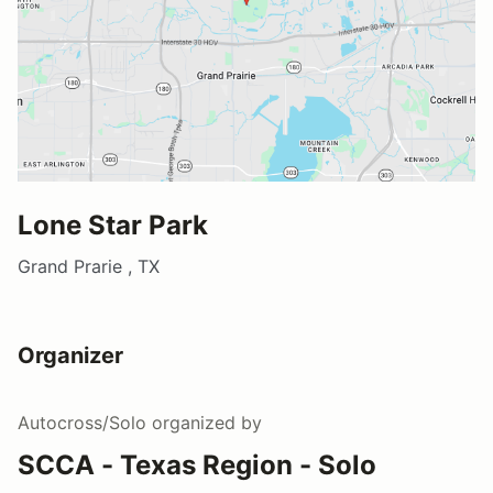
Lone Star Park
Grand Prarie , TX
Organizer
Autocross/Solo
organized by
SCCA - Texas Region - Solo