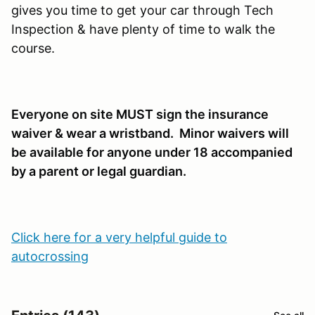
gives you time to get your car through Tech
Inspection & have plenty of time to walk the
course.
Everyone on site MUST sign the insurance
waiver & wear a wristband. Minor waivers will
be available for anyone under 18 accompanied
by a parent or legal guardian.
Click here for a very helpful guide to
autocrossing