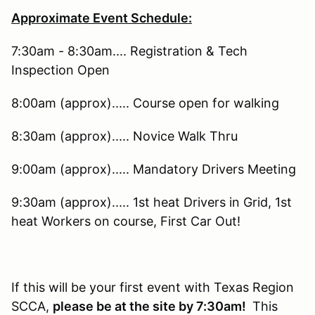
Approximate Event Schedule:
7:30am - 8:30am.... Registration & Tech
Inspection Open
8:00am (approx)..... Course open for walking
8:30am (approx)..... Novice Walk Thru
9:00am (approx)..... Mandatory Drivers Meeting
9:30am (approx)..... 1st heat Drivers in Grid, 1st
heat Workers on course, First Car Out!
If this will be your first event with Texas Region
SCCA,
please be at the site by 7:30am!
This