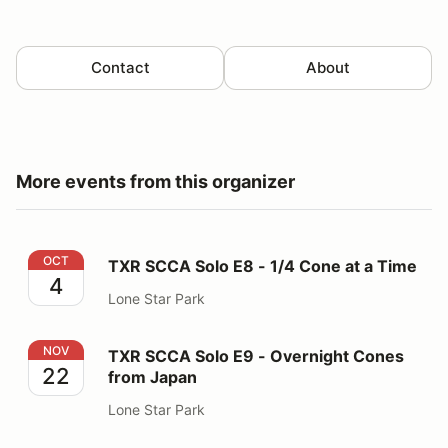
Contact
About
More events from this organizer
TXR SCCA Solo E8 - 1/4 Cone at a Time
OCT
TXR SCCA Solo E8 - 1/4 Cone at a Time
4
Lone Star Park
TXR SCCA Solo E9 - Overnight Cones from Japan
NOV
TXR SCCA Solo E9 - Overnight Cones
22
from Japan
Lone Star Park