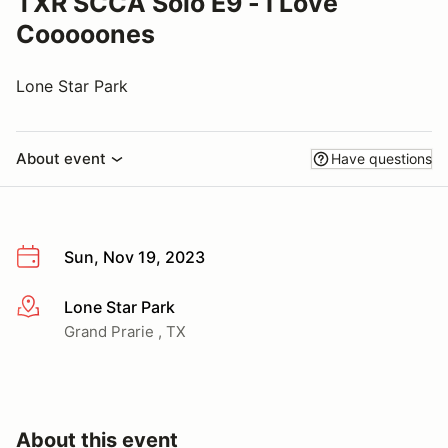
TXR SCCA Solo E9 - I Love
Cooooones
Lone Star Park
About event
Have questions
Sun, Nov 19, 2023
Lone Star Park
More info
Grand Prarie , TX
About this event