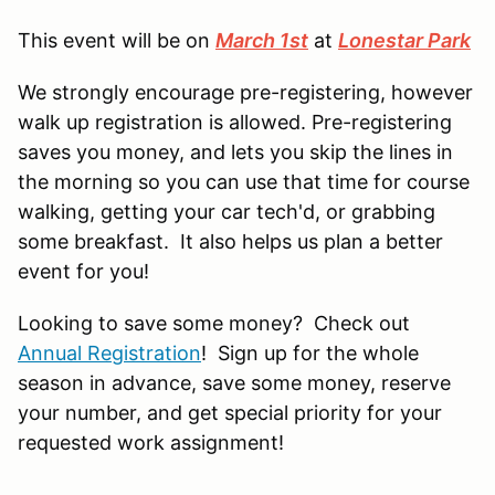
This event will be on
March 1st
at
Lonestar Park
We strongly encourage pre-registering, however
walk up registration is allowed. Pre-registering
saves you money, and lets you skip the lines in
the morning so you can use that time for course
walking, getting your car tech'd, or grabbing
some breakfast. It also helps us plan a better
event for you!
Looking to save some money? Check out
Annual Registration
! Sign up for the whole
season in advance, save some money, reserve
your number, and get special priority for your
requested work assignment!