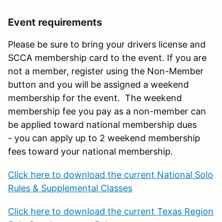
Event requirements
Please be sure to bring your drivers license and
SCCA membership card to the event. If you are
not a member, register using the Non-Member
button and you will be assigned a weekend
membership for the event. The weekend
membership fee you pay as a non-member can
be applied toward national membership dues
- you can apply up to 2 weekend membership
fees toward your national membership.
Click here to download the current National Solo
Rules & Supplemental Classes
Click here to download the current Texas Region