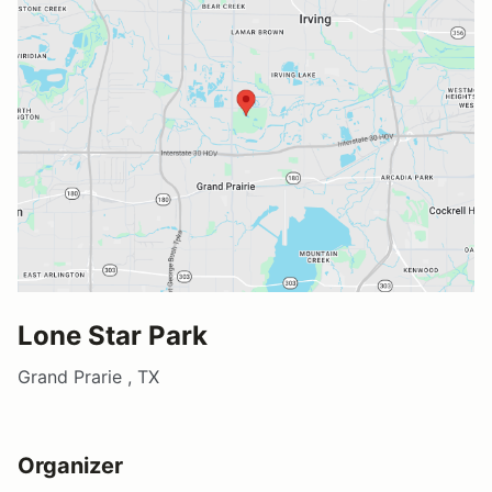
Lone Star Park
Grand Prarie , TX
Organizer