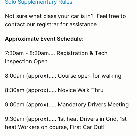
Solo Supplementary Rules
Not sure what class your car is in? Feel free to
contact our registrar for assistance.
Approximate Event Schedule:
7:30am - 8:30am.... Registration & Tech
Inspection Open
8:00am (approx)..... Course open for walking
8:30am (approx)..... Novice Walk Thru
9:00am (approx)..... Mandatory Drivers Meeting
9:30am (approx)..... 1st heat Drivers in Grid, 1st
heat Workers on course, First Car Out!