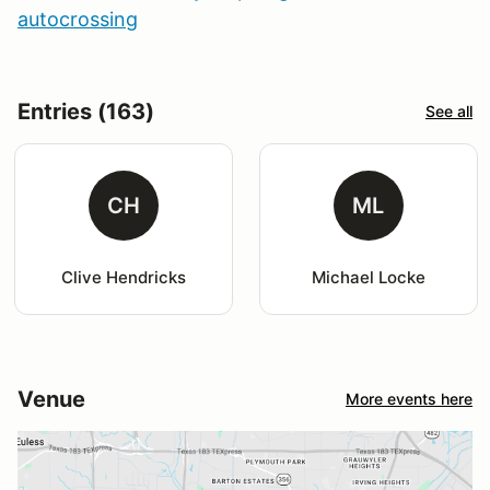
autocrossing
Entries (163)
See all
CH
ML
Clive Hendricks
Michael Locke
Venue
More events here