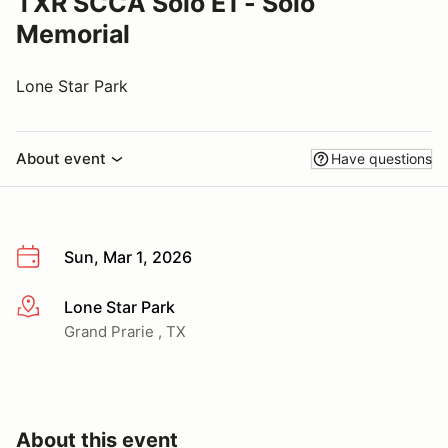
TXR SCCA Solo E1 - Solo
Memorial
Lone Star Park
About event
Have questions
Sun, Mar 1, 2026
Lone Star Park
More info
Grand Prarie , TX
About this event