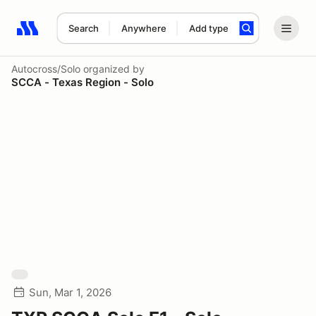
Search
Anywhere
Add type
Search results: No search term
Autocross/Solo
organized by
SCCA - Texas Region - Solo
Sun, Mar 1, 2026