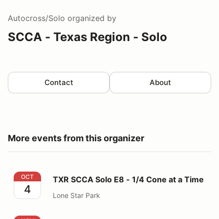
Autocross/Solo
organized by
SCCA - Texas Region - Solo
Contact
About
More events from this organizer
TXR SCCA Solo E8 - 1/4 Cone at a Time
OCT
TXR SCCA Solo E8 - 1/4 Cone at a Time
4
Lone Star Park