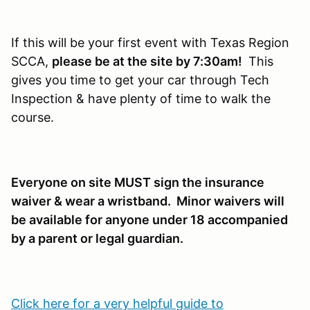
If this will be your first event with Texas Region
SCCA,
please be at the site by 7:30am!
This
gives you time to get your car through Tech
Inspection & have plenty of time to walk the
course.
Everyone on site MUST sign the insurance
waiver & wear a wristband. Minor waivers will
be available for anyone under 18 accompanied
by a parent or legal guardian.
Click here for a very helpful guide to