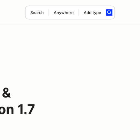
Search
Anywhere
Add type
 &
on 1.7