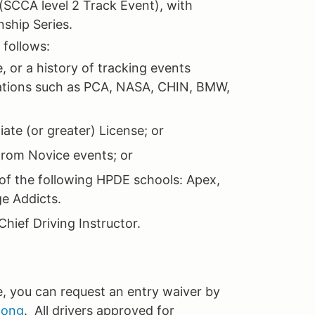
 (SCCA level 2 Track Event), with
nship Series.
s follows:
 or a history of tracking events
ations such as PCA, NASA, CHIN, BMW,
ate (or greater) License; or
from Novice events; or
of the following HPDE schools: Apex,
ge Addicts.
hief Driving Instructor.
e, you can request an entry waiver by
long
. All drivers approved for