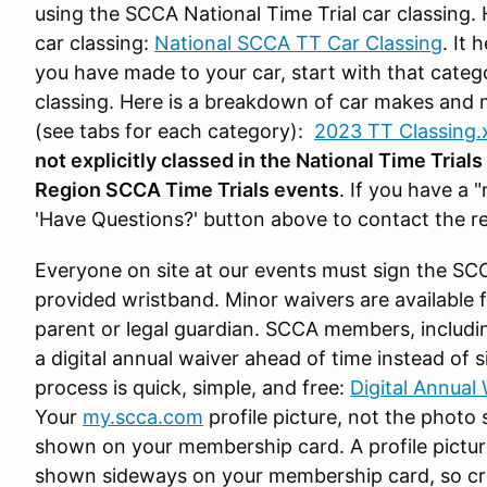
using the SCCA National Time Trial car classing. H
car classing:
National SCCA TT Car Classing
. It 
you have made to your car, start with that catego
classing. Here is a breakdown of car makes and 
(see tabs for each category):
2023 TT Classing.
not explicitly classed in the National Time Trial
Region SCCA Time Trials events
. If you have a 
'Have Questions?' button above to contact the re
Everyone on site at our events must sign the SC
provided wristband. Minor waivers are available
parent or legal guardian. SCCA members, includi
a digital annual waiver ahead of time instead of 
process is quick, simple, and free:
Digital Annual 
Your
my.scca.com
profile picture, not the photo 
shown on your membership card. A profile picture 
shown sideways on your membership card, so cro