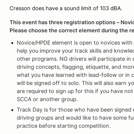
Cresson does have a sound limit of 103 dBA.
This event has three registration options – Novi
Please choose the correct element during the re
Novice/HPDE element is open to novices with li
help you improve your track skills and knowled
other programs. NG drivers will participate in
driving concepts, flagging, etiquette, and more
what you have learned with lead-follow or in 
will be signed off to solo. This will also earn
are required to sign up for this if you have no
SCCA or another group.
Track Day is for those who have been signed o
driving groups and would like to have some fun
practice before starting competition.