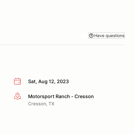
Have questions
Sat, Aug 12, 2023
Motorsport Ranch - Cresson
More info
Cresson, TX