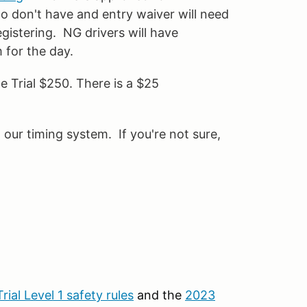
 don't have and entry waiver will need
istering. NG drivers will have
m for the day.
 Trial $250. There is a $25
ur timing system. If you're not sure,
rial Level 1 safety rules
and the
2023