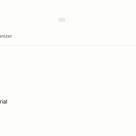
nizer
ial