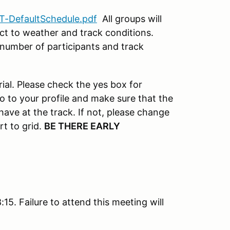
T-DefaultSchedule.pdf
All groups will
ect to weather and track conditions.
number of participants and track
ial. Please check the yes box for
o to your profile and make sure that the
 have at the track. If not, please change
rt to grid.
BE THERE EARLY
15. Failure to attend this meeting will