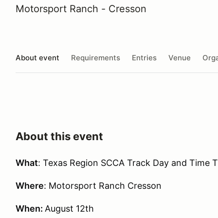
Motorsport Ranch - Cresson
About event
Requirements
Entries
Venue
Orga
About this event
What
: Texas Region SCCA Track Day and Time Tr
Where
: Motorsport Ranch Cresson
When:
August 12th