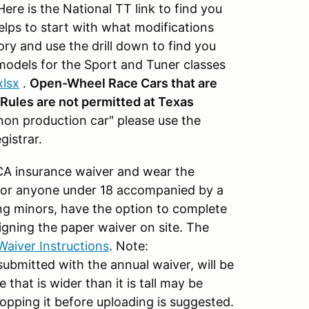
ere is the National TT link to find you
helps to start with what modifications
ry and use the drill down to find you
models for the Sport and Tuner classes
xlsx
.
Open-Wheel Race Cars that are
s Rules are not permitted at Texas
"non production car" please use the
gistrar.
CA insurance waiver and wear the
 for anyone under 18 accompanied by a
ng minors, have the option to complete
signing the paper waiver on site. The
Waiver Instructions
. Note:
submitted with the annual waiver, will be
that is wider than it is tall may be
pping it before uploading is suggested.