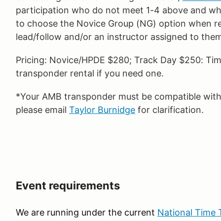
participation who do not meet 1-4 above and who
to choose the Novice Group (NG) option when reg
lead/follow and/or an instructor assigned to the
Pricing: Novice/HPDE $280; Track Day $250: Time
transponder rental if you need one.
*Your AMB transponder must be compatible with o
please email
Taylor Burnidge
for clarification.
Event requirements
We are running under the current
National Time T