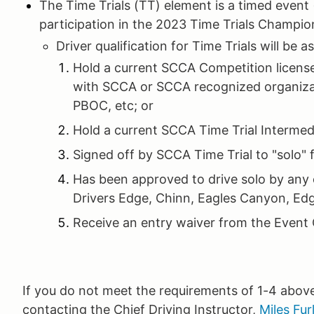
The Time Trials (TT) element is a timed event
participation in the 2023 Time Trials Champio
Driver qualification for Time Trials will be a
Hold a current SCCA Competition license,
with SCCA or SCCA recognized organiz
PBOC, etc; or
Hold a current SCCA Time Trial Intermedi
Signed off by SCCA Time Trial to "solo" 
Has been approved to drive solo by any 
Drivers Edge, Chinn, Eagles Canyon, Ed
Receive an entry waiver from the Event C
If you do not meet the requirements of 1-4 abov
contacting the Chief Driving Instructor,
Miles Fur