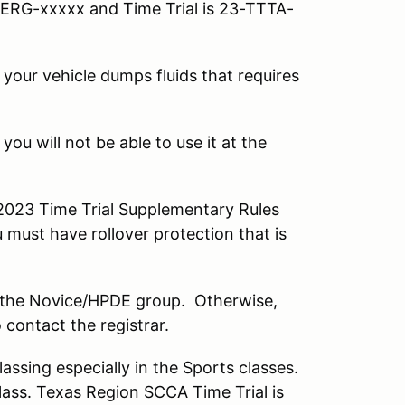
ERG-xxxxx and Time Trial is 23-TTTA-
 your vehicle dumps fluids that requires
ou will not be able to use it at the
 2023 Time Trial Supplementary Rules
 must have rollover protection that is
 in the Novice/HPDE group. Otherwise,
 contact the registrar.
ssing especially in the Sports classes.
class. Texas Region SCCA Time Trial is