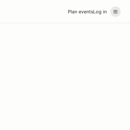
Plan events
Log in