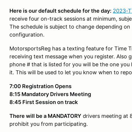
Here is our default schedule for the day:
2023-T
receive four on-track sessions at minimum, subj
The schedule is subject to change depending on 
configuration.
MotorsportsReg has a texting feature for Time Tr
receiving text message when you register. Also g
phone # that is listed for you will be the one you
it. This will be used to let you know when to repo
7:00 Registration Opens
8:15 Mandatory Drivers Meeting
8:45 First Session on track
There will be a
MANDATORY
drivers meeting at 8:
prohibit you from participating.