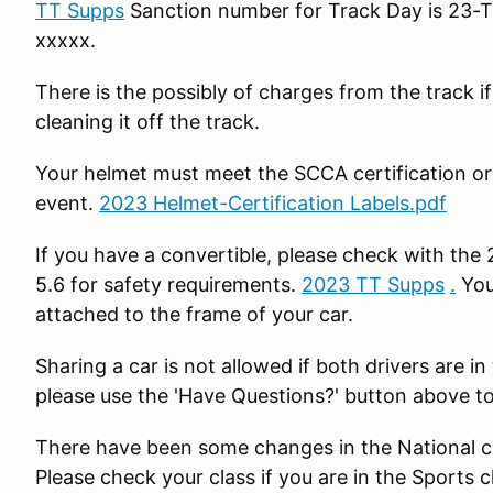
TT Supps
Sanction number for Track Day is 23-T
xxxxx.
There is the possibly of charges from the track if
cleaning it off the track.
Your helmet must meet the SCCA certification or y
event.
2023 Helmet-Certification Labels.pdf
If you have a convertible, please check with the
5.6 for safety requirements.
2023 TT Supps
.
You
attached to the frame of your car.
Sharing a car is not allowed if both drivers are
please use the 'Have Questions?' button above to
There have been some changes in the National cla
Please check your class if you are in the Sports 