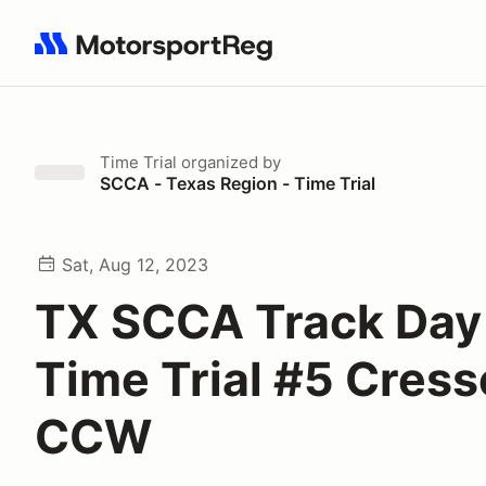
Search results: No search term
Time Trial
organized by
SCCA - Texas Region - Time Trial
Sat, Aug 12, 2023
TX SCCA Track Day
Time Trial #5 Cress
CCW