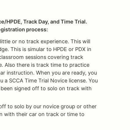
ce/HPDE, Track Day, and Time Trial.
gistration process:
ttle or no track experience. This will
ge. This is simular to HPDE or PDX in
 classroom sessions covering track
. Also there is track time to practice
car instruction. When you are ready, you
 you a SCCA Time Trial Novice license. You
t been signed off to solo on track with
ff to solo by our novice group or other
 with their car on track or time to