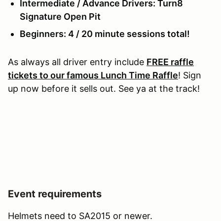
Intermediate / Advance Drivers: Turn8
Signature Open Pit
Beginners: 4 / 20 minute sessions total!
As always all driver entry include
FREE raffle
tickets to our famous Lunch Time Raffle
! Sign
up now before it sells out. See ya at the track!
Event requirements
Helmets need to SA2015 or newer.