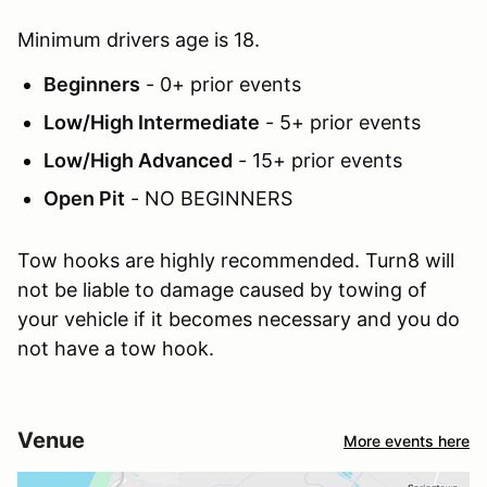
Minimum drivers age is 18.
Beginners
- 0+ prior events
Low/High Intermediate
- 5+ prior events
Low/High Advanced
- 15+ prior events
Open Pit
- NO BEGINNERS
Tow hooks are highly recommended. Turn8 will
not be liable to damage caused by towing of
your vehicle if it becomes necessary and you do
not have a tow hook.
Venue
More events here