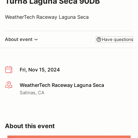
Turn8 Laguna Seca 90DB
WeatherTech Raceway Laguna Seca
About event
Have questions
Fri, Nov 15, 2024
WeatherTech Raceway Laguna Seca
More info
Salinas, CA
About this event