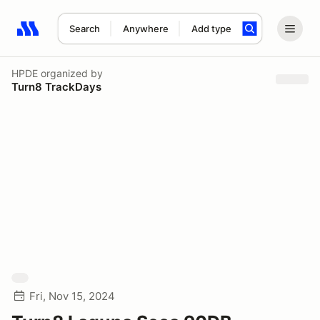
Search
Anywhere
Add type
Search results: No search term
HPDE
organized by
Turn8 TrackDays
Fri, Nov 15, 2024