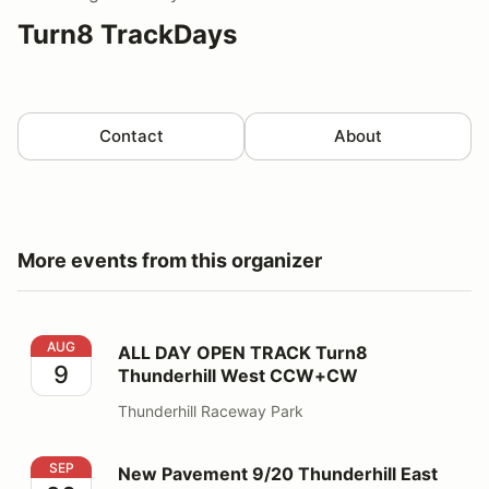
Turn8 TrackDays
Contact
About
More events from this organizer
ALL DAY OPEN TRACK Turn8 Thunderhill West CCW+
AUG
ALL DAY OPEN TRACK Turn8
9
Thunderhill West CCW+CW
Thunderhill Raceway Park
New Pavement 9/20 Thunderhill East CCW Bypass
SEP
New Pavement 9/20 Thunderhill East