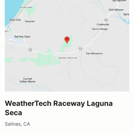
WeatherTech Raceway Laguna
Seca
Salinas, CA