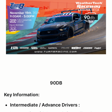
90DB
Key Information:
Intermediate / Advance Drivers :