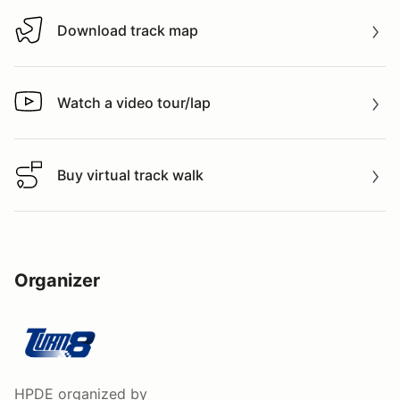
Download track map
Download track map
Watch a video tour/lap
Watch a video tour/lap
Buy virtual track walk
Buy virtual track walk
Organizer
HPDE
organized by