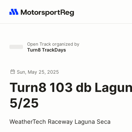
Search results: No search term
Open Track
organized by
Turn8 TrackDays
Sun, May 25, 2025
Turn8 103 db Lagu
5/25
WeatherTech Raceway Laguna Seca