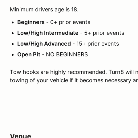
Minimum drivers age is 18.
Beginners
- 0+ prior events
Low/High Intermediate
- 5+ prior events
Low/High Advanced
- 15+ prior events
Open Pit
- NO BEGINNERS
Tow hooks are highly recommended. Turn8 will n
towing of your vehicle if it becomes necessary 
Venue