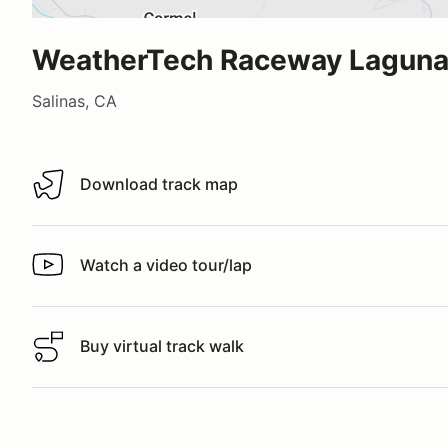
WeatherTech Raceway Laguna
Salinas, CA
Download track map
Download track map
Watch a video tour/lap
Watch a video tour/lap
Buy virtual track walk
Buy virtual track walk