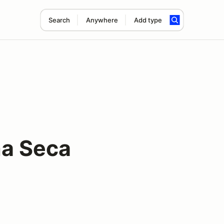
Search
Anywhere
Add type
na Seca