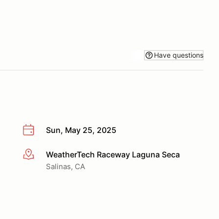
Have questions
Sun, May 25, 2025
WeatherTech Raceway Laguna Seca
More info
Salinas, CA