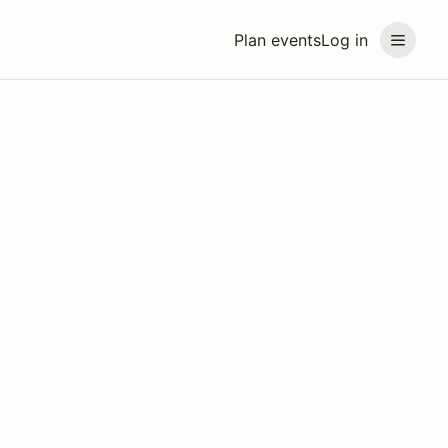
Plan events
Log in