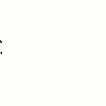
k!
ut.