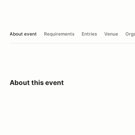
About event
Requirements
Entries
Venue
Orga
About this event