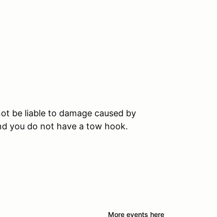
ot be liable to damage caused by
and you do not have a tow hook.
More events here