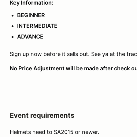
Key Information:
BEGINNER
INTERMEDIATE
ADVANCE
Sign up now before it sells out. See ya at the trac
No Price Adjustment will be made after check o
Event requirements
Helmets need to SA2015 or newer.