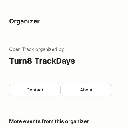
Organizer
Open Track
organized by
Turn8 TrackDays
Contact
About
More events from this organizer