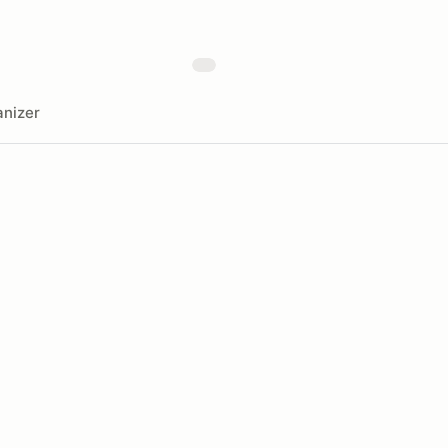
nizer