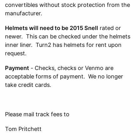
convertibles without stock protection from the
manufacturer.
Helmets will need to be 2015 Snell
rated or
newer. This can be checked under the helmets
inner liner. Turn2 has helmets for rent upon
request.
Payment
- Checks, checks or Venmo are
acceptable forms of payment. We no longer
take credit cards.
Please mail track fees to
Tom Pritchett