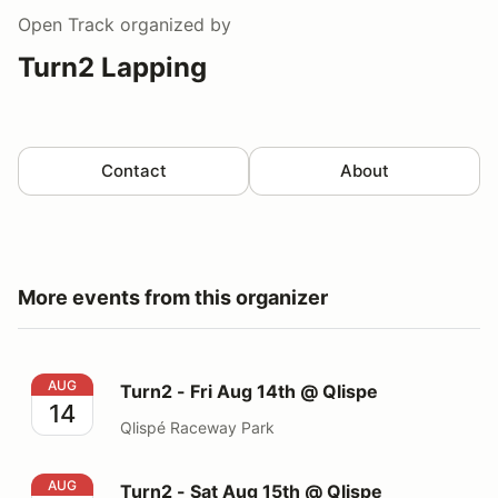
Open Track
organized by
Turn2 Lapping
Contact
About
More events from this organizer
Turn2 - Fri Aug 14th @ Qlispe
AUG
Turn2 - Fri Aug 14th @ Qlispe
14
Qlispé Raceway Park
Turn2 - Sat Aug 15th @ Qlispe
AUG
Turn2 - Sat Aug 15th @ Qlispe