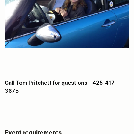
Call Tom Pritchett for questions – 425-417-
3675
Event requirements