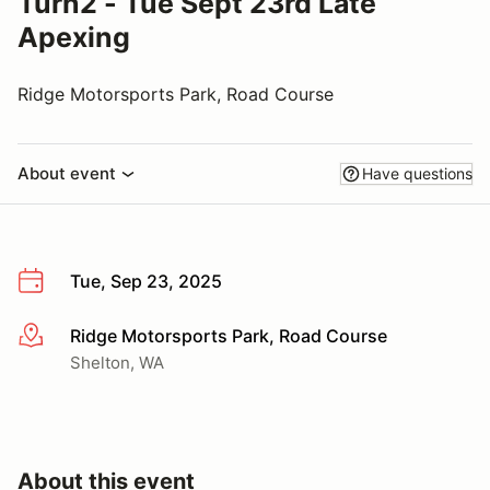
Turn2 - Tue Sept 23rd Late
Apexing
Ridge Motorsports Park, Road Course
About event
Have questions
Tue, Sep 23, 2025
Ridge Motorsports Park, Road Course
More info
Shelton, WA
About this event