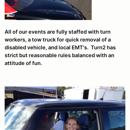
All of our events are fully staffed with turn
workers, a tow truck for quick removal of a
disabled vehicle, and local EMT's. Turn2 has
strict but reasonable rules balanced with an
attitude of fun.