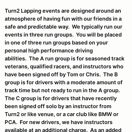
Turn2 Lapping events are designed around an
atmosphere of having fun with our friends in a
safe and predictable way. We typically run our
events in three run groups. You will be placed
in one of three run groups based on your
personal high performance driving
abilities. The A run group is for seasoned track
veterans, qualified racers, and instructors who
have been signed off by Tom or Chris. The B
group is for drivers with a moderate amount of
track time but not ready to run in the A group.
The C group is for drivers that have recently
been signed off solo by an instructor from
Turn2 or like venue, or a car club like BMW or
PCA. For new drivers, we have instructors
available at an additional charge. As an added