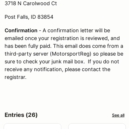
3718 N Carolwood Ct
Post Falls, ID 83854
Confirmation
- A confirmation letter will be
emailed once your registration is reviewed, and
has been fully paid. This email does come from a
third-party server (MotorsportReg) so please be
sure to check your junk mail box. If you do not
receive any notification, please contact the
registrar.
Entries (26)
See all