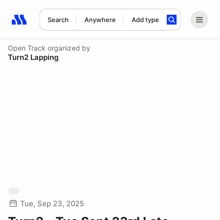
Search
Anywhere
Add type
Search results: No search term
Open Track
organized by
Turn2 Lapping
Tue, Sep 23, 2025