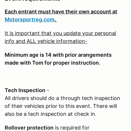
Each entrant must have their own account at
Motorsportreg.com
.
It is important that you update your personal
info and ALL vehicle information-
Minimum age is 1
4 with prior arangements
made with Tom for proper instruction.
Tech Inspection
-
All drivers should do a through tech inspection
of their vehicles prior to this event. There will
also be a tech inspection at check in.
Rollover protection
is required for