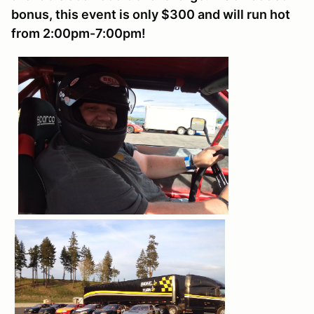
bonus, this event is only $300 and will run hot
from 2:00pm-7:00pm!