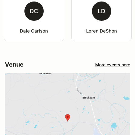
DC
LD
Dale Carlson
Loren DeShon
Venue
More events here