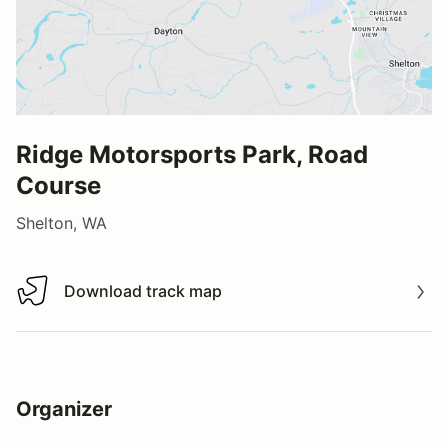
Ridge Motorsports Park, Road
Course
Shelton, WA
Download track map
Download track map
Organizer