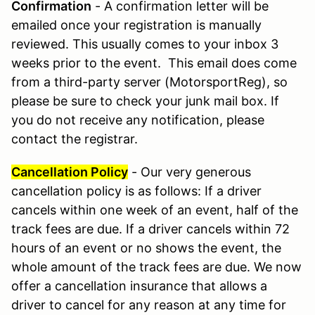
Confirmation
- A confirmation letter will be
emailed once your registration is manually
reviewed. This usually comes to your inbox 3
weeks prior to the event. This email does come
from a third-party server (MotorsportReg), so
please be sure to check your junk mail box. If
you do not receive any notification, please
contact the registrar.
Cancellation Policy
- Our very generous
cancellation policy is as follows: If a driver
cancels within one week of an event, half of the
track fees are due. If a driver cancels within 72
hours of an event or no shows the event, the
whole amount of the track fees are due. We now
offer a cancellation insurance that allows a
driver to cancel for any reason at any time for