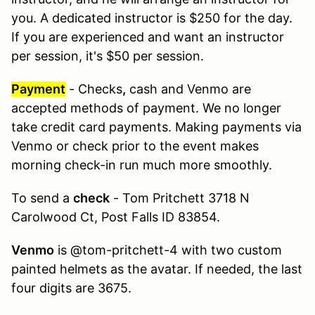
you. A dedicated instructor is $250 for the day.
If you are experienced and want an instructor
per session, it's $50 per session.
Payment
- Checks
,
cash and Venmo are
accepted methods of payment. We no longer
take credit card payments. Making payments via
Venmo or check prior to the event makes
morning check-in run much more smoothly.
To send a
check
- Tom Pritchett 3718 N
Carolwood Ct, Post Falls ID 83854.
Venmo
is @tom-pritchett-4 with two custom
painted helmets as the avatar. If needed, the last
four digits are 3675.