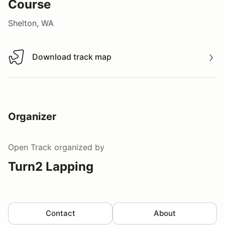
Course
Shelton, WA
Download track map
Download track map
Organizer
Open Track
organized by
Turn2 Lapping
Contact
About