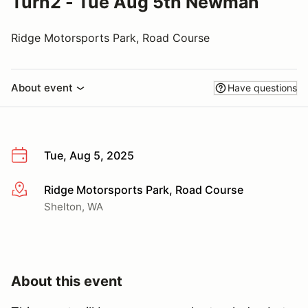
Turn2 - Tue Aug 5th Newman
Ridge Motorsports Park, Road Course
About event
Have questions
Tue, Aug 5, 2025
Ridge Motorsports Park, Road Course
More info
Shelton, WA
About this event