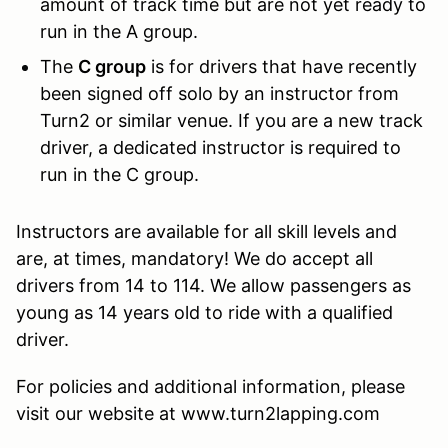
amount of track time but are not yet ready to
run in the A group.
The
C group
is for drivers that have recently
been signed off solo by an instructor from
Turn2 or similar venue. If you are a new track
driver, a dedicated instructor is required to
run in the C group.
Instructors are available for all skill levels and
are, at times, mandatory! We do accept all
drivers from 14 to 114. We allow passengers as
young as 14 years old to ride with a qualified
driver.
For policies and additional information, please
visit our website at www.turn2lapping.com