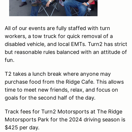
All of our events are fully staffed with turn
workers, a tow truck for quick removal of a
disabled vehicle, and local EMTs. Turn2 has strict
but reasonable rules balanced with an attitude of
fun.
T2 takes a lunch break where anyone may
purchase food from the Ridge Cafe. This allows
time to meet new friends, relax, and focus on
goals for the second half of the day.
Track fees for Turn2 Motorsports at The Ridge
Motorsports Park for the 2024 driving season is
$425 per day.