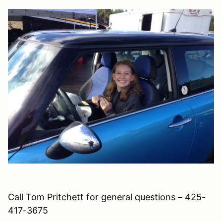
Call Tom Pritchett for general questions – 425-
417-3675