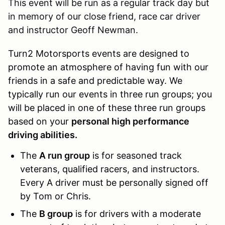
This event will be run as a regular track day but
in memory of our close friend, race car driver
and instructor Geoff Newman.
Turn2 Motorsports events are designed to
promote an atmosphere of having fun with our
friends in a safe and predictable way. We
typically run our events in three run groups; you
will be placed in one of these three run groups
based on your
personal high performance
driving abilities.
The
A run group
is for seasoned track
veterans, qualified racers, and instructors.
Every A driver must be personally signed off
by Tom or Chris.
The
B group
is for drivers with a moderate