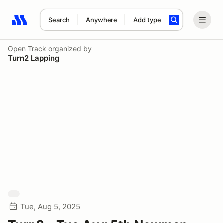
Search
Anywhere
Add type
Search results: No search term
Open Track
organized by
Turn2 Lapping
Tue, Aug 5, 2025