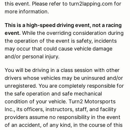
this event. Please refer to turn2lapping.com for
more information.
This is a high-speed driving event, not a racing
event.
While the overriding consideration during
the operation of the event is safety, incidents
may occur that could cause vehicle damage
and/or personal injury.
You will be driving in a class session with other
drivers whose vehicles may be uninsured and/or
unregistered. You are completely responsible for
the safe operation and safe mechanical
condition of your vehicle. Turn2 Motorsports
Inc., its officers, instructors, staff, and facility
providers assume no responsibility in the event
of an accident, of any kind, in the course of this