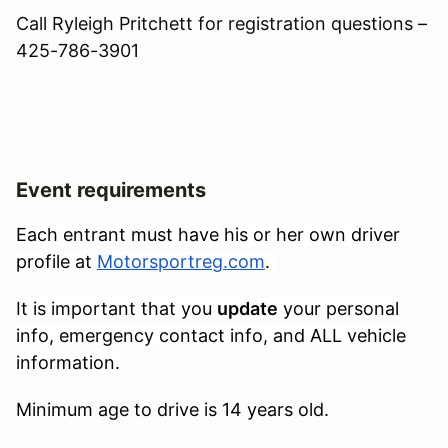
Call Ryleigh Pritchett for registration questions –
425-786-3901
Event requirements
Each entrant must have his or her own driver
profile at
Motorsportreg.com
.
It is important that you
update
your personal
info, emergency contact info, and ALL vehicle
information.
Minimum age to drive is 14 years old.