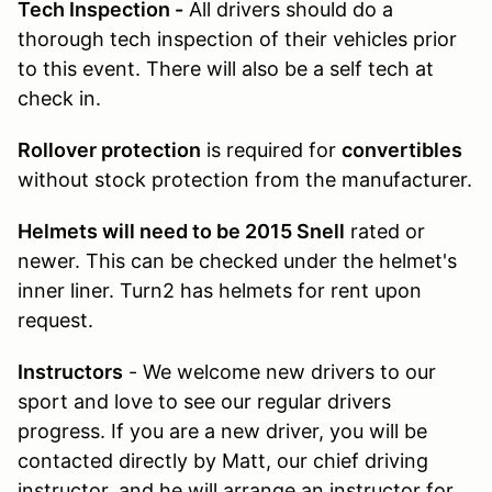
Tech Inspection -
All drivers should do a
thorough tech inspection of their vehicles prior
to this event. There will also be a self tech at
check in.
Rollover protection
is required for
convertibles
without stock protection from the manufacturer.
Helmets will need to be 2015 Snell
rated or
newer. This can be checked under the helmet's
inner liner. Turn2 has helmets for rent upon
request.
Instructors
- We welcome new drivers to our
sport and love to see our regular drivers
progress. If you are a new driver, you will be
contacted directly by Matt, our chief driving
instructor, and he will arrange an instructor for