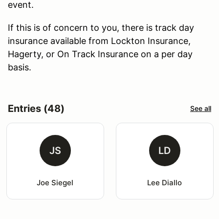
event.
If this is of concern to you, there is track day
insurance available from Lockton Insurance,
Hagerty, or On Track Insurance on a per day
basis.
Entries (48)
See all
JS
LD
Joe Siegel
Lee Diallo