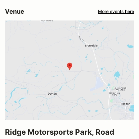
Venue
More events here
Ridge Motorsports Park, Road