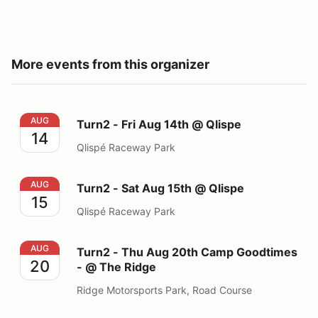
More events from this organizer
Turn2 - Fri Aug 14th @ Qlispe
AUG
Turn2 - Fri Aug 14th @ Qlispe
14
Qlispé Raceway Park
Turn2 - Sat Aug 15th @ Qlispe
AUG
Turn2 - Sat Aug 15th @ Qlispe
15
Qlispé Raceway Park
Turn2 - Thu Aug 20th Camp Goodtimes - @ The Ridge
AUG
Turn2 - Thu Aug 20th Camp Goodtimes
20
- @ The Ridge
Ridge Motorsports Park, Road Course