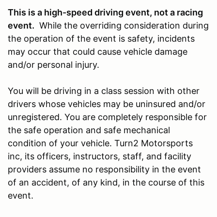
This is a high-speed driving event, not a racing
event.
While the overriding consideration during
the operation of the event is safety, incidents
may occur that could cause vehicle damage
and/or personal injury.
You will be driving in a class session with other
drivers whose vehicles may be uninsured and/or
unregistered. You are completely responsible for
the safe operation and safe mechanical
condition of your vehicle. Turn2 Motorsports
inc, its officers, instructors, staff, and facility
providers assume no responsibility in the event
of an accident, of any kind, in the course of this
event.