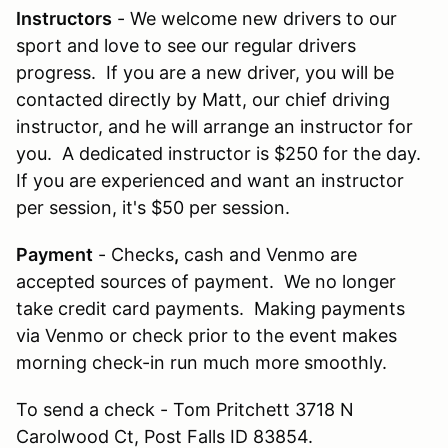
Instructors
- We welcome new drivers to our
sport and love to see our regular drivers
progress. If you are a new driver, you will be
contacted directly by Matt, our chief driving
instructor, and he will arrange an instructor for
you. A dedicated instructor is $250 for the day.
If you are experienced and want an instructor
per session, it's $50 per session.
Payment
- Checks
,
cash and Venmo are
accepted sources of payment. We no longer
take credit card payments. Making payments
via Venmo or check prior to the event makes
morning check-in run much more smoothly.
To send a check - Tom Pritchett 3718 N
Carolwood Ct, Post Falls ID 83854.