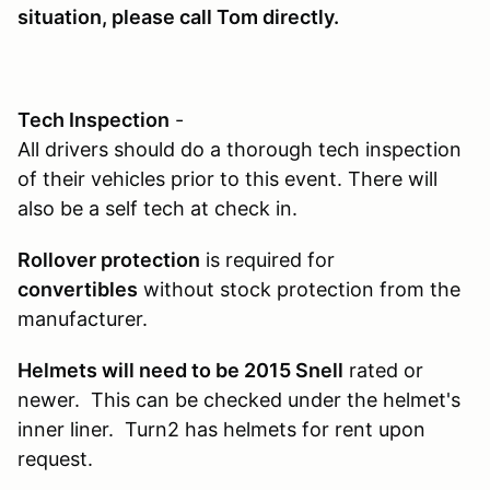
situation, please call Tom directly.
Tech Inspection
-
All drivers should do a thorough tech inspection
of their vehicles prior to this event. There will
also be a self tech at check in.
Rollover protection
is required for
convertibles
without stock protection from the
manufacturer.
Helmets will need to be 2015 Snell
rated or
newer. This can be checked under the helmet's
inner liner. Turn2 has helmets for rent upon
request.