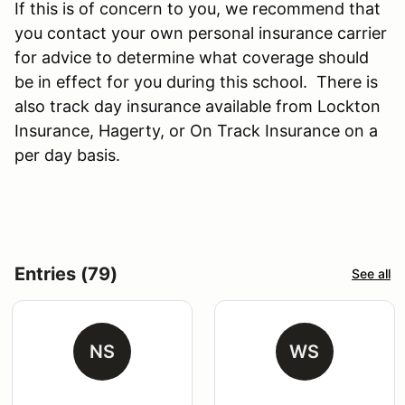
If this is of concern to you, we recommend that
you contact your own personal insurance carrier
for advice to determine what coverage should
be in effect for you during this school. There is
also track day insurance available from Lockton
Insurance, Hagerty, or On Track Insurance on a
per day basis.
Entries (79)
See all
NS
WS