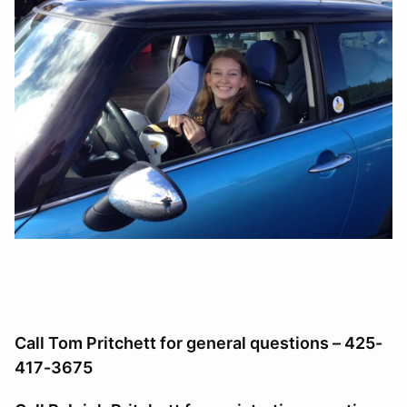
Call Tom Pritchett for general questions – 425-
417-3675