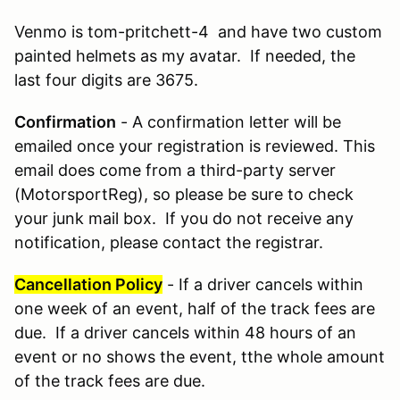
Venmo is tom-pritchett-4 and have two custom
painted helmets as my avatar. If needed, the
last four digits are 3675.
Confirmation
- A confirmation letter will be
emailed once your registration is reviewed. This
email does come from a third-party server
(MotorsportReg), so please be sure to check
your junk mail box. If you do not receive any
notification, please contact the registrar.
Cancellation Policy
- If a driver cancels within
one week of an event, half of the track fees are
due. If a driver cancels within 48 hours of an
event or no shows the event, tthe whole amount
of the track fees are due.