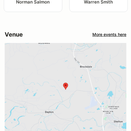
Norman Salmon
Warren Smith
Venue
More events here