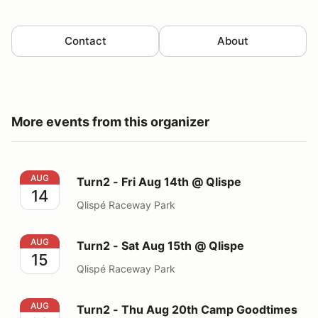
Contact
About
More events from this organizer
Turn2 - Fri Aug 14th @ Qlispe
AUG
Turn2 - Fri Aug 14th @ Qlispe
14
Qlispé Raceway Park
Turn2 - Sat Aug 15th @ Qlispe
AUG
Turn2 - Sat Aug 15th @ Qlispe
15
Qlispé Raceway Park
Turn2 - Thu Aug 20th Camp Goodtimes - @ The Ridge
AUG
Turn2 - Thu Aug 20th Camp Goodtimes