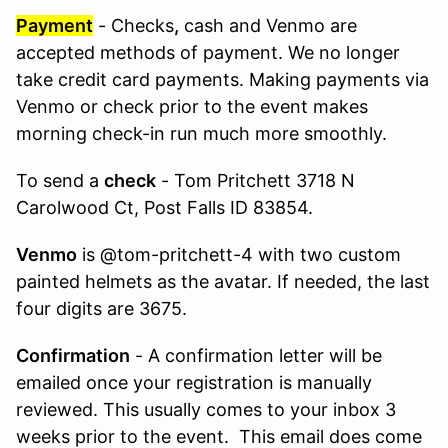
Payment
- Checks
,
cash and Venmo are
accepted methods of payment. We no longer
take credit card payments. Making payments via
Venmo or check prior to the event makes
morning check-in run much more smoothly.
To send a
check
- Tom Pritchett 3718 N
Carolwood Ct, Post Falls ID 83854.
Venmo
is @tom-pritchett-4 with two custom
painted helmets as the avatar. If needed, the last
four digits are 3675.
Confirmation
- A confirmation letter will be
emailed once your registration is manually
reviewed. This usually comes to your inbox 3
weeks prior to the event. This email does come