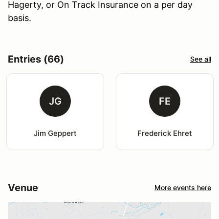
Hagerty, or On Track Insurance on a per day
basis.
Entries (66)
See all
JG
FE
Jim Geppert
Frederick Ehret
Venue
More events here