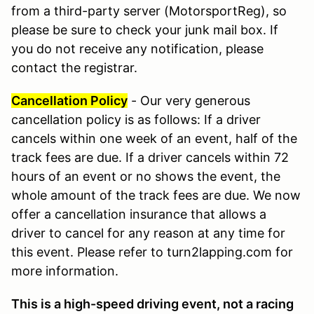
from a third-party server (MotorsportReg), so
please be sure to check your junk mail box. If
you do not receive any notification, please
contact the registrar.
Cancellation Policy
- Our very generous
cancellation policy is as follows: If a driver
cancels within one week of an event, half of the
track fees are due. If a driver cancels within 72
hours of an event or no shows the event, the
whole amount of the track fees are due. We now
offer a cancellation insurance that allows a
driver to cancel for any reason at any time for
this event. Please refer to turn2lapping.com for
more information.
This is a high-speed driving event, not a racing