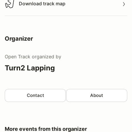
Download track map
Download track map
Organizer
Open Track
organized by
Turn2 Lapping
Contact
About
More events from this organizer