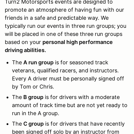
Turn2 Motorsports events are designed to
promote an atmosphere of having fun with our
friends in a safe and predictable way. We
typically run our events in three run groups; you
will be placed in one of these three run groups
based on your
personal high performance
driving abilities.
The
A run group
is for seasoned track
veterans, qualified racers, and instructors.
Every A driver must be personally signed off
by Tom or Chris.
The
B group
is for drivers with a moderate
amount of track time but are not yet ready to
run in the A group.
The
C group
is for drivers that have recently
been signed off solo by an instructor from