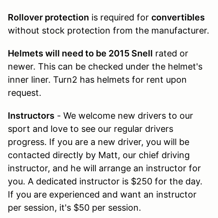
Rollover protection
is required for
convertibles
without stock protection from the manufacturer.
Helmets will need to be 2015 Snell
rated or
newer. This can be checked under the helmet's
inner liner. Turn2 has helmets for rent upon
request.
Instructors
- We welcome new drivers to our
sport and love to see our regular drivers
progress. If you are a new driver, you will be
contacted directly by Matt, our chief driving
instructor, and he will arrange an instructor for
you. A dedicated instructor is $250 for the day.
If you are experienced and want an instructor
per session, it's $50 per session.