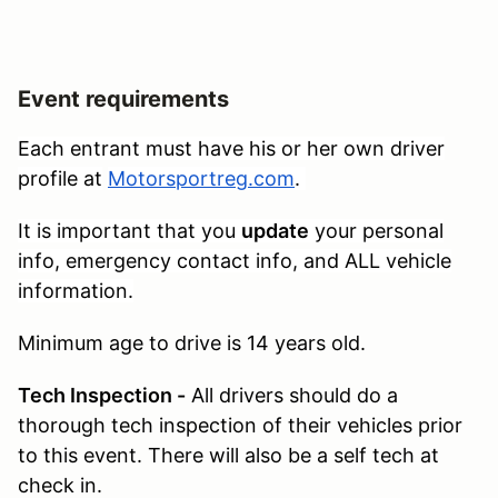
Event requirements
Each entrant must have his or her own driver
profile at
Motorsportreg.com
.
It is important that you
update
your personal
info, emergency contact info, and ALL vehicle
information.
Minimum age to drive is 14 years old.
Tech Inspection -
All drivers should do a
thorough tech inspection of their vehicles prior
to this event. There will also be a self tech at
check in.