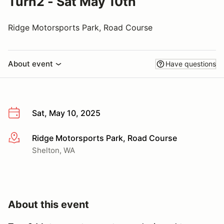
Turn2 - Sat May 10th
Ridge Motorsports Park, Road Course
About event
Have questions
Sat, May 10, 2025
Ridge Motorsports Park, Road Course
More info
Shelton, WA
About this event