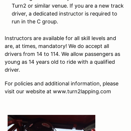
Turn2 or similar venue. If you are a new track
driver, a dedicated instructor is required to
run in the C group.
Instructors are available for all skill levels and
are, at times, mandatory! We do accept all
drivers from 14 to 114. We allow passengers as
young as 14 years old to ride with a qualified
driver.
For policies and additional information, please
visit our website at www.turn2lapping.com