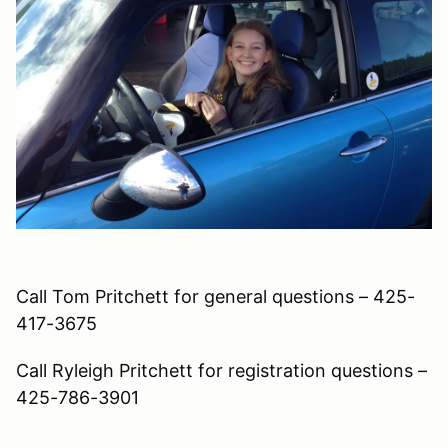
Call Tom Pritchett for general questions – 425-
417-3675
Call Ryleigh Pritchett for registration questions –
425-786-3901