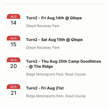
Turn2 - Fri Aug 14th @ Qlispe
AUG
Turn2 - Fri Aug 14th @ Qlispe
14
Qlispé Raceway Park
Turn2 - Sat Aug 15th @ Qlispe
AUG
Turn2 - Sat Aug 15th @ Qlispe
15
Qlispé Raceway Park
Turn2 - Thu Aug 20th Camp Goodtimes - @ The Ridge
AUG
Turn2 - Thu Aug 20th Camp Goodtimes
20
- @ The Ridge
Ridge Motorsports Park, Road Course
Turn2 - Fri Aug 21st
AUG
Turn2 - Fri Aug 21st
21
Ridge Motorsports Park, Road Course