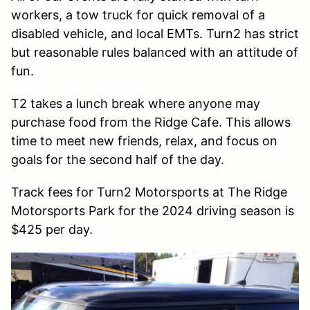
workers, a tow truck for quick removal of a
disabled vehicle, and local EMTs. Turn2 has strict
but reasonable rules balanced with an attitude of
fun.
T2 takes a lunch break where anyone may
purchase food from the Ridge Cafe. This allows
time to meet new friends, relax, and focus on
goals for the second half of the day.
Track fees for Turn2 Motorsports at The Ridge
Motorsports Park for the 2024 driving season is
$425 per day.