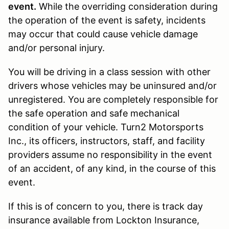
event.
While the overriding consideration during
the operation of the event is safety, incidents
may occur that could cause vehicle damage
and/or personal injury.
You will be driving in a class session with other
drivers whose vehicles may be uninsured and/or
unregistered. You are completely responsible for
the safe operation and safe mechanical
condition of your vehicle. Turn2 Motorsports
Inc., its officers, instructors, staff, and facility
providers assume no responsibility in the event
of an accident, of any kind, in the course of this
event.
If this is of concern to you, there is track day
insurance available from Lockton Insurance,