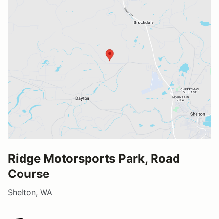
Ridge Motorsports Park, Road
Course
Shelton, WA