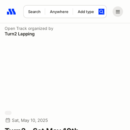
Search
Anywhere
Add type
Search results: No search term
Open Track
organized by
Turn2 Lapping
Sat, May 10, 2025