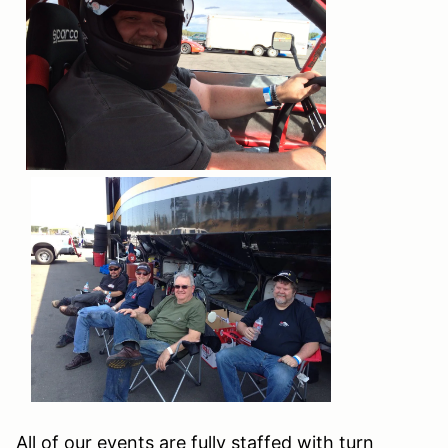
All of our events are fully staffed with turn