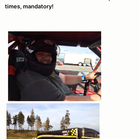
times, mandatory!