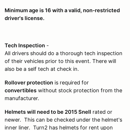
Minimum age is 16
with a valid, non-restricted
driver's license.
Tech Inspection
-
All drivers should do a thorough tech inspection
of their vehicles prior to this event. There will
also be a self tech at check in.
Rollover protection
is required for
convertibles
without stock protection from the
manufacturer.
Helmets will need to be 2015 Snell
rated or
newer. This can be checked under the helmet's
inner liner. Turn2 has helmets for rent upon