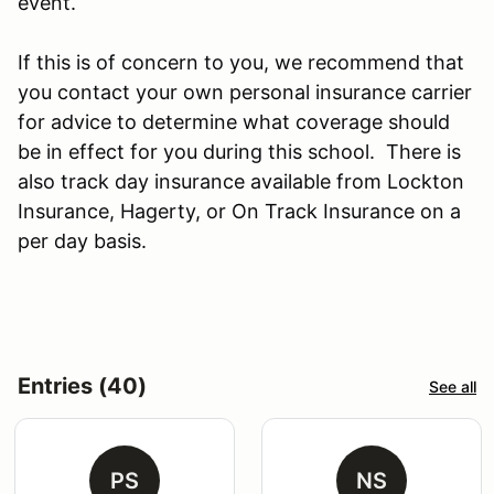
event.
If this is of concern to you, we recommend that
you contact your own personal insurance carrier
for advice to determine what coverage should
be in effect for you during this school. There is
also track day insurance available from Lockton
Insurance, Hagerty, or On Track Insurance on a
per day basis.
Entries (40)
See all
PS
NS