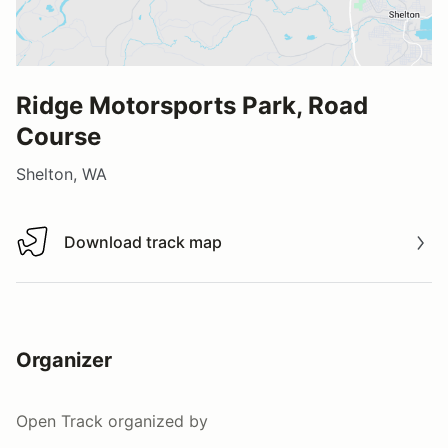
Ridge Motorsports Park, Road
Course
Shelton, WA
Download track map
Download track map
Organizer
Open Track
organized by