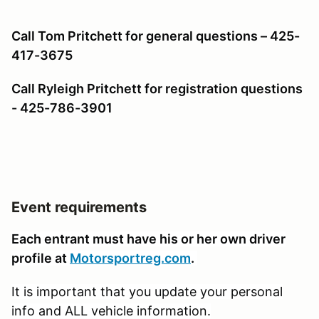
Call Tom Pritchett for general questions – 425-
417-3675
Call Ryleigh Pritchett for registration questions
- 425-786-3901
Event requirements
Each entrant must have his or her own driver
profile at
Motorsportreg.com
.
It is important that you update your personal
info and ALL vehicle information.