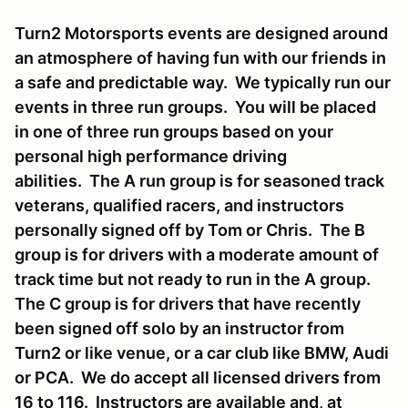
Turn2 Motorsports events are designed around
an atmosphere of having fun with our friends in
a safe and predictable way. We typically run our
events in three run groups. You will be placed
in one of three run groups based on your
personal high performance driving
abilities. The A run group is for seasoned track
veterans, qualified racers, and instructors
personally signed off by Tom or Chris. The B
group is for drivers with a moderate amount of
track time but not ready to run in the A group.
The C group is for drivers that have recently
been signed off solo by an instructor from
Turn2 or like venue, or a car club like BMW, Audi
or PCA. We do accept all licensed drivers from
16 to 116. Instructors are available and, at