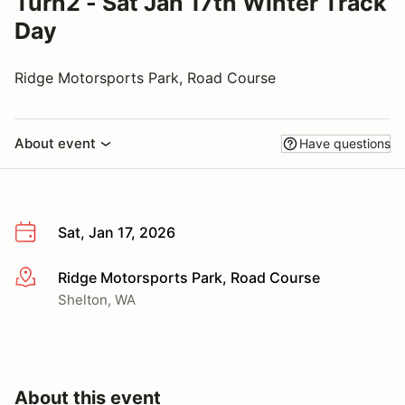
Turn2 - Sat Jan 17th Winter Track
Day
Ridge Motorsports Park, Road Course
About event
Have questions
Sat, Jan 17, 2026
Ridge Motorsports Park, Road Course
More info
Shelton, WA
About this event