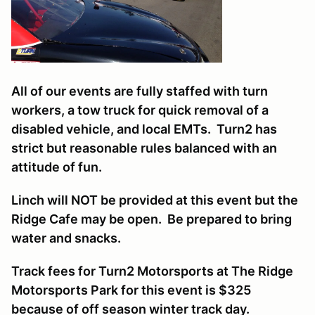
All of our events are fully staffed with turn
workers, a tow truck for quick removal of a
disabled vehicle, and local EMTs. Turn2 has
strict but reasonable rules balanced with an
attitude of fun.
Linch will NOT be provided at this event but the
Ridge Cafe may be open. Be prepared to bring
water and snacks.
Track fees for Turn2 Motorsports at The Ridge
Motorsports Park for this event is $325
because of off season winter track day.