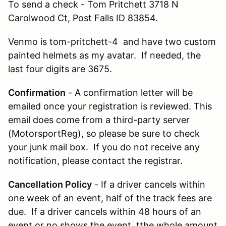
To send a check - Tom Pritchett 3718 N
Carolwood Ct, Post Falls ID 83854.
Venmo is tom-pritchett-4 and have two custom
painted helmets as my avatar. If needed, the
last four digits are 3675.
Confirmation
- A confirmation letter will be
emailed once your registration is reviewed. This
email does come from a third-party server
(MotorsportReg), so please be sure to check
your junk mail box. If you do not receive any
notification, please contact the registrar.
Cancellation Policy
- If a driver cancels within
one week of an event, half of the track fees are
due. If a driver cancels within 48 hours of an
event or no shows the event, tthe whole amount