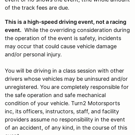
of the track fees are due.
This is a high-speed driving event, not a racing
event.
While the overriding consideration during
the operation of the event is safety, incidents
may occur that could cause vehicle damage
and/or personal injury.
You will be driving in a class session with other
drivers whose vehicles may be uninsured and/or
unregistered. You are completely responsible for
the safe operation and safe mechanical
condition of your vehicle. Turn2 Motorsports
inc, its officers, instructors, staff, and facility
providers assume no responsibility in the event
of an accident, of any kind, in the course of this