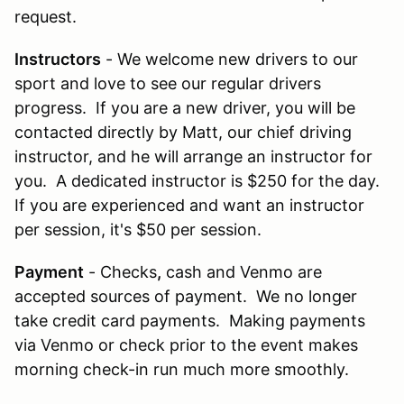
request.
Instructors
- We welcome new drivers to our
sport and love to see our regular drivers
progress. If you are a new driver, you will be
contacted directly by Matt, our chief driving
instructor, and he will arrange an instructor for
you. A dedicated instructor is $250 for the day.
If you are experienced and want an instructor
per session, it's $50 per session.
Payment
- Checks
,
cash and Venmo are
accepted sources of payment. We no longer
take credit card payments. Making payments
via Venmo or check prior to the event makes
morning check-in run much more smoothly.