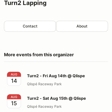
Turn2 Lapping
Contact
About
More events from this organizer
Turn2 - Fri Aug 14th @ Qlispe
AUG
Turn2 - Fri Aug 14th @ Qlispe
14
Qlispé Raceway Park
Turn2 - Sat Aug 15th @ Qlispe
AUG
Turn2 - Sat Aug 15th @ Qlispe
15
Qlispé Raceway Park