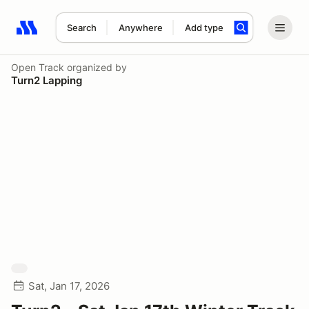
Search
Anywhere
Add type
Search results: No search term
Open Track
organized by
Turn2 Lapping
Sat, Jan 17, 2026