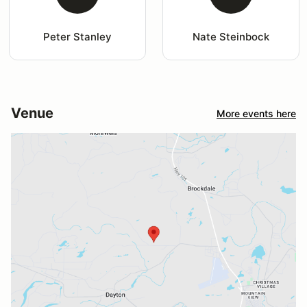
Peter Stanley
Nate Steinbock
Venue
More events here