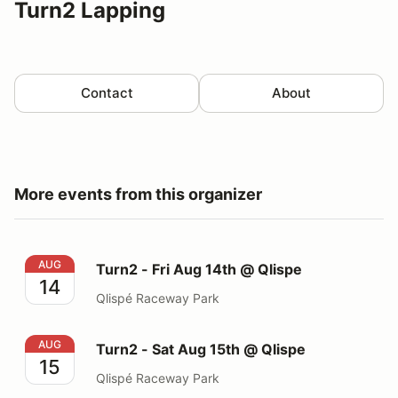
Turn2 Lapping
Contact
About
More events from this organizer
Turn2 - Fri Aug 14th @ Qlispe
AUG
Turn2 - Fri Aug 14th @ Qlispe
14
Qlispé Raceway Park
Turn2 - Sat Aug 15th @ Qlispe
AUG
Turn2 - Sat Aug 15th @ Qlispe
15
Qlispé Raceway Park