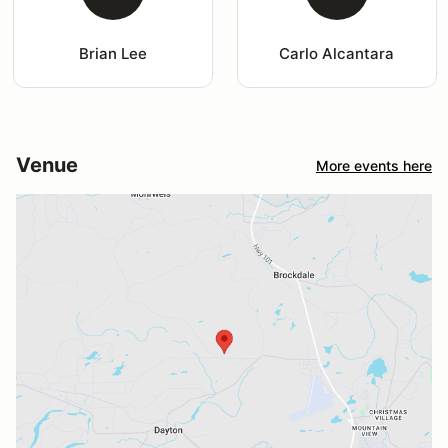
Brian Lee
Carlo Alcantara
Venue
More events here