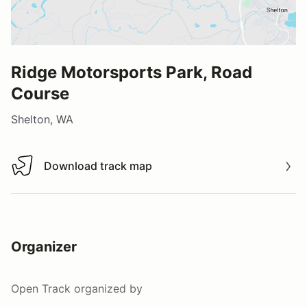
Ridge Motorsports Park, Road
Course
Shelton, WA
Download track map
Download track map
Organizer
Open Track
organized by