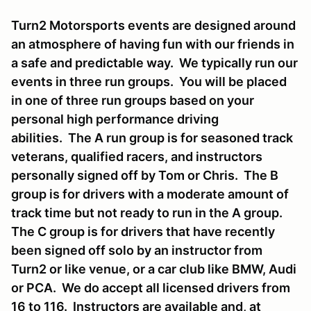
Turn2 Motorsports events are designed around
an atmosphere of having fun with our friends in
a safe and predictable way. We typically run our
events in three run groups. You will be placed
in one of three run groups based on your
personal high performance driving
abilities. The A run group is for seasoned track
veterans, qualified racers, and instructors
personally signed off by Tom or Chris. The B
group is for drivers with a moderate amount of
track time but not ready to run in the A group.
The C group is for drivers that have recently
been signed off solo by an instructor from
Turn2 or like venue, or a car club like BMW, Audi
or PCA. We do accept all licensed drivers from
16 to 116. Instructors are available and, at