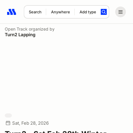
Search
Anywhere
Add type
Search results: No search term
Open Track
organized by
Turn2 Lapping
Sat, Feb 28, 2026