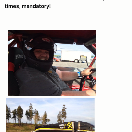
times, mandatory!