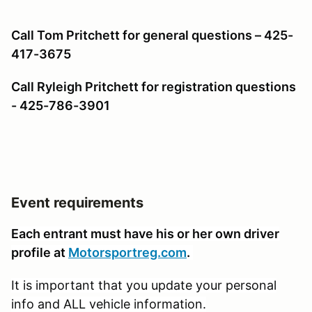
Call Tom Pritchett for general questions – 425-
417-3675
Call Ryleigh Pritchett for registration questions
- 425-786-3901
Event requirements
Each entrant must have his or her own driver
profile at
Motorsportreg.com
.
It is important that you update your personal
info and ALL vehicle information.