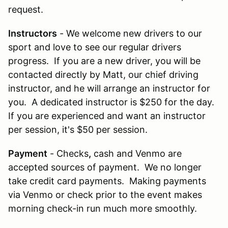
request.
Instructors
- We welcome new drivers to our
sport and love to see our regular drivers
progress. If you are a new driver, you will be
contacted directly by Matt, our chief driving
instructor, and he will arrange an instructor for
you. A dedicated instructor is $250 for the day.
If you are experienced and want an instructor
per session, it's $50 per session.
Payment
- Checks
,
cash and Venmo are
accepted sources of payment. We no longer
take credit card payments. Making payments
via Venmo or check prior to the event makes
morning check-in run much more smoothly.