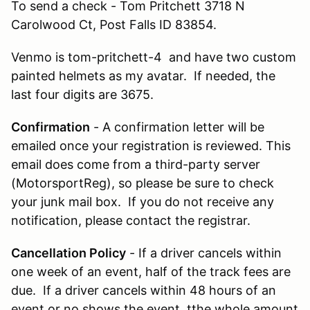
To send a check - Tom Pritchett 3718 N
Carolwood Ct, Post Falls ID 83854.
Venmo is tom-pritchett-4 and have two custom
painted helmets as my avatar. If needed, the
last four digits are 3675.
Confirmation
- A confirmation letter will be
emailed once your registration is reviewed. This
email does come from a third-party server
(MotorsportReg), so please be sure to check
your junk mail box. If you do not receive any
notification, please contact the registrar.
Cancellation Policy
- If a driver cancels within
one week of an event, half of the track fees are
due. If a driver cancels within 48 hours of an
event or no shows the event, tthe whole amount