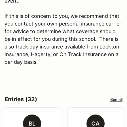
event.
If this is of concern to you, we recommend that
you contact your own personal insurance carrier
for advice to determine what coverage should
be in effect for you during this school. There is
also track day insurance available from Lockton
Insurance, Hagerty, or On Track Insurance on a
per day basis.
Entries (32)
See all
BL
CA