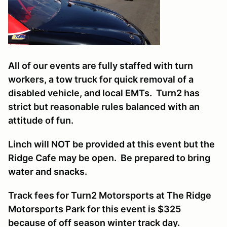
All of our events are fully staffed with turn
workers, a tow truck for quick removal of a
disabled vehicle, and local EMTs. Turn2 has
strict but reasonable rules balanced with an
attitude of fun.
Linch will NOT be provided at this event but the
Ridge Cafe may be open. Be prepared to bring
water and snacks.
Track fees for Turn2 Motorsports at The Ridge
Motorsports Park for this event is $325
because of off season winter track day.