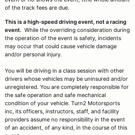
of the track fees are due.
This is a high-speed driving event, not a racing
event.
While the overriding consideration during
the operation of the event is safety, incidents
may occur that could cause vehicle damage
and/or personal injury.
You will be driving in a class session with other
drivers whose vehicles may be uninsured and/or
unregistered. You are completely responsible for
the safe operation and safe mechanical
condition of your vehicle. Turn2 Motorsports
inc, its officers, instructors, staff, and facility
providers assume no responsibility in the event
of an accident, of any kind, in the course of this