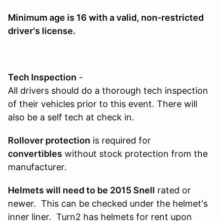
Minimum age is 16
with a valid, non-restricted
driver's license.
Tech Inspection
-
All drivers should do a thorough tech inspection
of their vehicles prior to this event. There will
also be a self tech at check in.
Rollover protection
is required for
convertibles
without stock protection from the
manufacturer.
Helmets will need to be 2015 Snell
rated or
newer. This can be checked under the helmet's
inner liner. Turn2 has helmets for rent upon