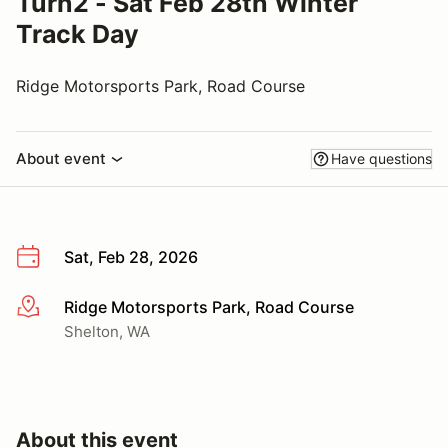
Turn2 - Sat Feb 28th Winter
Track Day
Ridge Motorsports Park, Road Course
About event
Have questions
Sat, Feb 28, 2026
Ridge Motorsports Park, Road Course
More info
Shelton, WA
About this event