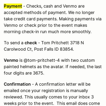
Payment
- Checks
,
cash and Venmo are
accepted methods of payment. We no longer
take credit card payments. Making payments via
Venmo or check prior to the event makes
morning check-in run much more smoothly.
To send a
check
- Tom Pritchett 3718 N
Carolwood Ct, Post Falls ID 83854.
Venmo
is @tom-pritchett-4 with two custom
painted helmets as the avatar. If needed, the last
four digits are 3675.
Confirmation
- A confirmation letter will be
emailed once your registration is manually
reviewed. This usually comes to your inbox 3
weeks prior to the event. This email does come