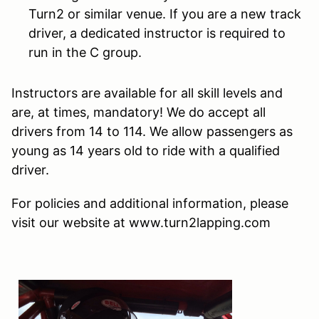
Turn2 or similar venue. If you are a new track
driver, a dedicated instructor is required to
run in the C group.
Instructors are available for all skill levels and
are, at times, mandatory! We do accept all
drivers from 14 to 114. We allow passengers as
young as 14 years old to ride with a qualified
driver.
For policies and additional information, please
visit our website at www.turn2lapping.com