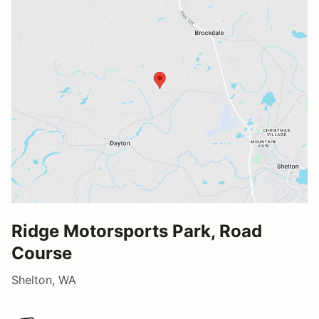
Ridge Motorsports Park, Road
Course
Shelton, WA