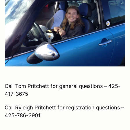
Call Tom Pritchett for general questions – 425-
417-3675
Call Ryleigh Pritchett for registration questions –
425-786-3901