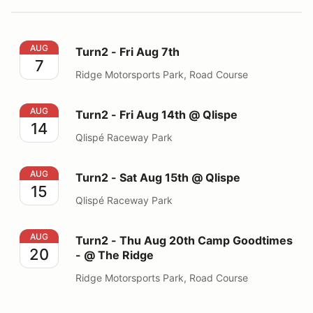
Turn2 - Fri Aug 7th
AUG
Turn2 - Fri Aug 7th
7
Ridge Motorsports Park, Road Course
Turn2 - Fri Aug 14th @ Qlispe
AUG
Turn2 - Fri Aug 14th @ Qlispe
14
Qlispé Raceway Park
Turn2 - Sat Aug 15th @ Qlispe
AUG
Turn2 - Sat Aug 15th @ Qlispe
15
Qlispé Raceway Park
Turn2 - Thu Aug 20th Camp Goodtimes - @ The Ridge
AUG
Turn2 - Thu Aug 20th Camp Goodtimes
20
- @ The Ridge
Ridge Motorsports Park, Road Course