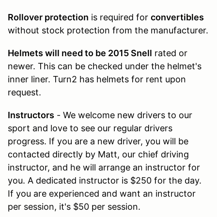
Rollover protection
is required for
convertibles
without stock protection from the manufacturer.
Helmets will need to be 2015 Snell
rated or
newer. This can be checked under the helmet's
inner liner. Turn2 has helmets for rent upon
request.
Instructors
- We welcome new drivers to our
sport and love to see our regular drivers
progress. If you are a new driver, you will be
contacted directly by Matt, our chief driving
instructor, and he will arrange an instructor for
you. A dedicated instructor is $250 for the day.
If you are experienced and want an instructor
per session, it's $50 per session.