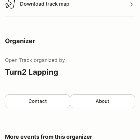
Download track map
Download track map
Organizer
Open Track
organized by
Turn2 Lapping
Contact
About
More events from this organizer