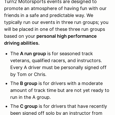
Turn2 Motorsports events are designed to
promote an atmosphere of having fun with our
friends in a safe and predictable way. We
typically run our events in three run groups; you
will be placed in one of these three run groups
based on your
personal high performance
driving abilities.
The
A run group
is for seasoned track
veterans, qualified racers, and instructors.
Every A driver must be personally signed off
by Tom or Chris.
The
B group
is for drivers with a moderate
amount of track time but are not yet ready to
run in the A group.
The
C group
is for drivers that have recently
been signed off solo by an instructor from