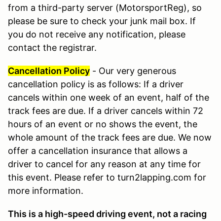
from a third-party server (MotorsportReg), so
please be sure to check your junk mail box. If
you do not receive any notification, please
contact the registrar.
Cancellation Policy
- Our very generous
cancellation policy is as follows: If a driver
cancels within one week of an event, half of the
track fees are due. If a driver cancels within 72
hours of an event or no shows the event, the
whole amount of the track fees are due. We now
offer a cancellation insurance that allows a
driver to cancel for any reason at any time for
this event. Please refer to turn2lapping.com for
more information.
This is a high-speed driving event, not a racing