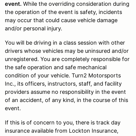
event.
While the overriding consideration during
the operation of the event is safety, incidents
may occur that could cause vehicle damage
and/or personal injury.
You will be driving in a class session with other
drivers whose vehicles may be uninsured and/or
unregistered. You are completely responsible for
the safe operation and safe mechanical
condition of your vehicle. Turn2 Motorsports
Inc., its officers, instructors, staff, and facility
providers assume no responsibility in the event
of an accident, of any kind, in the course of this
event.
If this is of concern to you, there is track day
insurance available from Lockton Insurance,