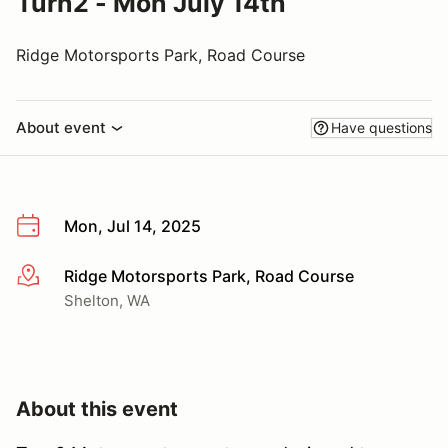
Turn2 - Mon July 14th
Ridge Motorsports Park, Road Course
About event
Have questions
Mon, Jul 14, 2025
Ridge Motorsports Park, Road Course
More info
Shelton, WA
About this event