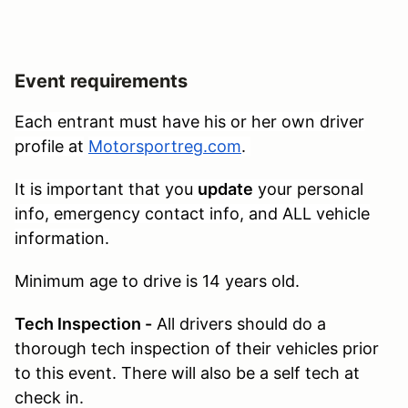
Event requirements
Each entrant must have his or her own driver
profile at
Motorsportreg.com
.
It is important that you
update
your personal
info, emergency contact info, and ALL vehicle
information.
Minimum age to drive is 14 years old.
Tech Inspection -
All drivers should do a
thorough tech inspection of their vehicles prior
to this event. There will also be a self tech at
check in.