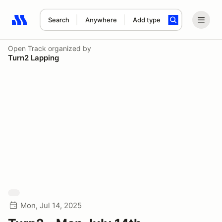
Search
Anywhere
Add type
Search results: No search term
Open Track
organized by
Turn2 Lapping
Mon, Jul 14, 2025