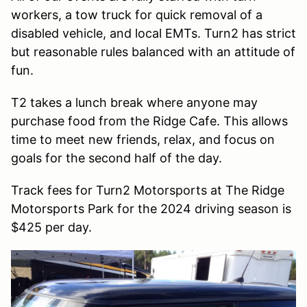
workers, a tow truck for quick removal of a
disabled vehicle, and local EMTs. Turn2 has strict
but reasonable rules balanced with an attitude of
fun.
T2 takes a lunch break where anyone may
purchase food from the Ridge Cafe. This allows
time to meet new friends, relax, and focus on
goals for the second half of the day.
Track fees for Turn2 Motorsports at The Ridge
Motorsports Park for the 2024 driving season is
$425 per day.