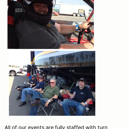
All of our events are fully staffed with turn