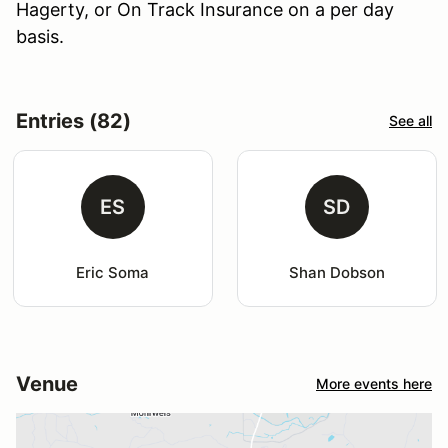
Hagerty, or On Track Insurance on a per day
basis.
Entries (82)
See all
ES
SD
Eric Soma
Shan Dobson
Venue
More events here