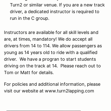
Turn2 or similar venue. If you are a new track
driver, a dedicated instructor is required to
run in the C group.
Instructors are available for all skill levels and
are, at times, mandatory! We do accept all
drivers from 14 to 114. We allow passengers as
young as 14 years old to ride with a qualified
driver. We have a progran to start students
driving on the track at 14. Please reach out to
Tom or Matt for details.
For policies and additional information, please
visit our website at www.turn2lapping.com