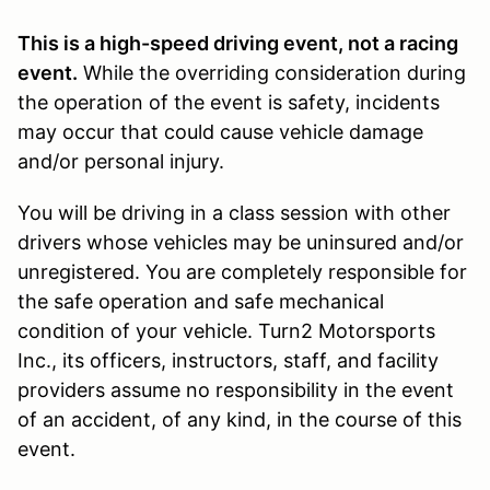
This is a high-speed driving event, not a racing
event.
While the overriding consideration during
the operation of the event is safety, incidents
may occur that could cause vehicle damage
and/or personal injury.
You will be driving in a class session with other
drivers whose vehicles may be uninsured and/or
unregistered. You are completely responsible for
the safe operation and safe mechanical
condition of your vehicle. Turn2 Motorsports
Inc., its officers, instructors, staff, and facility
providers assume no responsibility in the event
of an accident, of any kind, in the course of this
event.