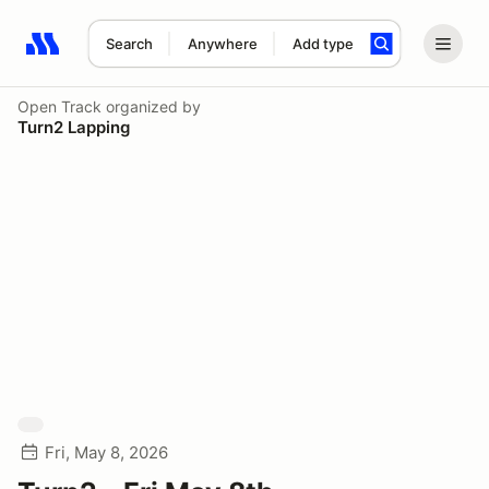
Search
Anywhere
Add type
Search results: No search term
Open Track
organized by
Turn2 Lapping
Fri, May 8, 2026