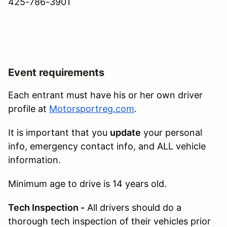
425-786-3901
Event requirements
Each entrant must have his or her own driver
profile at
Motorsportreg.com
.
It is important that you
update
your personal
info, emergency contact info, and ALL vehicle
information.
Minimum age to drive is 14 years old.
Tech Inspection -
All drivers should do a
thorough tech inspection of their vehicles prior