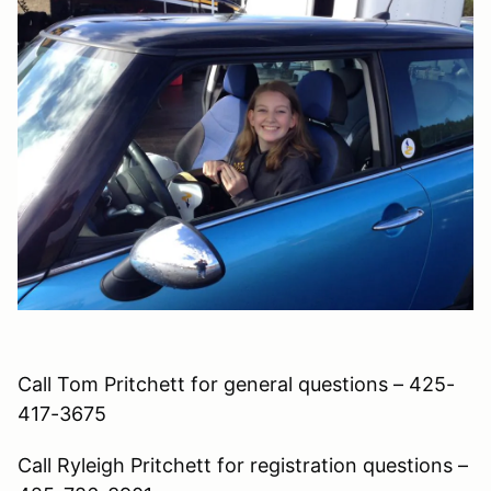
Call Tom Pritchett for general questions – 425-
417-3675
Call Ryleigh Pritchett for registration questions –