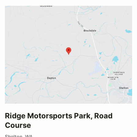
Ridge Motorsports Park, Road
Course
Shelton, WA