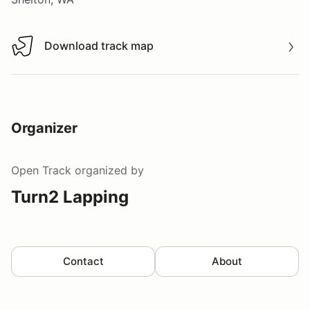
Download track map
Download track map
Organizer
Open Track
organized by
Turn2 Lapping
Contact
About