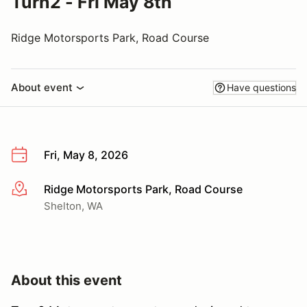
Turn2 - Fri May 8th
Ridge Motorsports Park, Road Course
About event
Have questions
Fri, May 8, 2026
Ridge Motorsports Park, Road Course
More info
Shelton, WA
About this event