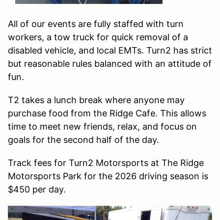
All of our events are fully staffed with turn
workers, a tow truck for quick removal of a
disabled vehicle, and local EMTs. Turn2 has strict
but reasonable rules balanced with an attitude of
fun.
T2 takes a lunch break where anyone may
purchase food from the Ridge Cafe. This allows
time to meet new friends, relax, and focus on
goals for the second half of the day.
Track fees for Turn2 Motorsports at The Ridge
Motorsports Park for the 2026 driving season is
$450 per day.