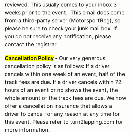
reviewed. This usually comes to your inbox 3
weeks prior to the event. This email does come
from a third-party server (MotorsportReg), so
please be sure to check your junk mail box. If
you do not receive any notification, please
contact the registrar.
Cancellation Policy
- Our very generous
cancellation policy is as follows: If a driver
cancels within one week of an event, half of the
track fees are due. If a driver cancels within 72
hours of an event or no shows the event, the
whole amount of the track fees are due. We now
offer a cancellation insurance that allows a
driver to cancel for any reason at any time for
this event. Please refer to turn2lapping.com for
more information.