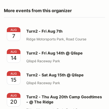
More events from this organizer
Turn2 - Fri Aug 7th
AUG
Turn2 - Fri Aug 7th
7
Ridge Motorsports Park, Road Course
Turn2 - Fri Aug 14th @ Qlispe
AUG
Turn2 - Fri Aug 14th @ Qlispe
14
Qlispé Raceway Park
Turn2 - Sat Aug 15th @ Qlispe
AUG
Turn2 - Sat Aug 15th @ Qlispe
15
Qlispé Raceway Park
Turn2 - Thu Aug 20th Camp Goodtimes - @ The Ridge
AUG
Turn2 - Thu Aug 20th Camp Goodtimes
20
- @ The Ridge