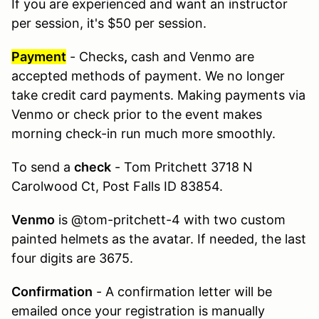
If you are experienced and want an instructor
per session, it's $50 per session.
Payment
- Checks
,
cash and Venmo are
accepted methods of payment. We no longer
take credit card payments. Making payments via
Venmo or check prior to the event makes
morning check-in run much more smoothly.
To send a
check
- Tom Pritchett 3718 N
Carolwood Ct, Post Falls ID 83854.
Venmo
is @tom-pritchett-4 with two custom
painted helmets as the avatar. If needed, the last
four digits are 3675.
Confirmation
- A confirmation letter will be
emailed once your registration is manually