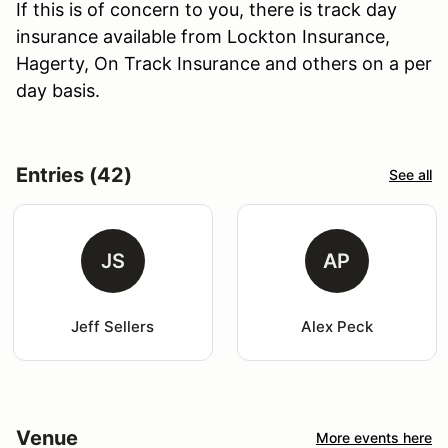
If this is of concern to you, there is track day
insurance available from Lockton Insurance,
Hagerty, On Track Insurance and others on a per
day basis.
Entries (42)
See all
JS
AP
Jeff Sellers
Alex Peck
Venue
More events here