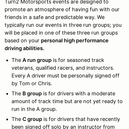
Turn2 Motorsports events are designed to
promote an atmosphere of having fun with our
friends in a safe and predictable way. We
typically run our events in three run groups; you
will be placed in one of these three run groups
based on your
personal high performance
driving abilities.
The
A run group
is for seasoned track
veterans, qualified racers, and instructors.
Every A driver must be personally signed off
by Tom or Chris.
The
B group
is for drivers with a moderate
amount of track time but are not yet ready to
run in the A group.
The
C group
is for drivers that have recently
been signed off solo by an instructor from