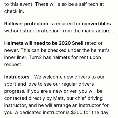
to this event. There will also be a self tech at
check in.
Rollover protection
is required for
convertibles
without stock protection from the manufacturer.
Helmets will need to be 2020 Snell
rated or
newer. This can be checked under the helmet's
inner liner. Turn2 has helmets for rent upon
request.
Instructors
- We welcome new drivers to our
sport and love to see our regular drivers
progress. If you are a new driver, you will be
contacted directly by Matt, our chief driving
instructor, and he will arrange an instructor for
you. A dedicated instructor is $300 for the day.