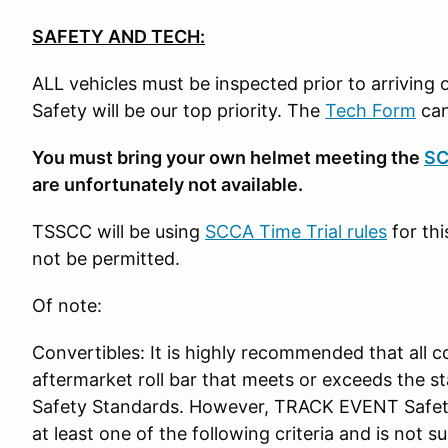
SAFETY AND TECH:
ALL vehicles must be inspected prior to arriving on
Safety will be our top priority. The
Tech Form
can
You must bring your own helmet meeting the
SC
are unfortunately not available.
TSSCC will be using
SCCA Time Trial rules
for thi
not be permitted.
Of note:
Convertibles: It is highly recommended that all c
aftermarket roll bar that meets or exceeds the 
Safety Standards. However, TRACK EVENT Safety
at least one of the following criteria and is not 