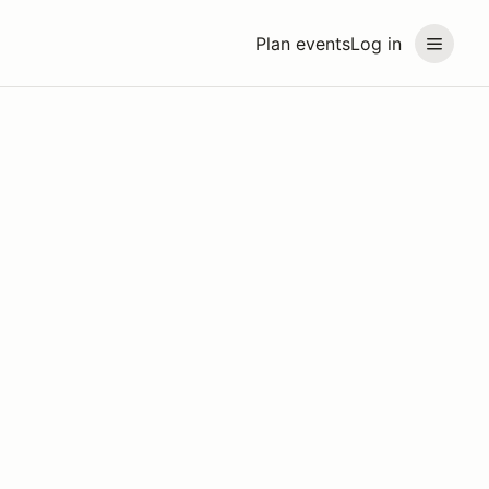
Plan events
Log in