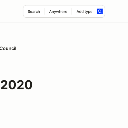
Search
Anywhere
Add type
 Council
 2020