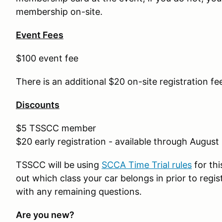
membership on-site.
Event Fees
$100 event fee
There is an additional $20 on-site registration fe
Discounts
$5 TSSCC member
$20 early registration - available through August
TSSCC will be using
SCCA Time Trial rules
for thi
out which class your car belongs in prior to regi
with any remaining questions.
Are you new?