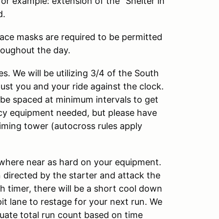
r example: extension of the “Shelter in
d.
Face masks are required to be permitted
roughout the day.
es. We will be utilizing 3/4 of the South
Just you and your ride against the clock.
 be spaced at minimum intervals to get
cy equipment needed, but please have
iming tower (autocross rules apply
nowhere near as hard on your equipment.
n directed by the starter and attack the
ish timer, there will be a short cool down
it lane to restage for your next run. We
luate total run count based on time