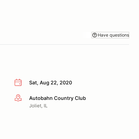
Have questions
Sat, Aug 22, 2020
Autobahn Country Club
More info
Joliet, IL