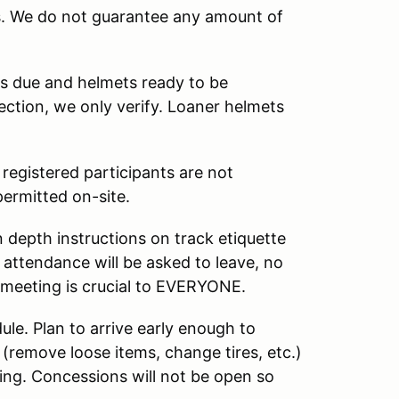
s. We do not guarantee any amount of
ts due and helmets ready to be
ection, we only verify. Loaner helmets
 registered participants are not
permitted on-site.
 depth instructions on track etiquette
attendance will be asked to leave, no
e meeting is crucial to EVERYONE.
le. Plan to arrive early enough to
 (remove loose items, change tires, etc.)
ting. Concessions will not be open so