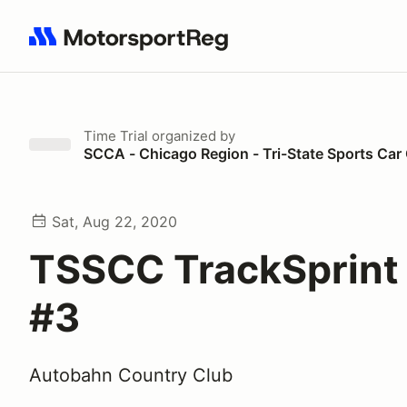
Search results: No search term
Time Trial
organized by
SCCA - Chicago Region - Tri-State Sports Car
Sat, Aug 22, 2020
TSSCC TrackSprint
#3
Autobahn Country Club