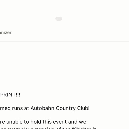
nizer
PRINT!!!
 timed runs at Autobahn Country Club!
are unable to hold this event and we