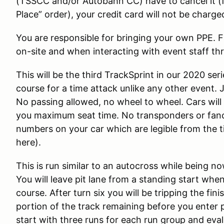
(TSSCC and/or Autobahn CC) have to cancel it (fo
Place” order), your credit card will not be charge
You are responsible for bringing your own PPE. 
on-site and when interacting with event staff th
This will be the third TrackSprint in our 2020 seri
course for a time attack unlike any other event. 
No passing allowed, no wheel to wheel. Cars will
you maximum seat time. No transponders or fan
numbers on your car which are legible from the t
here).
This is run similar to an autocross while being 
You will leave pit lane from a standing start whe
course. After turn six you will be tripping the fin
portion of the track remaining before you enter p
start with three runs for each run group and eva