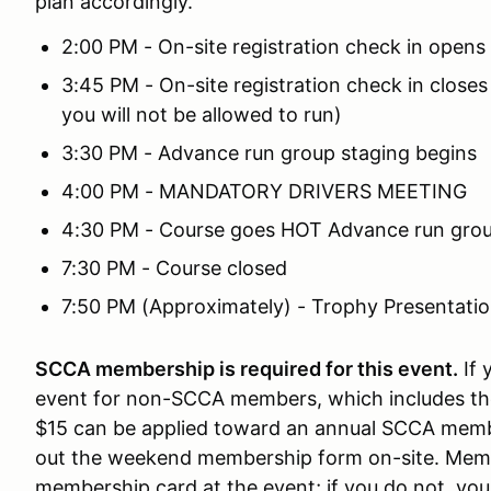
plan accordingly.
2:00 PM - On-site registration check in opens
3:45 PM - On-site registration check in closes
you will not be allowed to run)
3:30 PM - Advance run group staging begins
4:00 PM - MANDATORY DRIVERS MEETING
4:30 PM - Course goes HOT Advance run group
7:30 PM - Course closed
7:50 PM (Approximately) - Trophy Presentati
SCCA membership is required for this event.
If 
event for non-SCCA members, which includes th
$15 can be applied toward an annual SCCA membe
out the weekend membership form on-site. Memb
membership card at the event; if you do not, you