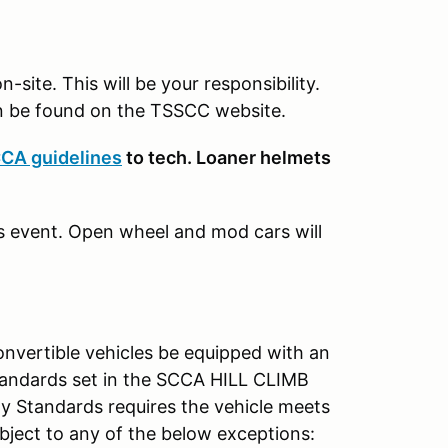
-site. This will be your responsibility.
 be found on the TSSCC website.
CA guidelines
to tech. Loaner helmets
s event. Open wheel and mod cars will
onvertible vehicles be equipped with an
standards set in the SCCA HILL CLIMB
 Standards requires the vehicle meets
subject to any of the below exceptions: