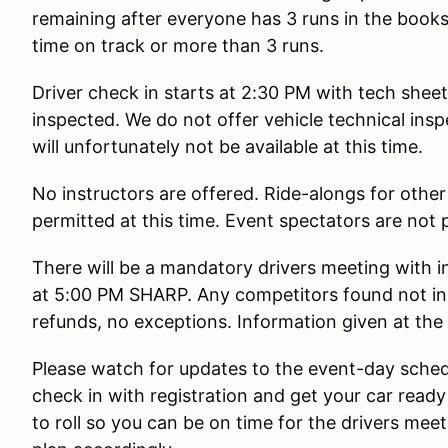
remaining after everyone has 3 runs in the book
time on track or more than 3 runs.
Driver check in starts at 2:30 PM with tech shee
inspected. We do not offer vehicle technical insp
will unfortunately not be available at this time.
No instructors are offered. Ride-alongs for other
permitted at this time. Event spectators are not 
There will be a mandatory drivers meeting with in
at 5:00 PM SHARP. Any competitors found not in 
refunds, no exceptions. Information given at th
Please watch for updates to the event-day schedu
check in with registration and get your car ready
to roll so you can be on time for the drivers mee