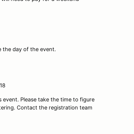
e the day of the event.
 18
s event. Please take the time to figure
stering. Contact the registration team