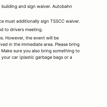
 building and sign waiver. Autobahn
nce must additionally sign TSSCC waiver.
d to drivers meeting.
es. However, the event will be
rved in the immediate area. Please bring
. Make sure you also bring something to
n your car (plastic garbage bags or a