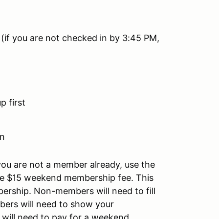
 (if you are not checked in by 3:45 PM,
 first
on
you are not a member already, use the
e $15 weekend membership fee. This
rship. Non-members will need to fill
ers will need to show your
 will need to pay for a weekend