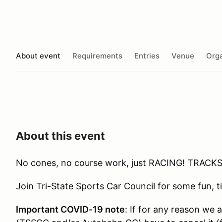
About event
Requirements
Entries
Venue
Orga
About this event
No cones, no course work, just RACING! TRACKS
Join Tri-State Sports Car Council for some fun,
Important COVID-19 note
: If for any reason we 