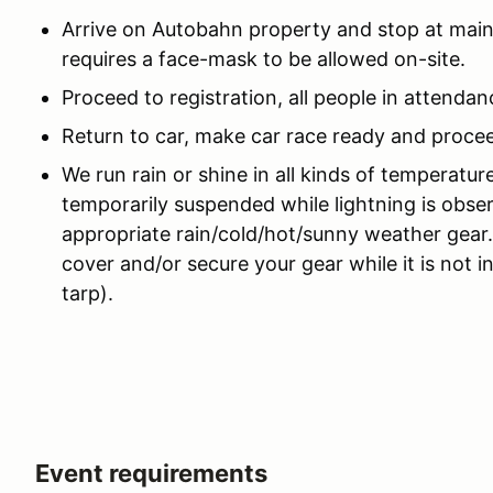
Arrive on Autobahn property and stop at main
requires a face-mask to be allowed on-site.
Proceed to registration, all people in attenda
Return to car, make car race ready and procee
We run rain or shine in all kinds of temperatur
temporarily suspended while lightning is obse
appropriate rain/cold/hot/sunny weather gear
cover and/or secure your gear while it is not i
tarp).
Event requirements