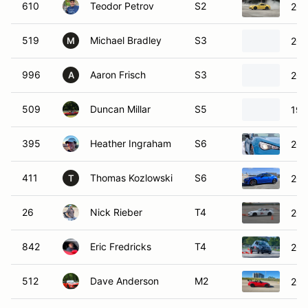
610
Teodor Petrov
S2
201
519
Michael Bradley
S3
201
M
996
Aaron Frisch
S3
200
A
509
Duncan Millar
S5
199
395
Heather Ingraham
S6
201
411
Thomas Kozlowski
S6
201
T
26
Nick Rieber
T4
200
842
Eric Fredricks
T4
201
512
Dave Anderson
M2
201