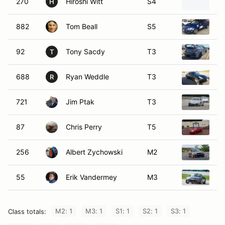
270
Hiroshi Witt
S4
2
H
882
Tom Beall
S5
2
92
Tony Sacdy
T3
20
T
688
Ryan Weddle
T3
2
R
721
Jim Ptak
T3
2
87
Chris Perry
T5
20
256
Albert Zychowski
M2
2
55
Erik Vandermey
M3
2
M2: 1
M3: 1
S1: 1
S2: 1
S3: 1
Class totals: