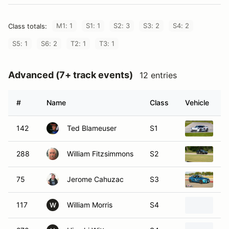
M1: 1
S1: 1
S2: 3
S3: 2
S4: 2
Class totals:
S5: 1
S6: 2
T2: 1
T3: 1
Advanced (7+ track events)
12 entries
#
Name
Class
Vehicle
142
Ted Blameuser
S1
20
288
William Fitzsimmons
S2
20
75
Jerome Cahuzac
S3
2
117
William Morris
S4
20
W