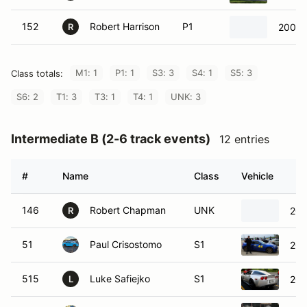
152
Robert Harrison
P1
2009 
R
M1: 1
P1: 1
S3: 3
S4: 1
S5: 3
Class totals:
S6: 2
T1: 3
T3: 1
T4: 1
UNK: 3
Intermediate B (2-6 track events)
12 entries
#
Name
Class
Vehicle
146
Robert Chapman
UNK
200
R
51
Paul Crisostomo
S1
200
515
Luke Safiejko
S1
200
L