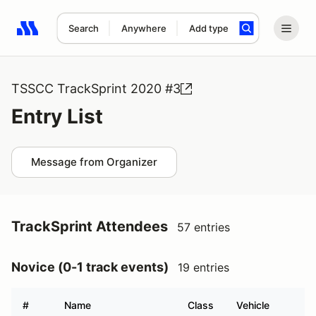
Search
Anywhere
Add type
Search results: No search term
TSSCC TrackSprint 2020 #3
Entry List
Message from Organizer
TrackSprint Attendees
57 entries
Novice (0-1 track events)
19 entries
#
Name
Class
Vehicle