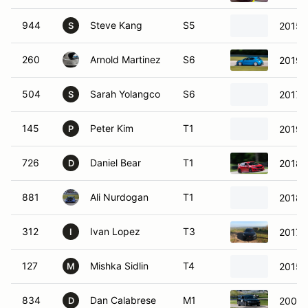
944
Steve Kang
S5
2015 
S
260
Arnold Martinez
S6
2019 
504
Sarah Yolangco
S6
2017 
S
145
Peter Kim
T1
2019 
P
726
Daniel Bear
T1
2018 
D
881
Ali Nurdogan
T1
2018 
312
Ivan Lopez
T3
2017 
I
127
Mishka Sidlin
T4
2015 H
M
834
Dan Calabrese
M1
2004 
D