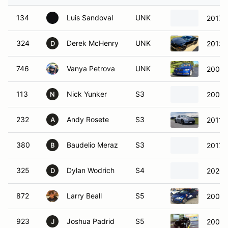
134
Luis Sandoval
UNK
2017
324
Derek McHenry
UNK
2013 
D
746
Vanya Petrova
UNK
2009 
113
Nick Yunker
S3
2003
N
232
Andy Rosete
S3
2011 
A
380
Baudelio Meraz
S3
2017 
B
325
Dylan Wodrich
S4
2020 
D
872
Larry Beall
S5
2008 
923
Joshua Padrid
S5
2006 
J