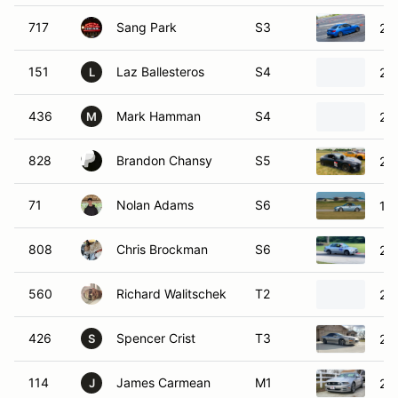
717
Sang Park
S3
20
151
Laz Ballesteros
S4
20
L
436
Mark Hamman
S4
20
M
828
Brandon Chansy
S5
20
71
Nolan Adams
S6
19
808
Chris Brockman
S6
20
560
Richard Walitschek
T2
20
426
Spencer Crist
T3
20
S
114
James Carmean
M1
20
J