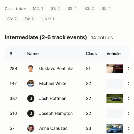
M2: 1
S1: 2
S2: 1
S3: 2
S5: 1
Class totals:
S6: 2
T4: 2
UNK: 1
Intermediate (2-6 track events)
14 entries
#
Name
Class
Vehicle
284
Gustavo Pontinha
S1
20
147
Michael White
S2
20
387
Josh Hoffman
S2
20
J
510
Joseph Hampton
S2
20
J
57
Anne Cahuzac
S3
20