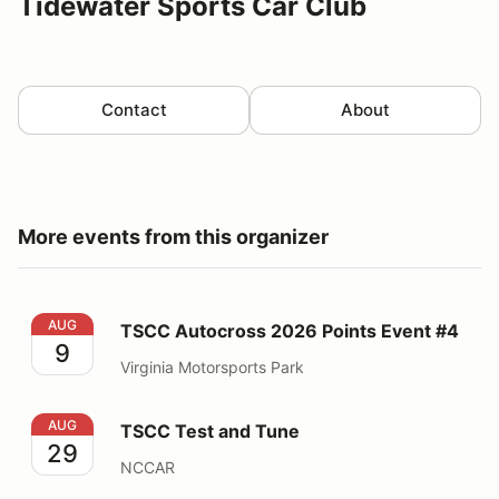
Tidewater Sports Car Club
Contact
About
More events from this organizer
TSCC Autocross 2026 Points Event #4
AUG
TSCC Autocross 2026 Points Event #4
9
Virginia Motorsports Park
TSCC Test and Tune
AUG
TSCC Test and Tune
29
NCCAR