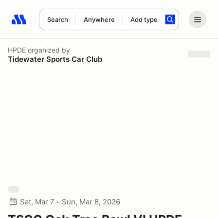
Search
Anywhere
Add type
Search results: No search term
HPDE
organized by
Tidewater Sports Car Club
Sat, Mar 7 - Sun, Mar 8, 2026