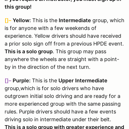
this group!
[]–
Yellow:
This is the
Intermediate
group, which
is for anyone with a few weekends of
experience. Yellow drivers should have received
a prior solo sign off from a previous HPDE event.
This is a solo group
. This group may pass
anywhere the wheels are straight with a point-
by in the direction of the next turn.
[]–
Purple:
This is the
Upper
Intermediate
group,
which is for solo drivers who have
outgrown initial solo driving and are ready for a
more experienced group with the same passing
rules
. Purple drivers should have a few events
driving solo in intermediate under their belt.
This is a solo group with greater experience and