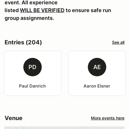
event. All experience
listed
WILL BE VERIFIED
to ensure safe run
group assignments.
Entries (204)
See all
PD
AE
Paul Danrich
Aaron Elsner
Venue
More events here