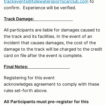
trackevents@tidewatersportscarclub.com
to
confirm. Experience will be verified.
Track Damage:
All participants are liable for damages caused to
the track and its facilities. In the event of an
incident that causes damages, the cost of the
damage to the track will be charged to the credit
card on file after the event is complete.
Final Notes:
Registering for this event
acknowledges agreement to comply with these
rules set-forth above.
All
Participants must pre-register
for this