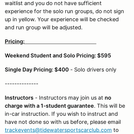
waitlist and you do not have sufficient
experience for the solo run groups, do not sign
up in yellow. Your experience will be checked
and run group will be adjusted.
Pricing:
Weekend Student and Solo Pricing: $595
Single Day Pricing: $400
- Solo drivers only
--------------
Instructors
- Instructors may join us at
no
charge with a 1-student guarantee
. This will be
in-car instruction. If you wish to instruct and
have not done so with us before, please email
trackevents@tidewatersportscarclub.com
to