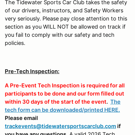
The Tidewater Sports Car Club takes the safety
of our drivers, instructors, and Safety Workers
very seriously. Please pay close attention to this
section as you WILL NOT be allowed on track if
you fail to comply with our safety and tech
policies.
Pre-Tech Inspection:
A Pre-Event Tech Inspection is required for all
participants to be done and our form filled out
within 30 days of the start of the event
.
The
tech form can be downloaded/printed HERE
.
Please email
trackevents@tidewatersportscarclub.com
if
you have any questions.
A valid 2026 Tech