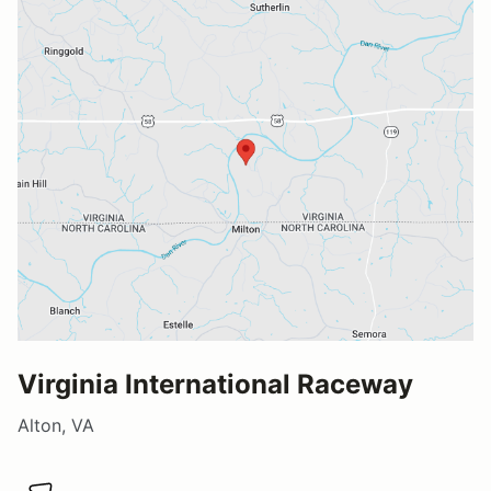
Virginia International Raceway
Alton, VA