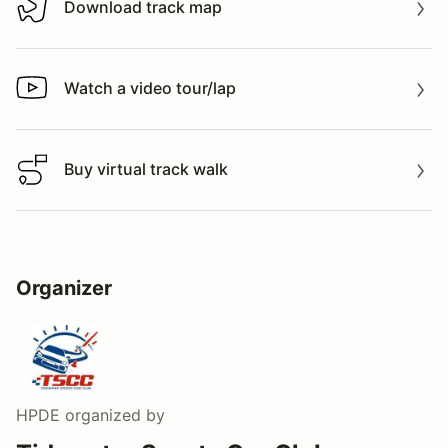
Download track map
Download track map
Watch a video tour/lap
Watch a video tour/lap
Buy virtual track walk
Buy virtual track walk
Organizer
HPDE
organized by