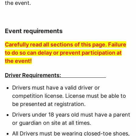
the event.
Event requirements
Carefully read all sections of this page. Failure
to do so can delay or prevent participation at
the event!
Driver Requirements:
Drivers must have a valid driver or
competition license. License must be able to
be presented at registration.
Drivers under 18 years old must have a parent
or guardian on site at all times.
All Drivers must be wearing closed-toe shoes,