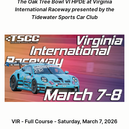
The Oak Tree Bowl VI HPDE at Virginia
International Raceway presented by the
Tidewater Sports Car Club
VIR - Full Course - Saturday, March 7, 2026