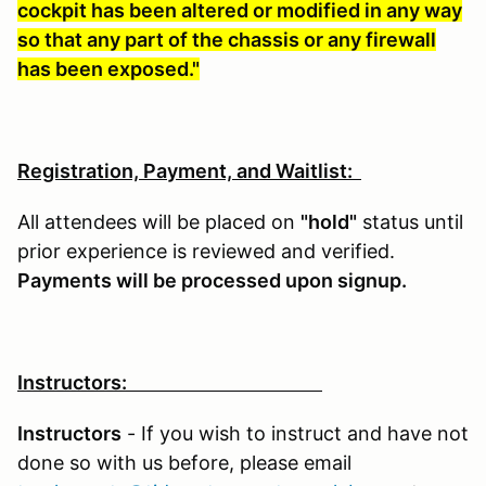
cockpit has been altered or modified in any way
so that any part of the chassis or any firewall
has been exposed."
Registration, Payment, and Waitlist:
All attendees will be placed on
"hold"
status until
prior experience is reviewed and verified.
Payments will be processed upon signup.
Instructors:
Instructors
- If you wish to instruct and have not
done so with us before, please email