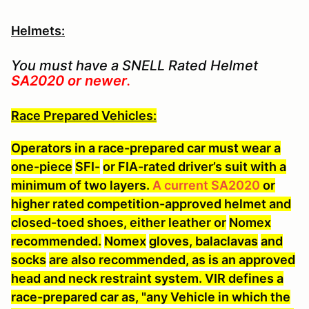
Helmets:
You must have a SNELL Rated Helmet
SA2020 or newer
.
Race Prepared Vehicles:
Operators in a race-prepared car must wear a
one-piece
SFI-
or FIA-rated driver’s suit with a
minimum of two layers.
A current SA2020
or
higher rated competition-approved helmet and
closed-toed shoes, either leather or
Nomex
recommended.
Nomex
gloves, balaclavas
and
socks
are also recommended, as is an approved
head and neck restraint system. VIR defines a
race-prepared car as, "any Vehicle in which the