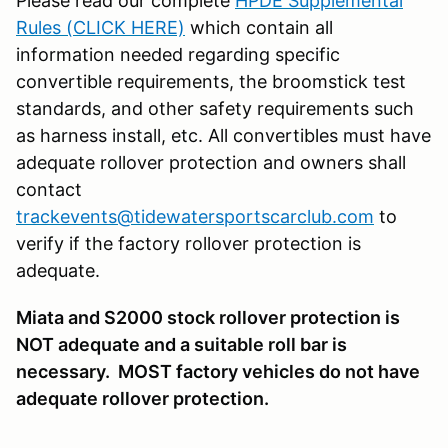
Please read our complete
HPDE Supplemental
Rules (CLICK HERE)
which contain all
information needed regarding specific
convertible requirements, the broomstick test
standards, and other safety requirements such
as harness install, etc. All convertibles must have
adequate rollover protection and owners shall
contact
trackevents@tidewatersportscarclub.com
to
verify if the factory rollover protection is
adequate.
Miata and S2000 stock rollover protection is
NOT adequate and a suitable roll bar is
necessary. MOST factory vehicles do not have
adequate rollover protection.