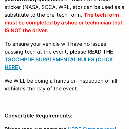
sticker (NASA, SCCA, WRL, etc) can be used as a
substitute to the pre-tech form.
The tech form
must be completed by a shop or technician that
IS NOT the driver.
To ensure your vehicle will have no issues
passing tech at the event,
please READ THE
TSCC HPDE SUPPLEMENTAL RULES (CLICK
HERE).
We WILL be doing a hands on inspection of
all
vehicles
the day of the event.
Convertible Requirements: