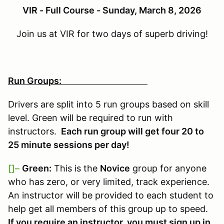
VIR - Full Course - Sunday, March 8, 2026
Join us at VIR for two days of superb driving!
Run Groups:
Drivers are split into 5 run groups based on skill
level. Green will be required to run with
instructors.
Each run group will get four 20 to
25 minute sessions per day!
[]–
Green:
This is the
Novice
group for anyone
who has zero, or very limited, track experience.
An instructor will be provided to each student to
help get all members of this group up to speed.
If you require an instructor, you must sign up in