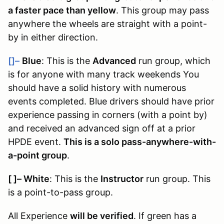
a faster pace than yellow
. This group may pass
anywhere the wheels are straight with a point-
by in either direction.
[]–
Blue
: This is the
Advanced
run group, which
is for anyone with many track weekends You
should have a solid history with numerous
events completed. Blue drivers should have prior
experience passing in corners (with a point by)
and received an advanced sign off at a prior
HPDE event.
This is a solo pass-anywhere-with-
a-point group
.
[ ]
–
White
: This is the
Instructor
run group. This
is a point-to-pass group.
All Experience
will be verified
. If green has a