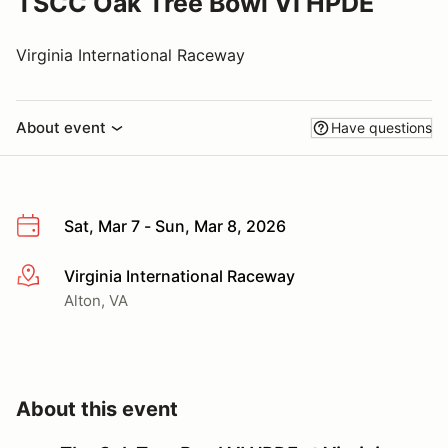
TSCC Oak Tree Bowl VI HPDE
Virginia International Raceway
About event
Have questions
Sat, Mar 7 - Sun, Mar 8, 2026
Virginia International Raceway
More info
Alton, VA
About this event