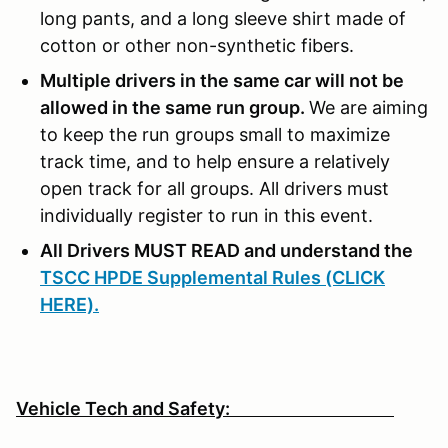
long pants, and a long sleeve shirt made of
cotton or other non-synthetic fibers.
Multiple drivers in the same car will not be
allowed in the same run group.
We are aiming
to keep the run groups small to maximize
track time, and to help ensure a relatively
open track for all groups. All drivers must
individually register to run in this event.
All Drivers MUST READ and understand the
TSCC HPDE Supplemental Rules (CLICK
HERE).
Vehicle Tech and Safety: