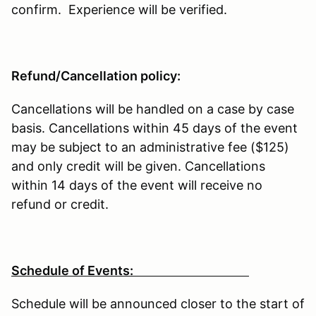
confirm. Experience will be verified.
Refund/Cancellation policy:
Cancellations will be handled on a case by case
basis. Cancellations within 45 days of the event
may be subject to an administrative fee ($125)
and only credit will be given. Cancellations
within 14 days of the event will receive no
refund or credit.
Schedule of Events:
Schedule will be announced closer to the start of