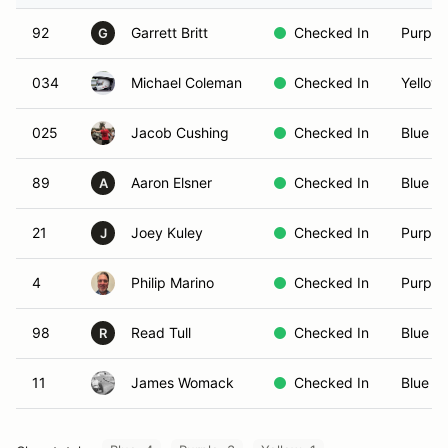
92
Garrett Britt
Checked In
Purple
G
034
Michael Coleman
Checked In
Yellow
025
Jacob Cushing
Checked In
Blue
89
Aaron Elsner
Checked In
Blue
A
21
Joey Kuley
Checked In
Purple
J
4
Philip Marino
Checked In
Purple
98
Read Tull
Checked In
Blue
R
11
James Womack
Checked In
Blue