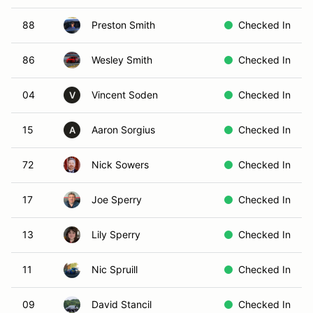
88
Preston Smith
Checked In
86
Wesley Smith
Checked In
04
Vincent Soden
Checked In
V
15
Aaron Sorgius
Checked In
A
72
Nick Sowers
Checked In
17
Joe Sperry
Checked In
13
Lily Sperry
Checked In
11
Nic Spruill
Checked In
09
David Stancil
Checked In