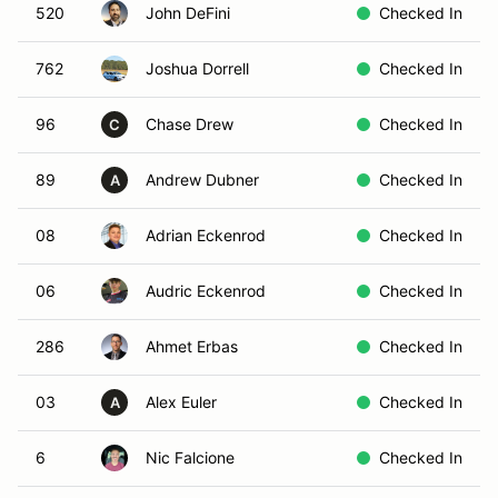
520
John DeFini
Checked In
762
Joshua Dorrell
Checked In
96
Chase Drew
Checked In
C
89
Andrew Dubner
Checked In
A
08
Adrian Eckenrod
Checked In
06
Audric Eckenrod
Checked In
286
Ahmet Erbas
Checked In
03
Alex Euler
Checked In
A
6
Nic Falcione
Checked In