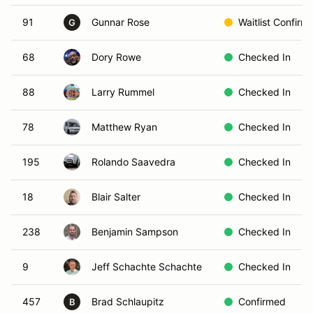
91
Gunnar Rose
Waitlist Confirm
G
68
Dory Rowe
Checked In
88
Larry Rummel
Checked In
78
Matthew Ryan
Checked In
195
Rolando Saavedra
Checked In
18
Blair Salter
Checked In
238
Benjamin Sampson
Checked In
9
Jeff Schachte Schachte
Checked In
457
Brad Schlaupitz
Confirmed
B