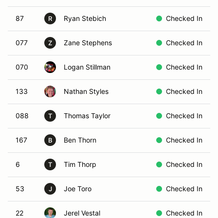
87
Ryan Stebich
Checked In
R
077
Zane Stephens
Checked In
Z
070
Logan Stillman
Checked In
133
Nathan Styles
Checked In
088
Thomas Taylor
Checked In
T
167
Ben Thorn
Checked In
B
6
Tim Thorp
Checked In
T
53
Joe Toro
Checked In
J
22
Jerel Vestal
Checked In