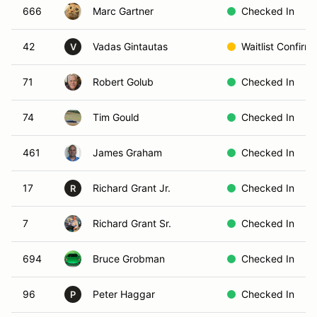
666
Marc Gartner
Checked In
42
Vadas Gintautas
Waitlist Confirm
V
71
Robert Golub
Checked In
74
Tim Gould
Checked In
461
James Graham
Checked In
17
Richard Grant Jr.
Checked In
R
7
Richard Grant Sr.
Checked In
694
Bruce Grobman
Checked In
96
Peter Haggar
Checked In
P