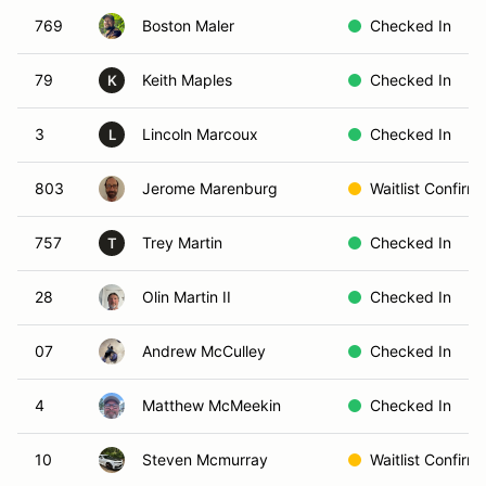
769
Boston Maler
Checked In
79
Keith Maples
Checked In
K
3
Lincoln Marcoux
Checked In
L
803
Jerome Marenburg
Waitlist Confirm
757
Trey Martin
Checked In
T
28
Olin Martin II
Checked In
07
Andrew McCulley
Checked In
4
Matthew McMeekin
Checked In
10
Steven Mcmurray
Waitlist Confirm