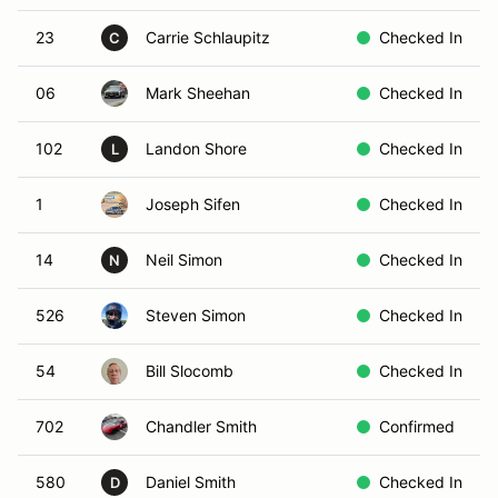
23
Carrie Schlaupitz
Checked In
C
06
Mark Sheehan
Checked In
102
Landon Shore
Checked In
L
1
Joseph Sifen
Checked In
14
Neil Simon
Checked In
N
526
Steven Simon
Checked In
54
Bill Slocomb
Checked In
702
Chandler Smith
Confirmed
580
Daniel Smith
Checked In
D