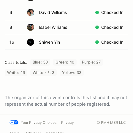
6
David Williams
Checked In
8
Isabel Williams
Checked In
16
Shiwen Yin
Checked In
Blue: 30
Green: 40
Purple: 27
Class totals:
White: 46
White - *: 3
Yellow: 33
The organizer of this event controls this list and it may not
represent the actual number of people registered.
Your Privacy Choices
Privacy
© PMH MSR LLC