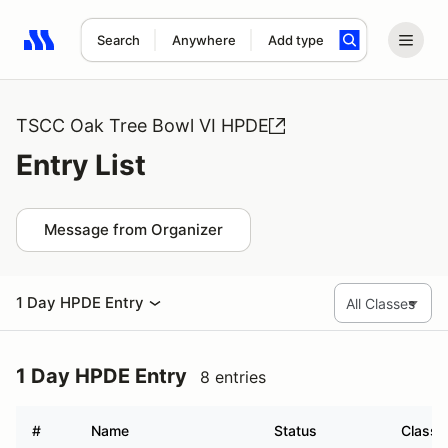
Search
Anywhere
Add type
Search results: No search term
TSCC Oak Tree Bowl VI HPDE
Entry List
Message from Organizer
1 Day HPDE Entry
1 Day HPDE Entry
8 entries
#
Name
Status
Class