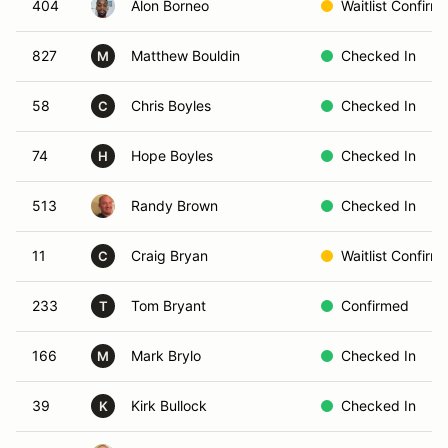
404
Alon Borneo
Waitlist Confirm
827
Matthew Bouldin
Checked In
M
58
Chris Boyles
Checked In
C
74
Hope Boyles
Checked In
H
513
Randy Brown
Checked In
11
Craig Bryan
Waitlist Confirm
C
233
Tom Bryant
Confirmed
T
166
Mark Brylo
Checked In
M
39
Kirk Bullock
Checked In
K