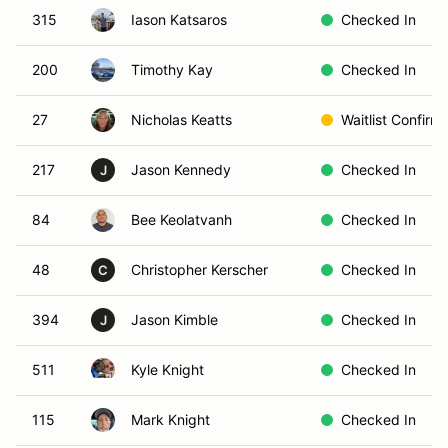
315
Iason Katsaros
Checked In
200
Timothy Kay
Checked In
27
Nicholas Keatts
Waitlist Confirm
217
Jason Kennedy
Checked In
J
84
Bee Keolatvanh
Checked In
48
Christopher Kerscher
Checked In
C
394
Jason Kimble
Checked In
J
511
Kyle Knight
Checked In
115
Mark Knight
Checked In