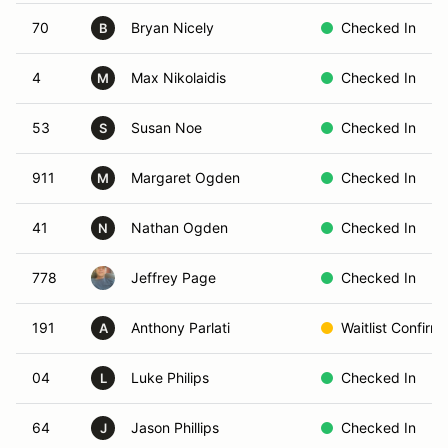
70
Bryan Nicely
Checked In
B
4
Max Nikolaidis
Checked In
M
53
Susan Noe
Checked In
S
911
Margaret Ogden
Checked In
M
41
Nathan Ogden
Checked In
N
778
Jeffrey Page
Checked In
191
Anthony Parlati
Waitlist Confirm
A
04
Luke Philips
Checked In
L
64
Jason Phillips
Checked In
J