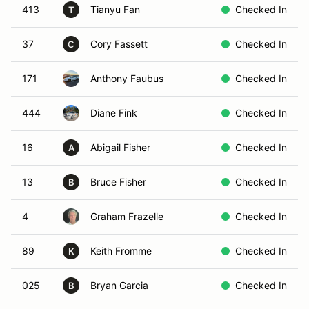
413
Tianyu Fan
Checked In
T
37
Cory Fassett
Checked In
C
171
Anthony Faubus
Checked In
444
Diane Fink
Checked In
16
Abigail Fisher
Checked In
A
13
Bruce Fisher
Checked In
B
4
Graham Frazelle
Checked In
89
Keith Fromme
Checked In
K
025
Bryan Garcia
Checked In
B