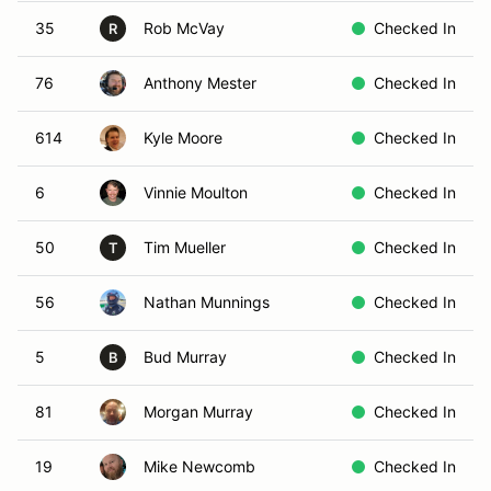
35
Rob McVay
Checked In
R
76
Anthony Mester
Checked In
614
Kyle Moore
Checked In
6
Vinnie Moulton
Checked In
50
Tim Mueller
Checked In
T
56
Nathan Munnings
Checked In
5
Bud Murray
Checked In
B
81
Morgan Murray
Checked In
19
Mike Newcomb
Checked In