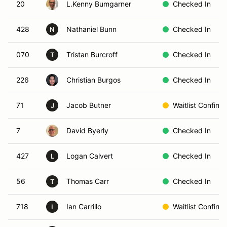
20
L.Kenny Bumgarner
Checked In
428
Nathaniel Bunn
Checked In
N
070
Tristan Burcroff
Checked In
T
226
Christian Burgos
Checked In
71
Jacob Butner
Waitlist Confirm
J
7
David Byerly
Checked In
427
Logan Calvert
Checked In
L
56
Thomas Carr
Checked In
T
718
Ian Carrillo
Waitlist Confirm
I