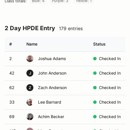
Blue: 4
Purple: 3
Yellow: 1
Class totals:
2 Day HPDE Entry
179 entries
#
Name
Status
2
Joshua Adams
Checked In
42
John Anderson
Checked In
J
62
Zach Anderson
Checked In
Z
33
Lee Barnard
Checked In
69
Achim Becker
Checked In