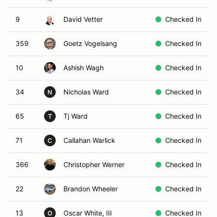
9
David Vetter
Checked In
359
Goetz Vogelsang
Checked In
10
Ashish Wagh
Checked In
34
Nicholas Ward
Checked In
N
65
Tj Ward
Checked In
T
71
Callahan Warlick
Checked In
C
366
Christopher Werner
Checked In
22
Brandon Wheeler
Checked In
13
Oscar White, III
Checked In
O