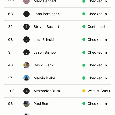
117
Marc Bennett
Checked In
63
John Berninger
Checked In
J
22
Steven Bessett
Confirmed
S
08
Jess Bilinski
Checked In
J
3
Jason Bishop
Checked In
J
48
David Black
Checked In
17
Marvin Blake
Checked In
108
Alexander Blum
Waitlist Confirm
A
96
Paul Bommer
Checked In