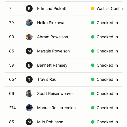
7
Edmund Pickett
Waitlist Confirm
E
79
Heiko Pinkawa
Checked In
99
Abram Powelson
Checked In
85
Maggie Powelson
Checked In
M
59
Bennett Ramsey
Checked In
B
654
Travis Rau
Checked In
T
09
Scott Reisenweaver
Checked In
274
Manuel Resurreccion
Checked In
85
Mills Robinson
Checked In
M