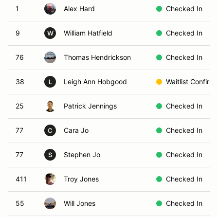
1
Alex Hard
Checked In
9
William Hatfield
Checked In
W
76
Thomas Hendrickson
Checked In
38
Leigh Ann Hobgood
Waitlist Confirm
L
25
Patrick Jennings
Checked In
77
Cara Jo
Checked In
C
77
Stephen Jo
Checked In
S
411
Troy Jones
Checked In
55
Will Jones
Checked In