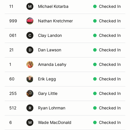
11
Michael Kotarba
Checked In
M
999
Nathan Kretchmer
Checked In
061
Clay Landon
Checked In
C
21
Dan Lawson
Checked In
D
1
Amanda Leahy
Checked In
60
Erik Legg
Checked In
255
Gary Little
Checked In
512
Ryan Lohrman
Checked In
R
6
Wade MacDonald
Checked In
W