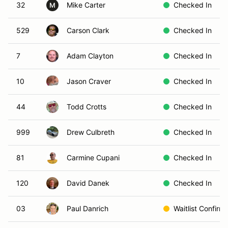
32
Mike Carter
Checked In
M
529
Carson Clark
Checked In
7
Adam Clayton
Checked In
10
Jason Craver
Checked In
44
Todd Crotts
Checked In
999
Drew Culbreth
Checked In
81
Carmine Cupani
Checked In
120
David Danek
Checked In
03
Paul Danrich
Waitlist Confirm