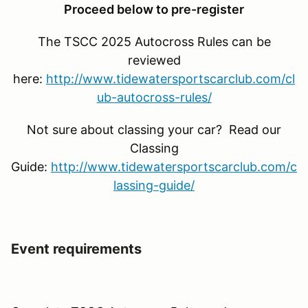
Proceed below to pre-register
The TSCC 2025 Autocross Rules can be
reviewed
here:
http://www.tidewatersportscarclub.com/cl
ub-autocross-rules/
Not sure about classing your car? Read our
Classing
Guide:
http://www.tidewatersportscarclub.com/c
lassing-guide/
Event requirements