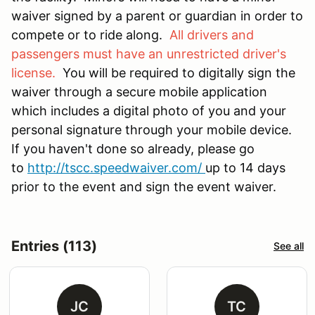
waiver signed by a parent or guardian in order to
compete or to ride along.
All drivers and
passengers must have an unrestricted driver's
license.
You will be required to digitally sign the
waiver through a secure mobile application
which includes a digital photo of you and your
personal signature through your mobile device.
If you haven't done so already, please go
to
http://tscc.speedwaiver.com/
up to 14 days
prior to the event and sign the event waiver.
Entries (113)
See all
JC
TC