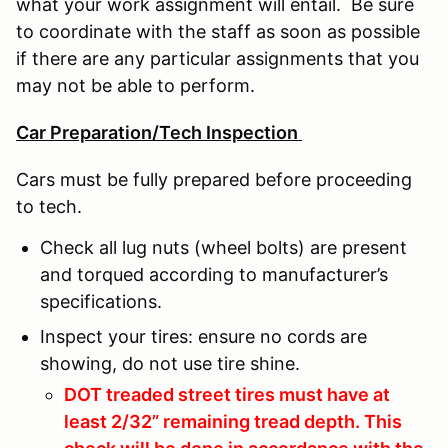
what your work assignment will entail. Be sure
to coordinate with the staff as soon as possible
if there are any particular assignments that you
may not be able to perform.
Car Preparation/Tech Inspection
Cars must be fully prepared before proceeding
to tech.
Check all lug nuts (wheel bolts) are present
and torqued according to manufacturer’s
specifications.
Inspect your tires: ensure no cords are
showing, do not use tire shine.
DOT treaded street tires must have at
least 2/32” remaining tread depth. This