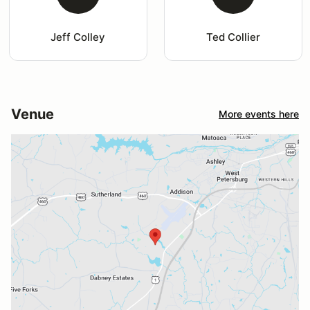
Jeff Colley
Ted Collier
Venue
More events here