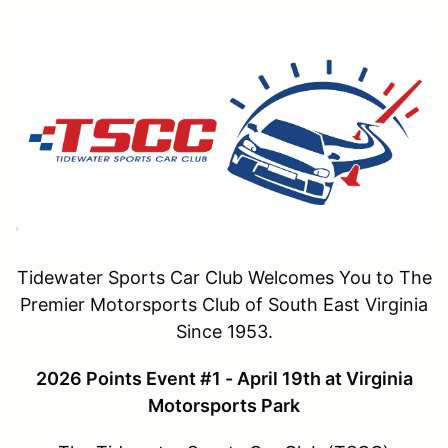
Tidewater Sports Car Club Welcomes You to The
Premier Motorsports Club of South East Virginia
Since 1953.
2026 Points Event #1 - April 19th at Virginia
Motorsports Park