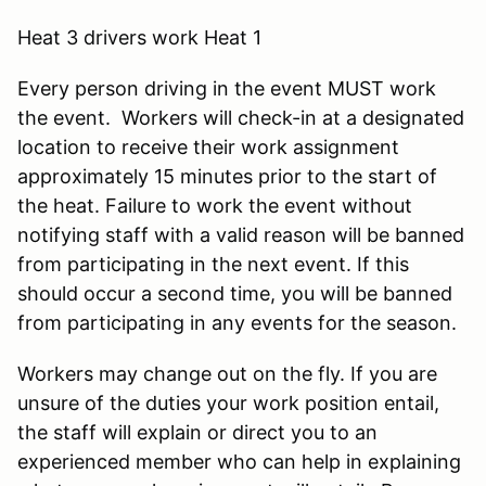
Heat 3 drivers work Heat 1
Every person driving in the event MUST work
the event. Workers will check-in at a designated
location to receive their work assignment
approximately 15 minutes prior to the start of
the heat. Failure to work the event without
notifying staff with a valid reason will be banned
from participating in the next event. If this
should occur a second time, you will be banned
from participating in any events for the season.
Workers may change out on the fly. If you are
unsure of the duties your work position entail,
the staff will explain or direct you to an
experienced member who can help in explaining