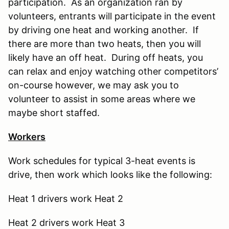
participation. As an organization ran by
volunteers, entrants will participate in the event
by driving one heat and working another. If
there are more than two heats, then you will
likely have an off heat. During off heats, you
can relax and enjoy watching other competitors’
on-course however, we may ask you to
volunteer to assist in some areas where we
maybe short staffed.
Workers
Work schedules for typical 3-heat events is
drive, then work which looks like the following:
Heat 1 drivers work Heat 2
Heat 2 drivers work Heat 3