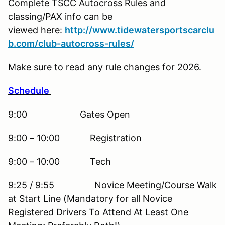
Complete TSCC Autocross Rules and
classing/PAX info can be
viewed here:
http://www.tidewatersportscarclu
b.com/club-autocross-rules/
Make sure to read any rule changes for 2026.
Schedule
9:00 Gates Open
9:00 – 10:00 Registration
9:00 – 10:00 Tech
9:25 / 9:55 Novice Meeting/Course Walk
at Start Line (Mandatory for all Novice
Registered Drivers To Attend At Least One