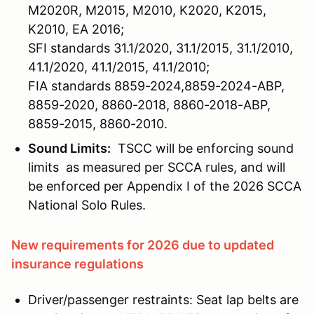
M2020R, M2015, M2010, K2020, K2015,
K2010, EA 2016;
SFI standards 31.1/2020, 31.1/2015, 31.1/2010,
41.1/2020, 41.1/2015, 41.1/2010;
FIA standards 8859-2024,8859-2024-ABP,
8859-2020, 8860-2018, 8860-2018-ABP,
8859-2015, 8860-2010.
Sound Limits:
TSCC will be enforcing sound
limits as measured per SCCA rules, and will
be enforced per Appendix I of the 2026 SCCA
National Solo Rules.
New requirements for 2026 due to updated
insurance regulations
Driver/passenger restraints: Seat lap belts are