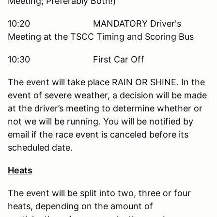
Meeting; Preferably Both!)
10:20 MANDATORY Driver's
Meeting at the TSCC Timing and Scoring Bus
10:30 First Car Off
The event will take place RAIN OR SHINE. In the
event of severe weather, a decision will be made
at the driver’s meeting to determine whether or
not we will be running. You will be notified by
email if the race event is canceled before its
scheduled date.
Heats
The event will be split into two, three or four
heats, depending on the amount of