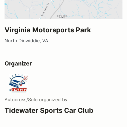
Virginia Motorsports Park
North Dinwiddie, VA
Organizer
Autocross/Solo
organized by
Tidewater Sports Car Club