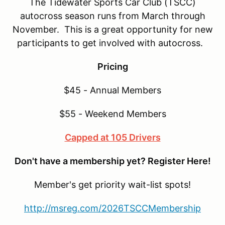
The Tidewater Sports Car Club (TSCC)
autocross season runs from March through
November. This is a great opportunity for new
participants to get involved with autocross.
Pricing
$45 - Annual Members
$55 - Weekend Members
Capped at 105 Drivers
Don't have a membership yet? Register Here!
Member's get priority wait-list spots!
http://msreg.com/2026TSCCMembership