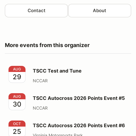
Contact
About
More events from this organizer
TSCC Test and Tune
AUG
TSCC Test and Tune
29
NCCAR
TSCC Autocross 2026 Points Event #5
AUG
TSCC Autocross 2026 Points Event #5
30
NCCAR
TSCC Autocross 2026 Points Event #6
OCT
TSCC Autocross 2026 Points Event #6
25
Virginia Motorsports Park