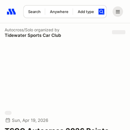
Search
Anywhere
Add type
Search results: No search term
Autocross/Solo
organized by
Tidewater Sports Car Club
Sun, Apr 19, 2026