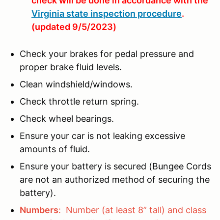
check will be done in accordance with the
Virginia state inspection procedure
.
(updated 9/5/2023)
Check your brakes for pedal pressure and
proper brake fluid levels.
Clean windshield/windows.
Check throttle return spring.
Check wheel bearings.
Ensure your car is not leaking excessive
amounts of fluid.
Ensure your battery is secured (Bungee Cords
are not an authorized method of securing the
battery).
Numbers
: Number (at least 8” tall) and class