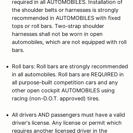
required in all AUTOMOBILES. Installation of
the shoulder belts or harnesses is strongly
recommended in AUTOMOBILES with fixed
tops or roll bars. Two-strap shoulder
harnesses shall not be worn in open
automobiles, which are not equipped with roll
bars.
Roll bars: Roll bars are strongly recommended
in all automobiles. Roll bars are REQUIRED in
all purpose-built competition cars and any
other open cockpit AUTOMOBILES using
racing (non-D.O.T. approved) tires.
All drivers AND passengers must have a valid
driver's license. Any license or permit which
requires another licensed driver in the