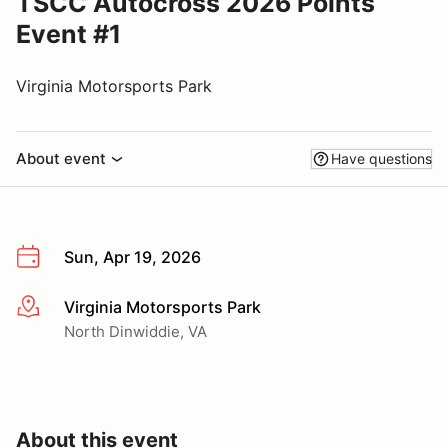
TSCC Autocross 2026 Points
Event #1
Virginia Motorsports Park
About event
Have questions
Sun, Apr 19, 2026
Virginia Motorsports Park
More info
North Dinwiddie, VA
About this event