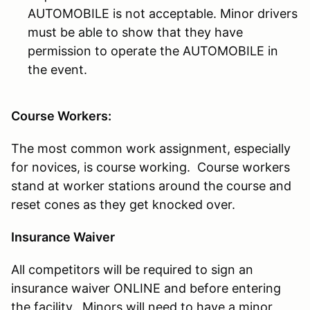
AUTOMOBILE is not acceptable. Minor drivers
must be able to show that they have
permission to operate the AUTOMOBILE in
the event.
Course Workers:
The most common work assignment, especially
for novices, is course working. Course workers
stand at worker stations around the course and
reset cones as they get knocked over.
Insurance Waiver
All competitors will be required to sign an
insurance waiver ONLINE and before entering
the facility. Minors will need to have a minor