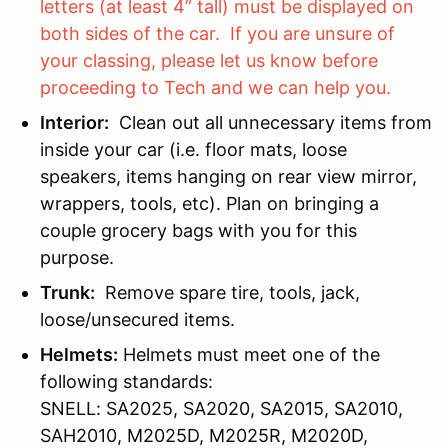
letters (at least 4” tall) must be displayed on
both sides of the car. If you are unsure of
your classing, please let us know before
proceeding to Tech and we can help you.
Interior:
Clean out all unnecessary items from
inside your car (i.e. floor mats, loose
speakers, items hanging on rear view mirror,
wrappers, tools, etc). Plan on bringing a
couple grocery bags with you for this
purpose.
Trunk:
Remove spare tire, tools, jack,
loose/unsecured items.
Helmets:
Helmets must meet one of the
following standards:
SNELL: SA2025, SA2020, SA2015, SA2010,
SAH2010, M2025D, M2025R, M2020D,