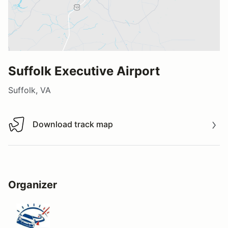
Suffolk Executive Airport
Suffolk, VA
Download track map
Download track map
Organizer