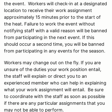
the event. Workers will check-in at a designated
location to receive their work assignment
approximately 15 minutes prior to the start of
the heat. Failure to work the event without
notifying staff with a valid reason will be banned
from participating in the next event. If this
should occur a second time, you will be banned
from participating in any events for the season.
Workers may change out on the fly. If you are
unsure of the duties your work position entail,
the staff will explain or direct you to an
experienced member who can help in explaining
what your work assignment will entail. Be sure
to coordinate with the staff as soon as possible
if there are any particular assignments that you
may not be able to perform.