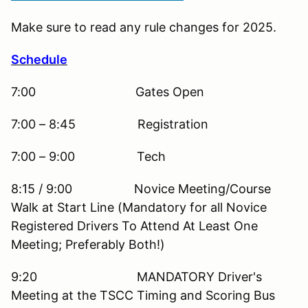
Make sure to read any rule changes for 2025.
Schedule
7:00 Gates Open
7:00 – 8:45 Registration
7:00 – 9:00 Tech
8:15 / 9:00 Novice Meeting/Course
Walk at Start Line (Mandatory for all Novice
Registered Drivers To Attend At Least One
Meeting; Preferably Both!)
9:20 MANDATORY Driver's
Meeting at the TSCC Timing and Scoring Bus