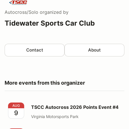
Autocross/Solo
organized by
Tidewater Sports Car Club
Contact
About
More events from this organizer
TSCC Autocross 2026 Points Event #4
AUG
TSCC Autocross 2026 Points Event #4
9
Virginia Motorsports Park