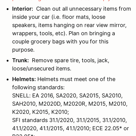
Interior:
Clean out all unnecessary items from
inside your car (i.e. floor mats, loose
speakers, items hanging on rear view mirror,
wrappers, tools, etc). Plan on bringing a
couple grocery bags with you for this
purpose.
Trunk:
Remove spare tire, tools, jack,
loose/unsecured items.
Helmets:
Helmets must meet one of the
following standards:
SNELL: EA 2016, SA2020, SA2015, SA2010,
SAH2010, M2020D, M2020R, M2015, M2010,
K2020, K2015, K2010;
SFI standards 31.1/2020, 31.1/2015, 31.1/2010,
41.1/2020, 41.1/2015, 41.1/2010; ECE 22.05* or