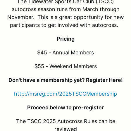
The Tidewater Sports Car Club (TSCC)
autocross season runs from March through
November. This is a great opportunity for new
participants to get involved with autocross.
Pricing
$45 - Annual Members
$55 - Weekend Members
Don't have a membership yet? Register Here!
http://msreg.com/2025TSCCMembership
Proceed below to pre-register
The TSCC 2025 Autocross Rules can be
reviewed