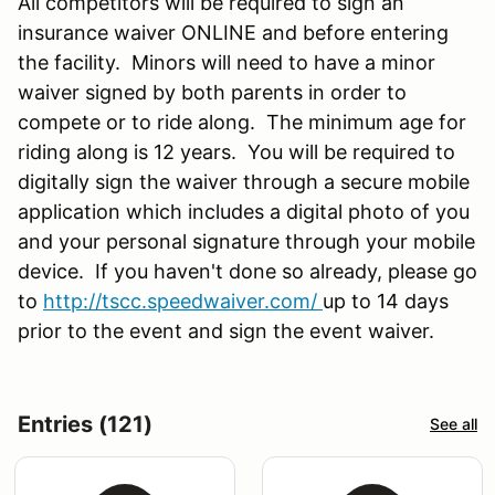
All competitors will be required to sign an
insurance waiver ONLINE and before entering
the facility. Minors will need to have a minor
waiver signed by both parents in order to
compete or to ride along. The minimum age for
riding along is 12 years. You will be required to
digitally sign the waiver through a secure mobile
application which includes a digital photo of you
and your personal signature through your mobile
device. If you haven't done so already, please go
to
http://tscc.speedwaiver.com/
up to 14 days
prior to the event and sign the event waiver.
Entries (121)
See all