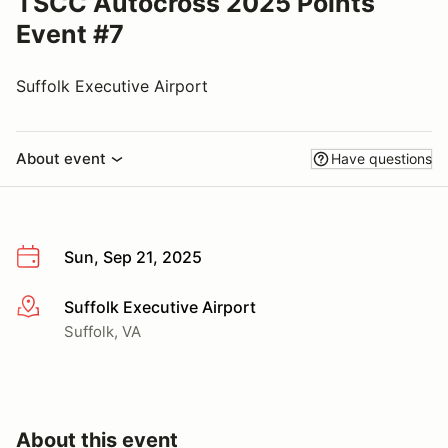
TSCC Autocross 2025 Points
Event #7
Suffolk Executive Airport
About event
Have questions
Sun, Sep 21, 2025
Suffolk Executive Airport
More info
Suffolk, VA
About this event