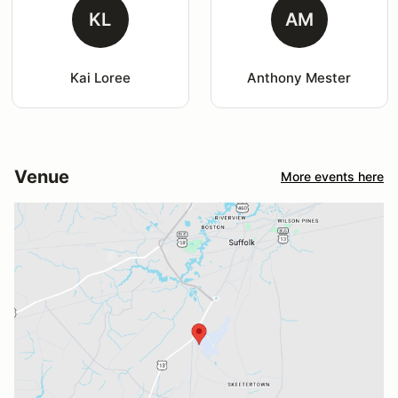
KL
AM
Kai Loree
Anthony Mester
Venue
More events here