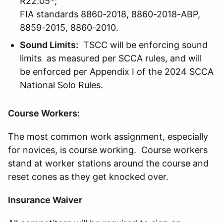
R22.05*;
FIA standards 8860-2018, 8860-2018-ABP,
8859-2015, 8860-2010.
Sound Limits:
TSCC will be enforcing sound
limits as measured per SCCA rules, and will
be enforced per Appendix I of the 2024 SCCA
National Solo Rules.
Course Workers:
The most common work assignment, especially
for novices, is course working. Course workers
stand at worker stations around the course and
reset cones as they get knocked over.
Insurance Waiver