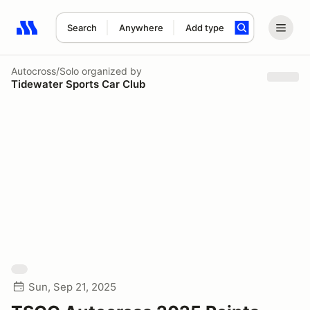
Search
Anywhere
Add type
Search results: No search term
Autocross/Solo
organized by
Tidewater Sports Car Club
Sun, Sep 21, 2025