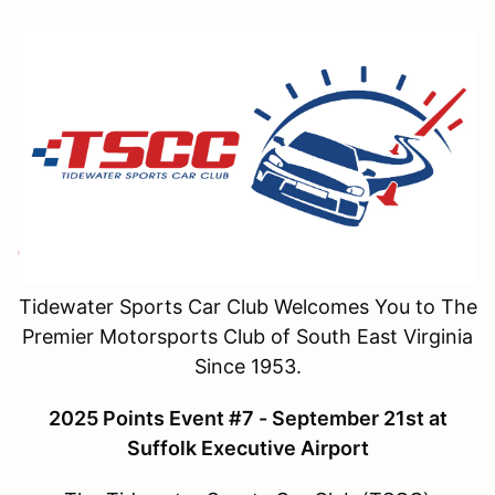
Tidewater Sports Car Club Welcomes You to The
Premier Motorsports Club of South East Virginia
Since 1953.
2025 Points Event #7 - September 21st at
Suffolk Executive Airport