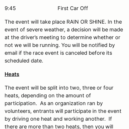
9:45 First Car Off
The event will take place RAIN OR SHINE. In the
event of severe weather, a decision will be made
at the driver’s meeting to determine whether or
not we will be running. You will be notified by
email if the race event is canceled before its
scheduled date.
Heats
The event will be split into two, three or four
heats, depending on the amount of
participation. As an organization ran by
volunteers, entrants will participate in the event
by driving one heat and working another. If
there are more than two heats, then you will