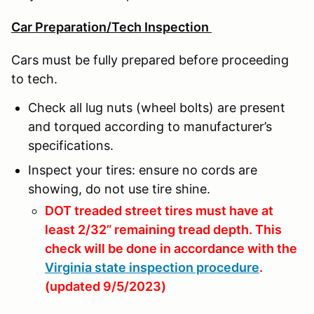
Car Preparation/Tech Inspection
Cars must be fully prepared before proceeding
to tech.
Check all lug nuts (wheel bolts) are present
and torqued according to manufacturer’s
specifications.
Inspect your tires: ensure no cords are
showing, do not use tire shine.
DOT treaded street tires must have at
least 2/32” remaining tread depth. This
check will be done in accordance with the
Virginia state inspection procedure
.
(updated 9/5/2023)