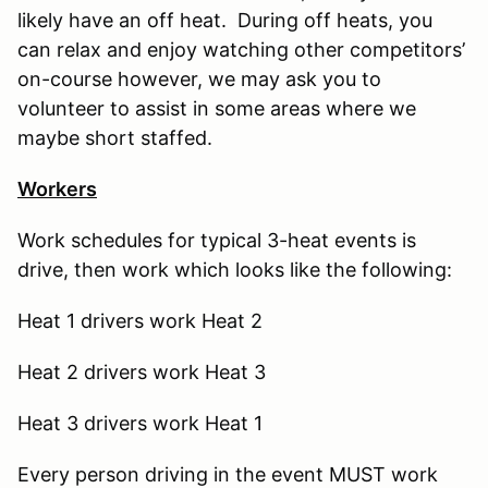
likely have an off heat. During off heats, you
can relax and enjoy watching other competitors’
on-course however, we may ask you to
volunteer to assist in some areas where we
maybe short staffed.
Workers
Work schedules for typical 3-heat events is
drive, then work which looks like the following:
Heat 1 drivers work Heat 2
Heat 2 drivers work Heat 3
Heat 3 drivers work Heat 1
Every person driving in the event MUST work