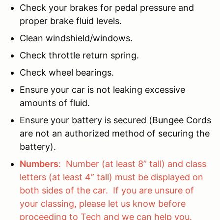
Check your brakes for pedal pressure and
proper brake fluid levels.
Clean windshield/windows.
Check throttle return spring.
Check wheel bearings.
Ensure your car is not leaking excessive
amounts of fluid.
Ensure your battery is secured (Bungee Cords
are not an authorized method of securing the
battery).
Numbers
: Number (at least 8” tall) and class
letters (at least 4” tall) must be displayed on
both sides of the car. If you are unsure of
your classing, please let us know before
proceeding to Tech and we can help you.