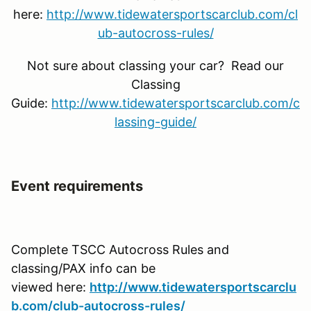
here:
http://www.tidewatersportscarclub.com/cl
ub-autocross-rules/
Not sure about classing your car? Read our
Classing
Guide:
http://www.tidewatersportscarclub.com/c
lassing-guide/
Event requirements
Complete TSCC Autocross Rules and
classing/PAX info can be
viewed here:
http://www.tidewatersportscarclu
b.com/club-autocross-rules/