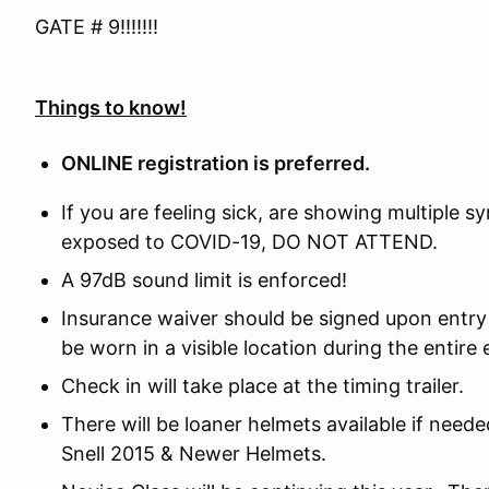
GATE # 9!!!!!!!
Things to know!
ONLINE registration is preferred.
If you are feeling sick, are showing multiple
exposed to COVID-19, DO NOT ATTEND.
A 97dB sound limit is enforced!
Insurance waiver should be signed upon entry 
be worn in a visible location during the entire 
Check in will take place at the timing trailer.
There will be loaner helmets available if need
Snell 2015 & Newer Helmets.