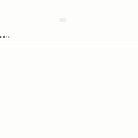
nizer