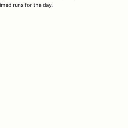
imed runs for the day.