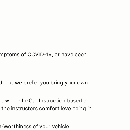
 symptoms of COVID-19, or have been
ed, but we prefer you bring your own
re will be In-Car Instruction based on
 the instructors comfort leve being in
h-Worthiness of your vehicle.