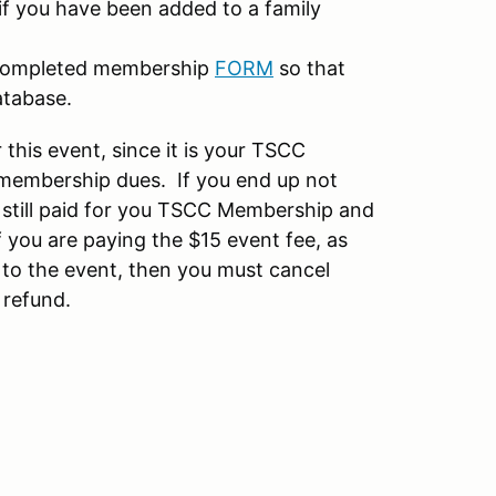
if you have been added to a family
 completed membership
FORM
so that
atabase.
 this event, since it is your TSCC
membership dues. If you end up not
u still paid for you TSCC Membership and
 you are paying the $15 event fee, as
 to the event, then you must cancel
 refund.