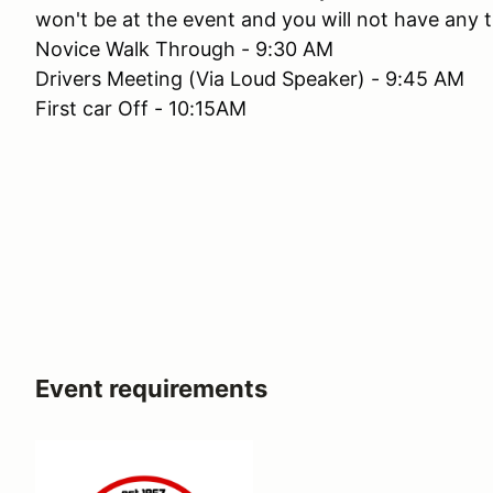
won't be at the event and you will not have any t
Novice Walk Through - 9:30 AM
Drivers Meeting (Via Loud Speaker) - 9:45 AM
First car Off - 10:15AM
Event requirements