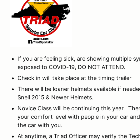
If you are feeling sick, are showing multiple
exposed to COVID-19, DO NOT ATTEND.
Check in will take place at the timing trailer
There will be loaner helmets available if need
Snell 2015 & Newer Helmets.
Novice Class will be continuing this year. The
your comfort level with people in your car and
the car with you.
At anytime, a Triad Officer may verify the Tec