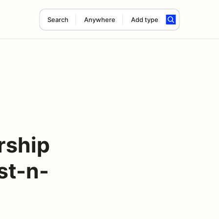
Search
Anywhere
Add type
ship
st-n-