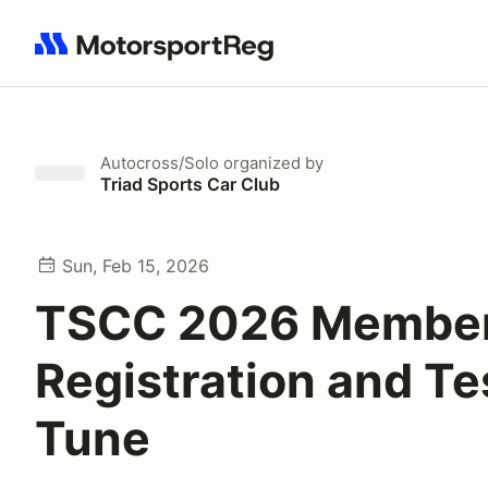
Search results: No search term
Autocross/Solo
organized by
Triad Sports Car Club
Sun, Feb 15, 2026
TSCC 2026 Member
Registration and Te
Tune