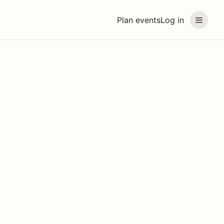
Plan events
Log in