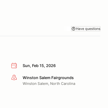
Have questions
Sun, Feb 15, 2026
Winston Salem Fairgrounds
More info
Winston Salem, North Carolina