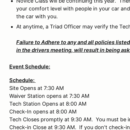
Novice Class will be continuing this year. The
your comfort level with people in your car and
the car with you.
At anytime, a Triad Officer may verify the Tec
Failure to Adhere to any and all policies liste
in the drivers meeting, will result in being a
Event Schedule:
Schedule:
Site Opens at 7:30 AM
Waiver Station opens at 7:30 AM
Tech Station Opens at 8:00 AM
Check-In opens at 8:00 AM
Tech Closes promptly at 9:30 AM. You must be in 
Check-in Close at 9:30 AM. If you don't check-in