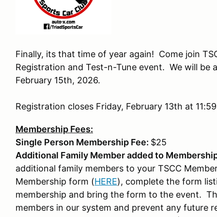
Finally, its that time of year again! Come join
Registration and Test-n-Tune event. We will be 
February 15th, 2026.
Registration closes Friday, February 13th at 11:5
Membership Fees:
Single Person Membership Fee:
$25
Additional Family Member added to Membership
additional family members to your TSCC Member
Membership form (
HERE
), complete the form list
membership and bring the form to the event. This
members in our system and prevent any future reg