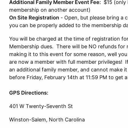
Additional Family Member Event Fee:
$15 (only 
membership on another account)
On Site Registration
- Open, but please bring a
you can be properly added to the membership d
You will be charged at the time of registration for
Membership dues. There will be NO refunds for 
making it to this event for some reason, well yo
are now a member with full member privileges! If
an additional family member, and cannot make it
before Friday, February 14th at 11:59 PM to get a
GPS Directions:
401 W Twenty-Seventh St
Winston-Salem, North Carolina