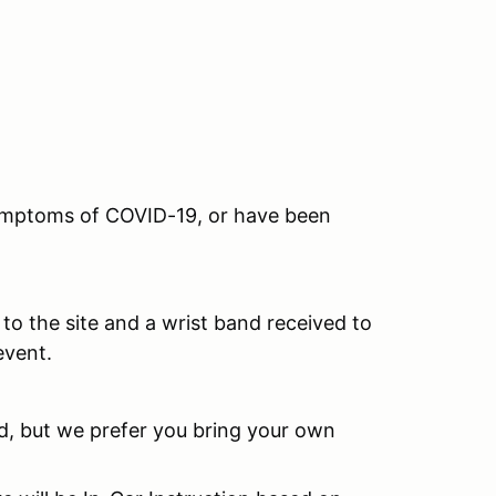
 symptoms of COVID-19, or have been
to the site and a wrist band received to
event.
ed, but we prefer you bring your own