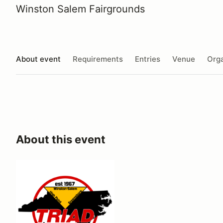
Winston Salem Fairgrounds
About event
Requirements
Entries
Venue
Orga
About this event