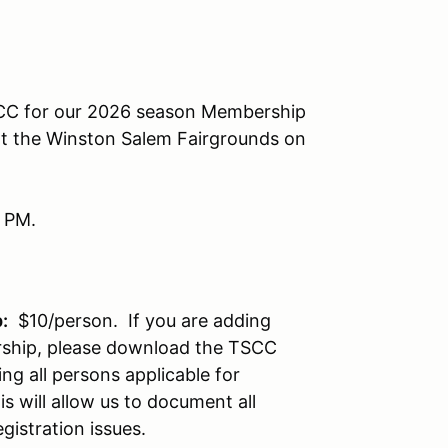
 TSCC for our 2026 season Membership
at the Winston Salem Fairgrounds on
9 PM.
:
$10/person. If you are adding
ship, please download the TSCC
ing all persons applicable for
 will allow us to document all
istration issues.