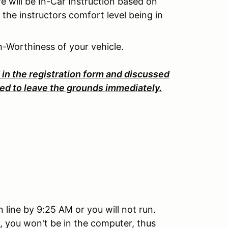
re will be In-Car Instruction based on
 the instructors comfort level being in
h-Worthiness of your vehicle.
d in the registration form and discussed
sked to leave the grounds immediately.
line by 9:25 AM or you will not run.
, you won't be in the computer, thus