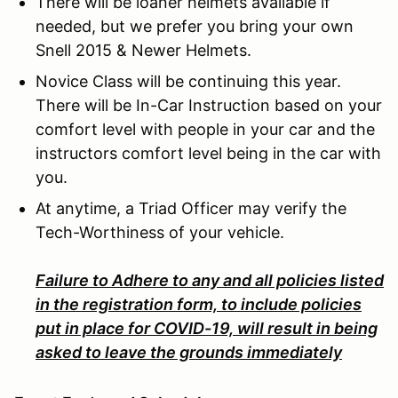
There will be loaner helmets available if
needed, but we prefer you bring your own
Snell 2015 & Newer Helmets.
Novice Class will be continuing this year.
There will be In-Car Instruction based on your
comfort level with people in your car and the
instructors comfort level being in the car with
you.
At anytime, a Triad Officer may verify the
Tech-Worthiness of your vehicle.
Failure to Adhere to any and all policies listed
in the registration form, to include policies
put in place for COVID-19, will result in being
asked to leave the grounds immediately