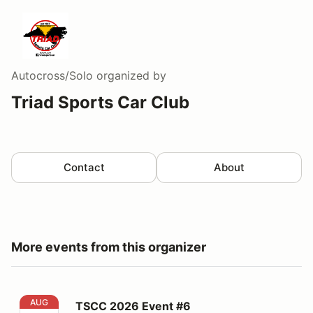
Autocross/Solo
organized by
Triad Sports Car Club
Contact
About
More events from this organizer
TSCC 2026 Event #6
AUG
TSCC 2026 Event #6