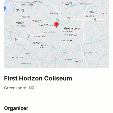
First Horizon Coliseum
Greensboro, NC
Organizer