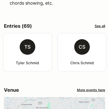
chords showing, etc.
Entries (69)
See all
TS
CS
Tyler Schmid
Chris Schmid
Venue
More events here