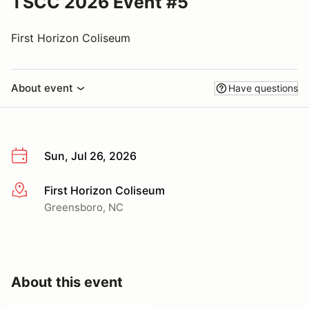
TSCC 2026 Event #5
First Horizon Coliseum
About event
Have questions
Sun, Jul 26, 2026
First Horizon Coliseum
More info
Greensboro, NC
About this event