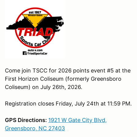
Come join TSCC for 2026 points event #5 at the
First Horizon Coliseum (formerly Greensboro
Coliseum) on July 26th, 2026.
Registration closes Friday, July 24th at 11:59 PM.
GPS Directions:
1921 W Gate City Blvd,
Greensboro, NC 27403