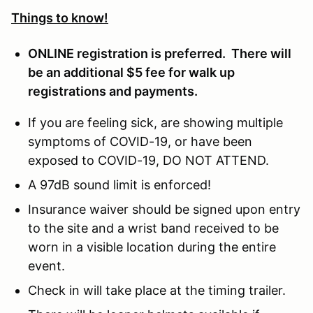
Things to know!
ONLINE registration is preferred. There will
be an additional $5 fee for walk up
registrations and payments.
If you are feeling sick, are showing multiple
symptoms of COVID-19, or have been
exposed to COVID-19, DO NOT ATTEND.
A 97dB sound limit is enforced!
Insurance waiver should be signed upon entry
to the site and a wrist band received to be
worn in a visible location during the entire
event.
Check in will take place at the timing trailer.