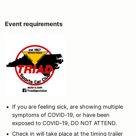
Event requirements
If you are feeling sick, are showing multiple
symptoms of COVID-19, or have been
exposed to COVID-19, DO NOT ATTEND.
Check in will take place at the timing trailer