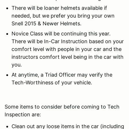
There will be loaner helmets available if
needed, but we prefer you bring your own
Snell 2015 & Newer Helmets.
Novice Class will be continuing this year.
There will be In-Car Instruction based on your
comfort level with people in your car and the
instructors comfort level being in the car with
you.
At anytime, a Triad Officer may verify the
Tech-Worthiness of your vehicle.
Some items to consider before coming to Tech
Inspection are:
Clean out any loose items in the car (including