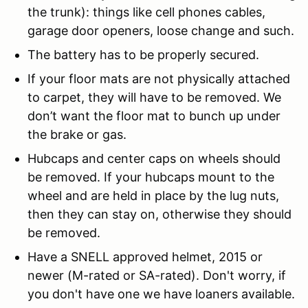
the trunk): things like cell phones cables,
garage door openers, loose change and such.
The battery has to be properly secured.
If your floor mats are not physically attached
to carpet, they will have to be removed. We
don’t want the floor mat to bunch up under
the brake or gas.
Hubcaps and center caps on wheels should
be removed. If your hubcaps mount to the
wheel and are held in place by the lug nuts,
then they can stay on, otherwise they should
be removed.
Have a SNELL approved helmet, 2015 or
newer (M-rated or SA-rated). Don't worry, if
you don't have one we have loaners available.