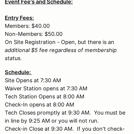
Event Fee's and Schedule:
Entry Fees:
Members: $40.00
Non-Members: $50.00
On Site Registration - Open, but there is an
additional $5 fee regardless of membership
status.
Schedule:
Site Opens at 7:30 AM
Waiver Station opens at 7:30 AM
Tech Station Opens at 8:00 AM
Check-In opens at 8:00 AM
Tech Closes promptly at 9:30 AM. You must be
in line by 9:25 AM or you will not run.
Check-in Close at 9:30 AM. If you don't check-