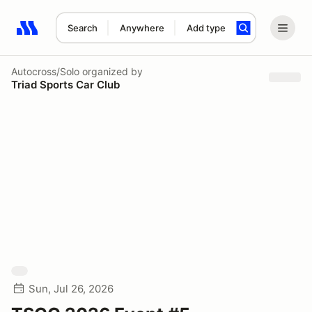
Search
Anywhere
Add type
Search results: No search term
Autocross/Solo
organized by
Triad Sports Car Club
Sun, Jul 26, 2026