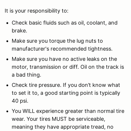
It is your responsibility to:
Check basic fluids such as oil, coolant, and
brake.
Make sure you torque the lug nuts to
manufacturer's recommended tightness.
Make sure you have no active leaks on the
motor, transmission or diff. Oil on the track is
a bad thing.
Check tire pressure. If you don’t know what
to set it to, a good starting point is typically
40 psi.
You WILL experience greater than normal tire
wear. Your tires MUST be serviceable,
meaning they have appropriate tread, no