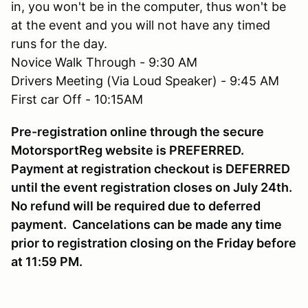
in, you won't be in the computer, thus won't be
at the event and you will not have any timed
runs for the day.
Novice Walk Through - 9:30 AM
Drivers Meeting (Via Loud Speaker) - 9:45 AM
First car Off - 10:15AM
Pre-registration online through the secure
MotorsportReg website is PREFERRED.
Payment at registration checkout is DEFERRED
until the event registration closes on July 24th.
No refund will be required due to deferred
payment. Cancelations can be made any time
prior to registration closing on the Friday before
at 11:59 PM.