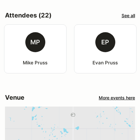
Attendees (22)
See all
MP
EP
Mike Pruss
Evan Pruss
Venue
More events here