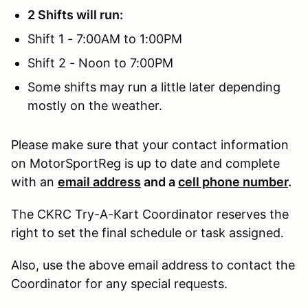
2 Shifts will run:
Shift 1 - 7:00AM to 1:00PM
Shift 2 - Noon to 7:00PM
Some shifts may run a little later depending
mostly on the weather.
Please make sure that your contact information
on MotorSportReg is up to date and complete
with an
email address
and a
cell phone number
.
The CKRC Try-A-Kart Coordinator reserves the
right to set the final schedule or task assigned.
Also, use the above email address to contact the
Coordinator for any special requests.