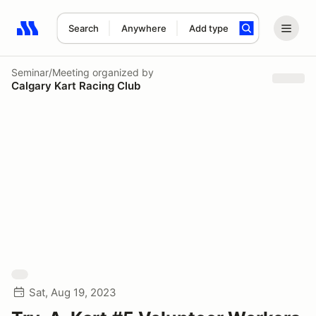
Search
Anywhere
Add type
Search results: No search term
Seminar/Meeting
organized by
Calgary Kart Racing Club
Sat, Aug 19, 2023