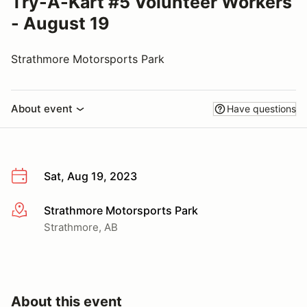
Try-A-Kart #5 Volunteer Workers
- August 19
Strathmore Motorsports Park
About event
Have questions
Sat, Aug 19, 2023
Strathmore Motorsports Park
More info
Strathmore, AB
About this event