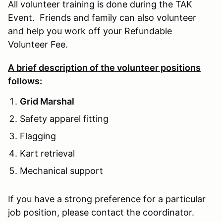
All volunteer training is done during the TAK
Event. Friends and family can also volunteer
and help you work off your Refundable
Volunteer Fee.
A brief description of the volunteer positions
follows:
Grid Marshal
Safety apparel fitting
Flagging
Kart retrieval
Mechanical support
If you have a strong preference for a particular
job position, please contact the coordinator.