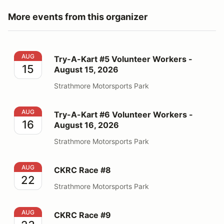
More events from this organizer
Try-A-Kart #5 Volunteer Workers - August 15, 2026
AUG
Try-A-Kart #5 Volunteer Workers -
15
August 15, 2026
Strathmore Motorsports Park
Try-A-Kart #6 Volunteer Workers - August 16, 2026
AUG
Try-A-Kart #6 Volunteer Workers -
16
August 16, 2026
Strathmore Motorsports Park
CKRC Race #8
AUG
CKRC Race #8
22
Strathmore Motorsports Park
CKRC Race #9
AUG
CKRC Race #9