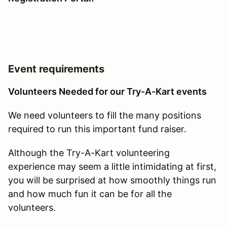
Event requirements
Volunteers Needed for our Try-A-Kart events
We need volunteers to fill the many positions
required to run this important fund raiser.
Although the Try-A-Kart volunteering
experience may seem a little intimidating at first,
you will be surprised at how smoothly things run
and how much fun it can be for all the
volunteers.