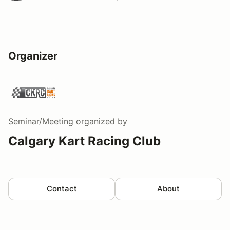
Watch a video tour/lap
Organizer
Seminar/Meeting
organized by
Calgary Kart Racing Club
Contact
About