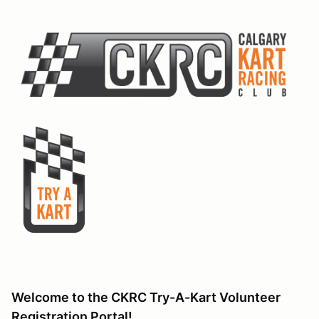
Welcome to the CKRC Try-A-Kart Volunteer
Registration Portal!