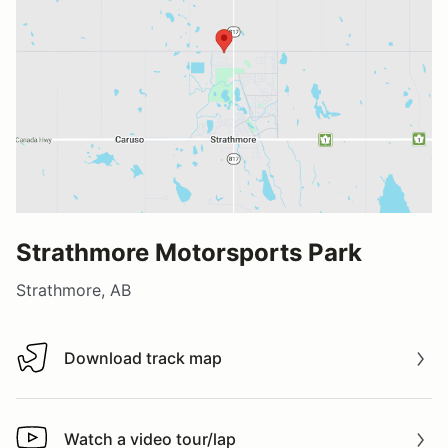
Strathmore Motorsports Park
Strathmore, AB
Download track map
Download track map
Watch a video tour/lap