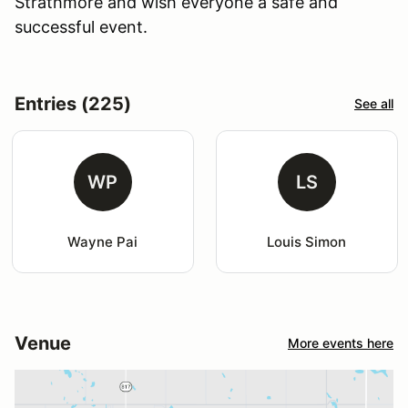
Strathmore and wish everyone a safe and
successful event.
Entries (225)
See all
WP
LS
Wayne Pai
Louis Simon
Venue
More events here