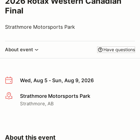
2026 Rotax Western Canadian
Final
Strathmore Motorsports Park
About event
Have questions
Wed, Aug 5 - Sun, Aug 9, 2026
Strathmore Motorsports Park
More info
Strathmore, AB
About this event