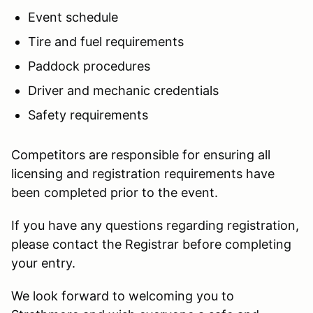
Event schedule
Tire and fuel requirements
Paddock procedures
Driver and mechanic credentials
Safety requirements
Competitors are responsible for ensuring all
licensing and registration requirements have
been completed prior to the event.
If you have any questions regarding registration,
please contact the Registrar before completing
your entry.
We look forward to welcoming you to