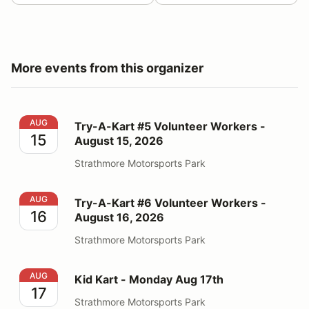
More events from this organizer
Try-A-Kart #5 Volunteer Workers - August 15, 2026
AUG
Try-A-Kart #5 Volunteer Workers -
15
August 15, 2026
Strathmore Motorsports Park
Try-A-Kart #6 Volunteer Workers - August 16, 2026
AUG
Try-A-Kart #6 Volunteer Workers -
16
August 16, 2026
Strathmore Motorsports Park
Kid Kart - Monday Aug 17th
AUG
Kid Kart - Monday Aug 17th
17
Strathmore Motorsports Park