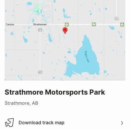
Strathmore Motorsports Park
Strathmore, AB
Download track map
Download track map