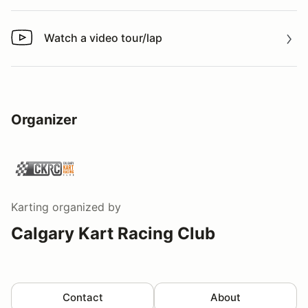
Watch a video tour/lap
Watch a video tour/lap
Organizer
Karting
organized by
Calgary Kart Racing Club
Contact
About