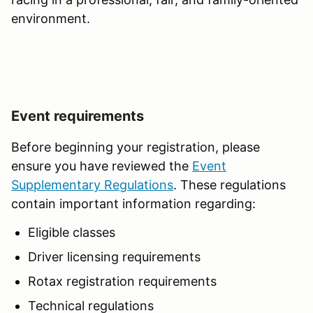
environment.
Event requirements
Before beginning your registration, please
ensure you have reviewed the
Event
Supplementary Regulations
. These regulations
contain important information regarding:
Eligible classes
Driver licensing requirements
Rotax registration requirements
Technical regulations