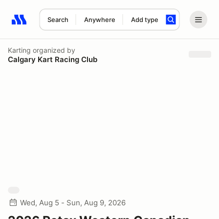
Search
Anywhere
Add type
Search results: No search term
Karting
organized by
Calgary Kart Racing Club
Wed, Aug 5 - Sun, Aug 9, 2026