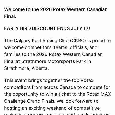
Welcome to the 2026 Rotax Western Canadian
Final.
EARLY BIRD DISCOUNT ENDS JULY 17!
The Calgary Kart Racing Club (CKRC) is proud to
welcome competitors, teams, officials, and
families to the 2026 Rotax Western Canadian
Final at Strathmore Motorsports Park in
Strathmore, Alberta.
This event brings together the top Rotax
competitors from across Canada to compete for
the opportunity to win a ticket to the Rotax MAX
Challenge Grand Finals. We look forward to
hosting an exciting weekend of competitive
racing in a professional, fair, and family-oriented