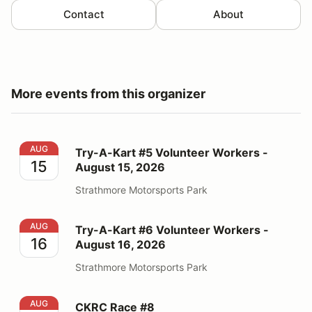
Contact
About
More events from this organizer
Try-A-Kart #5 Volunteer Workers - August 15, 2026
AUG
Try-A-Kart #5 Volunteer Workers -
15
August 15, 2026
Strathmore Motorsports Park
Try-A-Kart #6 Volunteer Workers - August 16, 2026
AUG
Try-A-Kart #6 Volunteer Workers -
16
August 16, 2026
Strathmore Motorsports Park
CKRC Race #8
AUG
CKRC Race #8