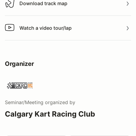
Download track map
Download track map
Watch a video tour/lap
Watch a video tour/lap
Organizer
Seminar/Meeting
organized by
Calgary Kart Racing Club