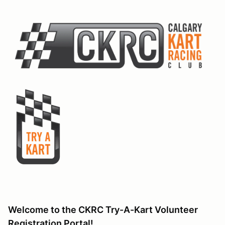
Welcome to the CKRC Try-A-Kart Volunteer
Registration Portal!