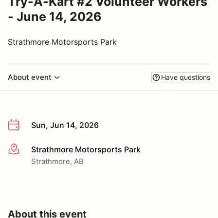
Try-A-Kart #2 Volunteer Workers
- June 14, 2026
Strathmore Motorsports Park
About event
Have questions
Sun, Jun 14, 2026
Strathmore Motorsports Park
More info
Strathmore, AB
About this event