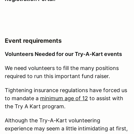
Event requirements
Volunteers Needed for our Try-A-Kart events
We need volunteers to fill the many positions
required to run this important fund raiser.
Tightening insurance regulations have forced us
to mandate a
minimum age of 12
to assist with
the Try A Kart program.
Although the Try-A-Kart volunteering
experience may seem a little intimidating at first,