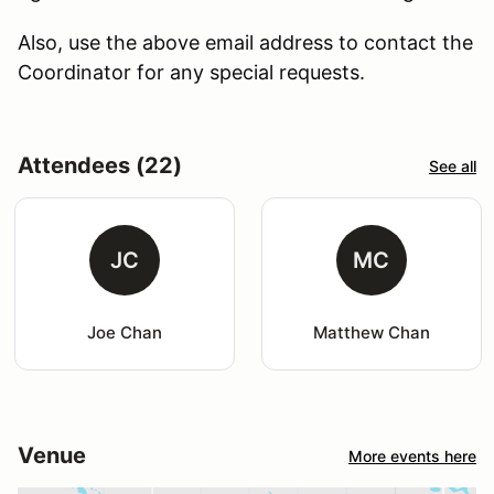
Also, use the above email address to contact the
Coordinator for any special requests.
Attendees (22)
See all
JC
MC
Joe Chan
Matthew Chan
Venue
More events here