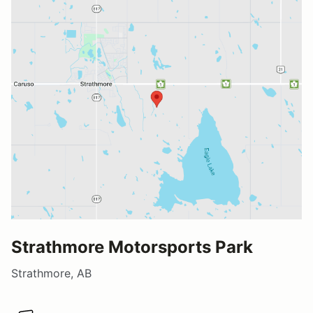
Strathmore Motorsports Park
Strathmore, AB