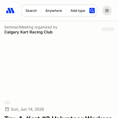
Search
Anywhere
Add type
Search results: No search term
Seminar/Meeting
organized by
Calgary Kart Racing Club
Sun, Jun 14, 2026