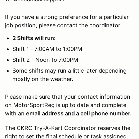
If you have a strong preference for a particular
job position, please contact the coordinator.
2 Shifts will run:
Shift 1 - 7:00AM to 1:00PM
Shift 2 - Noon to 7:00PM
Some shifts may run a little later depending
mostly on the weather.
Please make sure that your contact information
on MotorSportReg is up to date and complete
with an
email address
and a
cell phone number
.
The CKRC Try-A-Kart Coordinator reserves the
right to set the final schedule or task assigned.