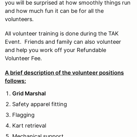
you will be surprised at how smoothly things run
and how much fun it can be for all the
volunteers.
All volunteer training is done during the TAK
Event. Friends and family can also volunteer
and help you work off your Refundable
Volunteer Fee.
A brief description of the volunteer positions
follows:
Grid Marshal
Safety apparel fitting
Flagging
Kart retrieval
Mechanical support